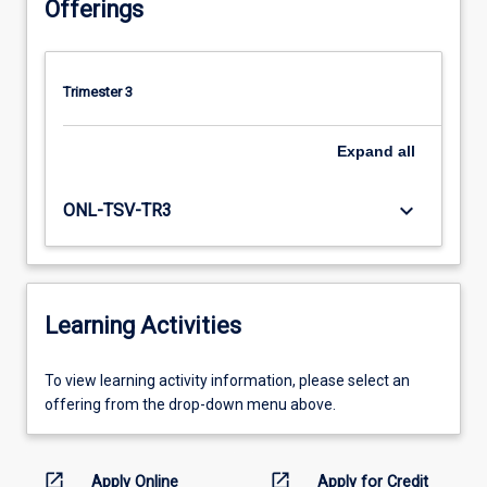
Offerings
Trimester 3
Expand
all
keyboard_arrow_down
ONL-TSV-TR3
Learning Activities
To
To view learning activity information, please select an
view
offering from the drop-down menu above.
learning
activity
information,
open_in_new
open_in_new
Apply Online
Apply for Credit