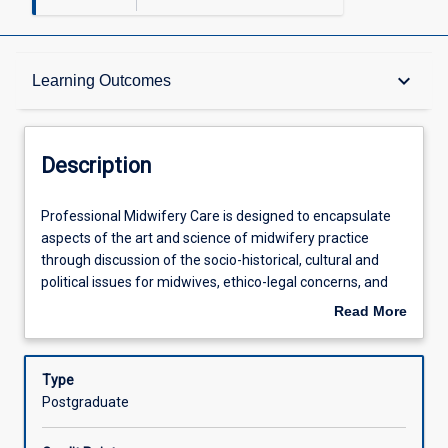
Description
keyboard_arrow_down
Learning Outcomes
Requisites
Description
Other Requirements
Professional
Professional Midwifery Care is designed to encapsulate
Midwifery
aspects of the art and science of midwifery practice
Care
through discussion of the socio-historical, cultural and
is
Learning Outcomes
political issues for midwives, ethico-legal concerns, and
designed
contemporary professional issues.
Read More
to
about
encapsulate
Assessments
Description
aspects
Type
of
Postgraduate
the
Offerings
art