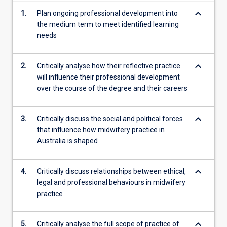
keyboard_arrow_down
1.
Plan ongoing professional development into
the medium term to meet identified learning
needs
keyboard_arrow_down
2.
Critically analyse how their reflective practice
will influence their professional development
over the course of the degree and their careers
keyboard_arrow_down
3.
Critically discuss the social and political forces
that influence how midwifery practice in
Australia is shaped
keyboard_arrow_down
4.
Critically discuss relationships between ethical,
legal and professional behaviours in midwifery
practice
keyboard_arrow_down
5.
Critically analyse the full scope of practice of