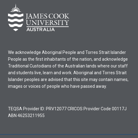
We acknowledge Aboriginal People and Torres Strait Islander
People as the first inhabitants of the nation, and acknowledge
Traditional Custodians of the Australian lands where our staff
and students live, learn and work. Aboriginal and Torres Strait
Islander peoples are advised that this site may contain names,
images or voices of people who have passed away.
TEQSA Provider ID: PRV12077 CRICOS Provider Code 00117J
ABN 46253211955