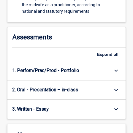
the midwife as a practitioner, according to
national and statutory requirements
Assessments
Expand
all
keyboard_arrow_down
1. Perfom/Prac/Prod - Portfolio
keyboard_arrow_down
2. Oral - Presentation – in-class
keyboard_arrow_down
3. Written - Essay