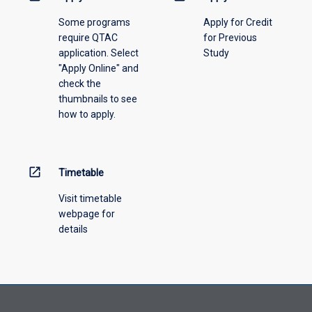
please
Some programs
Apply for Credit
select
require QTAC
for Previous
an
application. Select
Study
offering
"Apply Online" and
from
check the
the
thumbnails to see
drop-
how to apply.
down
menu
above.
open_in_new
Timetable
Visit timetable
webpage for
details