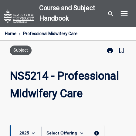
Skip
Course and Subject
menu
to
search
Handbook
content
Home
/
Professional Midwifery Care
print
bookmark_border
Print
Subject
NS5214
-
Professional
NS5214 - Professional
Midwifery
Care
Midwifery Care
page
keyboard_arrow_down
keyboard_arrow_down
info
2025
Select Offering