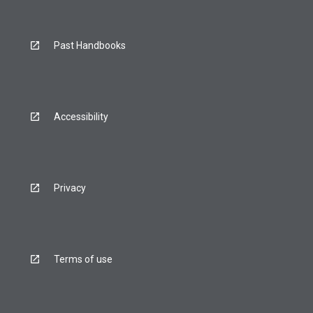
Past Handbooks
Accessibility
Privacy
Terms of use