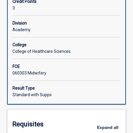
Credit Points
and
3
science
Learning Activities
of
midwifery
Division
practice
Academy
through
discussion
College
of
College of Healthcare Sciences
the
socio-
FOE
historical,
060303 Midwifery
cultural
and
political
Result Type
issues
Standard with Supps
for
midwives,
ethico-
legal
Requisites
concerns,
Expand
all