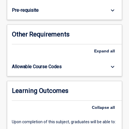
and
contemporary
keyboard_arrow_down
Pre-requisite
professional
issues.
Other Requirements
Expand
all
keyboard_arrow_down
Allowable Course Codes
Learning Outcomes
Collapse
all
Upon completion of this subject, graduates will be able to: