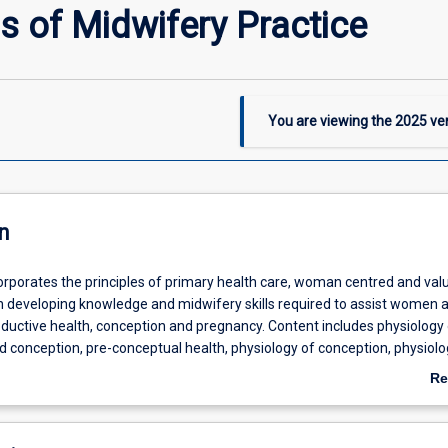
 of Midwifery Practice
You are viewing the
2025
ver
n
corporates the principles of primary health care, woman centred and va
on developing knowledge and midwifery skills required to assist women a
oductive health, conception and pregnancy. Content includes physiology 
 conception, pre-conceptual health, physiology of conception, physiolo
pregnancy, antenatal screening, antenatal care for well women, antenat
Re
puerperium and breastfeeding. The use of medicines within the scope o
ab
ce in Australia is introduced. Students are introduced to the NMBA (20
De
ards for Practice to underpin the development of their own midwifery