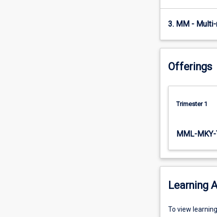
physiological
adaptations…
3. MM - Multi
For
more
content
click
Offerings
the
Read
More
button
Trimester 1
below.
MML-MKY-
Learning A
To
To view learnin