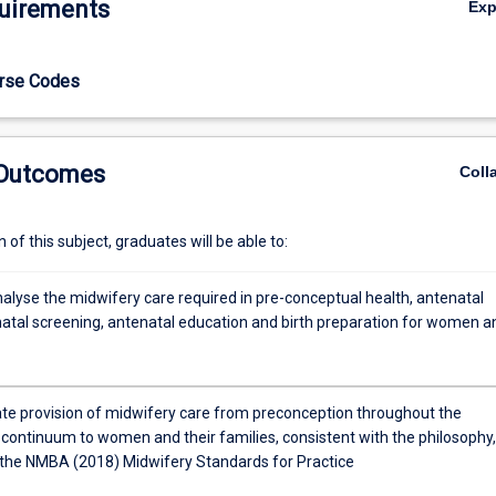
uirements
Ex
to reinforce a woman centred approach to midwifery led care.
urse Codes
 Outcomes
Coll
of this subject, graduates will be able to:
analyse the midwifery care required in pre-conceptual health, antenatal
natal screening, antenatal education and birth preparation for women a
e provision of midwifery care from preconception throughout the
continuum to women and their families, consistent with the philosophy,
 the NMBA (2018) Midwifery Standards for Practice