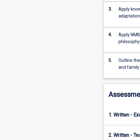
their
families
3.
Apply know
in
adaptation
reproductive
health,
4.
Apply NMBA
conception
philosophy 
and
pregnancy.
Content
5.
Outline the
includes
and family
physiology
of
reproduction
and
Assessme
conception,
pre-
conceptual
1. Written - E
health,
physiology
of
2. Written - T
conception,