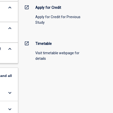
keyboard_arrow_down
open_in_new
Apply for Credit
Apply for Credit for Previous
Study
keyboard_arrow_down
open_in_new
Timetable
keyboard_arrow_down
t
Visit timetable webpage for
details
pand
all
keyboard_arrow_down
keyboard_arrow_down