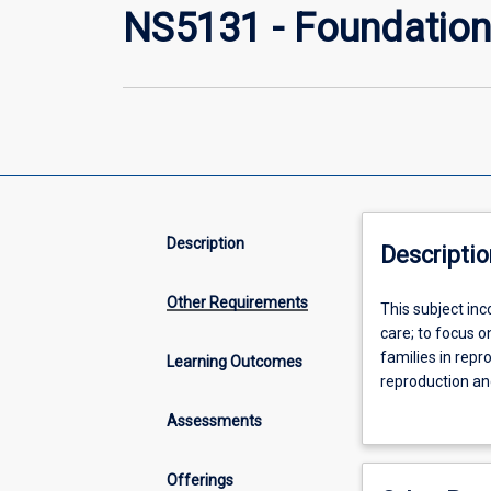
NS5131 - Foundations
Description
Descriptio
Other Requirements
This
This subject in
subject
care; to focus 
incorporates
families in repr
Learning Outcomes
the
reproduction and
principles
adaptations to 
Assessments
of
education, the 
primary
midwifery practi
health
Midwifery Stand
Offerings