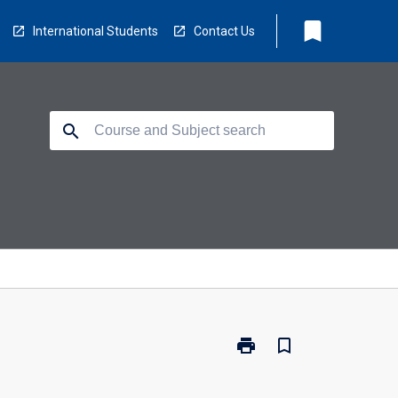
bookmark
International Students
Contact Us
search
print
bookmark_border
Print
NS5131
-