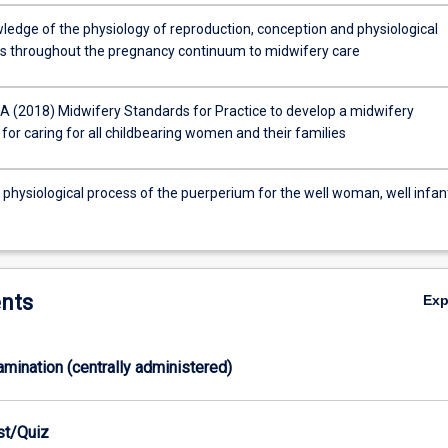
ledge of the physiology of reproduction, conception and physiological
s throughout the pregnancy continuum to midwifery care
 (2018) Midwifery Standards for Practice to develop a midwifery
for caring for all childbearing women and their families
 physiological process of the puerperium for the well woman, well infan
nts
Ex
xamination (centrally administered)
est/Quiz