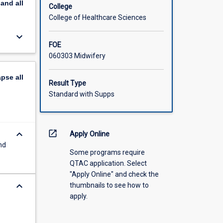
pand
all
College
College of Healthcare Sciences
keyboard_arrow_down
FOE
060303 Midwifery
apse
all
Result Type
Standard with Supps
keyboard_arrow_down
open_in_new
Apply Online
nd
Some programs require
QTAC application. Select
"Apply Online" and check the
keyboard_arrow_down
thumbnails to see how to
apply.