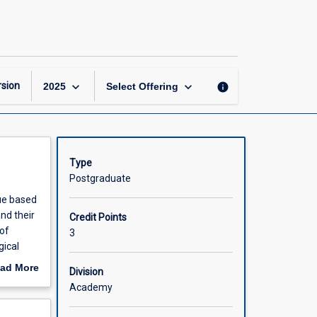
Foundations
of
Midwifery
Practice
page
keyboard_arrow_down
keyboard_arrow_down
sion
info
2025
Select Offering
Type
Postgraduate
lue based
nd their
Credit Points
of
3
gical
al
ad More
Division
f
out
Academy
18)
scription