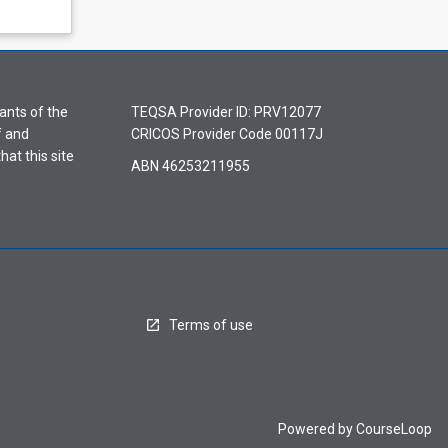
ants of the
TEQSA Provider ID: PRV12077
f and
CRICOS Provider Code 00117J
hat this site
ABN 46253211955
Terms of use
Powered by
CourseLoop