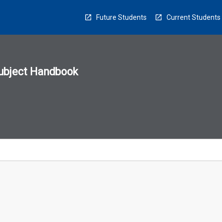
Future Students
Current Students
ubject Handbook
n
sion
u