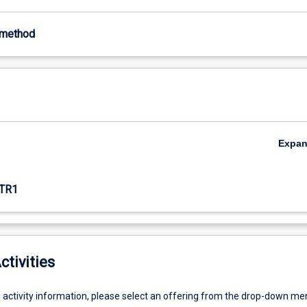
-method
Expa
TR1
ctivities
g activity information, please select an offering from the drop-down me