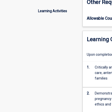
Other Req
care,
philosophy and 
woman
Learning Activities
centred
Allowable Co
and
value
based
care;
Learning
to
focus
on
Upon completion 
developing
knowledge
1.
Critically 
and
care, ante
midwifery
families
skills
required
to
2.
Demonstrat
assist
pregnancy 
women
ethics and
and