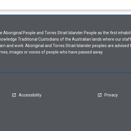
Aboriginal People and Torres Strait Islander People as the first inhabit
nowledge Traditional Custodians of the Australian lands where our staf
earn and work. Aboriginal and Torres Strait Islander peoples are advised t
mes, images or voices of people who have passed away.
Accessibility
Privacy