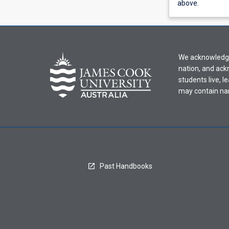
view
above.
learning
activity
information,
please
We acknowledge 
select
nation, and ack
an
students live, l
offering
may contain na
from
the
drop-
down
menu
above.
Past Handbooks