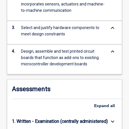
features
incorporates sensors, actuators and machine-
and
to-machine communication
solve…
For
keyboard_arrow_down
more
3.
Select and justify hardware components to
content
meet design constraints
click
the
keyboard_arrow_down
4.
Design, assemble and test printed circuit
Read
boards that function as add-ons to existing
More
microcontroller development boards
button
below.
Assessments
Expand
all
keyboard_arrow_down
1. Written - Examination (centrally administered)