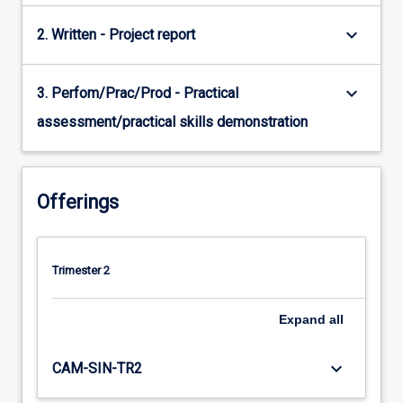
keyboard_arrow_down
2. Written - Project report
keyboard_arrow_down
3. Perfom/Prac/Prod - Practical
assessment/practical skills demonstration
Offerings
Trimester 2
Expand
all
keyboard_arrow_down
CAM-SIN-TR2