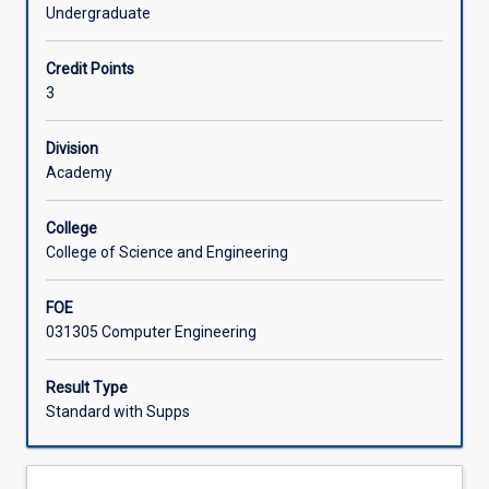
Things
systems in order to upload data to the cloud. Students will
Undergraduate
(IoT)
complete a design project to conceive, design and build a
Learning Activities
devices
prototype IoT device.
Credit Points
that
3
incorporate
sensors,
actuators,
Division
and
Academy
communication
with
College
other
College of Science and Engineering
devices
and
FOE
the
031305 Computer Engineering
Internet.
This
subject
Result Type
teaches
Standard with Supps
how
to
develop