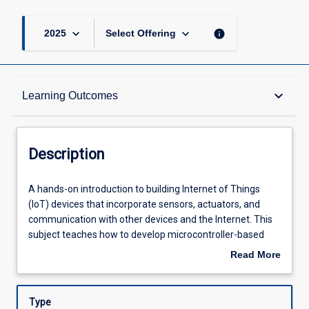
keyboard_arrow_down
keyboard_arrow_down
info
2025
Select Offering
Description
keyboard_arrow_down
Learning Outcomes
Requisites
Description
Learning Outcomes
A
A hands-on introduction to building Internet of Things
hands-
(IoT) devices that incorporate sensors, actuators, and
on
communication with other devices and the Internet. This
introduction
Assessments
subject teaches how to develop microcontroller-based
to
systems by the design of both software and printed
Read More
building
circuit board hardware to implement a required set of
about
Internet
features and solve a problem. Students will also learn how
Offerings
Description
of
to integrate microcontrollers with simple communication
Type