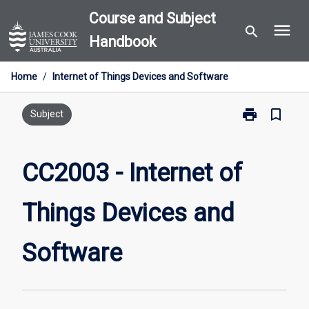
Skip
Course and Subject
menu
to
search
Handbook
content
Home
/
Internet of Things Devices and Software
print
bookmark_border
Print
Subject
CC2003
-
Internet
CC2003 - Internet of
of
Things
Things Devices and
Devices
and
Software
Software
page