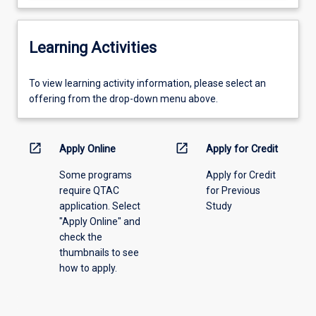
Learning Activities
To
To view learning activity information, please select an
view
offering from the drop-down menu above.
learning
activity
information,
open_in_new
open_in_new
Apply Online
Apply for Credit
please
Some programs
Apply for Credit
select
require QTAC
for Previous
an
application. Select
Study
offering
"Apply Online" and
from
check the
the
thumbnails to see
drop-
how to apply.
down
menu
above.