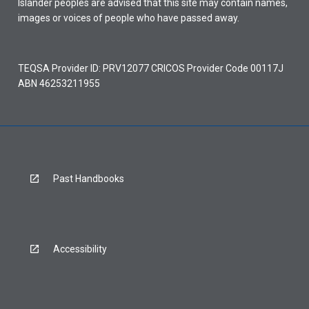
Islander peoples are advised that this site may contain names,
images or voices of people who have passed away.
TEQSA Provider ID: PRV12077 CRICOS Provider Code 00117J
ABN 46253211955
Past Handbooks
Accessibility