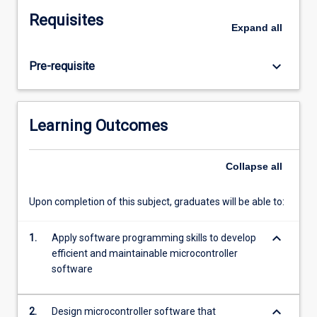
microcontroller-
Requisites
based
Expand
all
systems
by
keyboard_arrow_down
Pre-requisite
the
design
of
both
Learning Outcomes
software
and
printed
Collapse
all
circuit
board
Upon completion of this subject, graduates will be able to:
hardware
to
keyboard_arrow_down
1.
Apply software programming skills to develop
implement
efficient and maintainable microcontroller
a
software
required
set
of
keyboard_arrow_down
2.
Design microcontroller software that