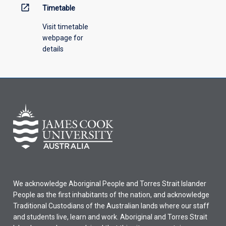
open_in_new
Timetable
Visit timetable
webpage for
details
We acknowledge Aboriginal People and Torres Strait Islander
People as the first inhabitants of the nation, and acknowledge
Traditional Custodians of the Australian lands where our staff
and students live, learn and work. Aboriginal and Torres Strait