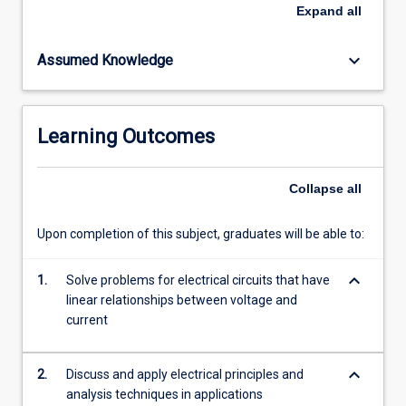
containing
Expand
all
resistors,
capacitors
keyboard_arrow_down
Assumed Knowledge
and
inductors;
Theory
and
Learning Outcomes
applications
of
ideal
Collapse
all
operational
amplifiers.
Upon completion of this subject, graduates will be able to:
This
subject
keyboard_arrow_down
will
1.
Solve problems for electrical circuits that have
depend
linear relationships between voltage and
on
current
mathematical
skills…
keyboard_arrow_down
2.
Discuss and apply electrical principles and
For
analysis techniques in applications
more