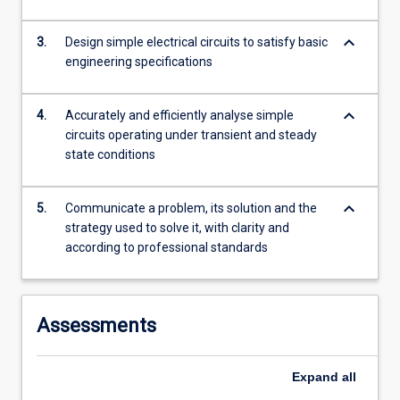
content
click
keyboard_arrow_down
3.
Design simple electrical circuits to satisfy basic
the
engineering specifications
Read
More
button
keyboard_arrow_down
4.
Accurately and efficiently analyse simple
below.
circuits operating under transient and steady
state conditions
keyboard_arrow_down
5.
Communicate a problem, its solution and the
strategy used to solve it, with clarity and
according to professional standards
Assessments
Expand
all