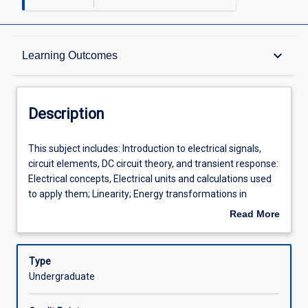
Description
keyboard_arrow_down
Learning Outcomes
Other Requirements
Description
Learning Outcomes
This
This subject includes: Introduction to electrical signals,
subject
circuit elements, DC circuit theory, and transient response:
includes:
Electrical concepts, Electrical units and calculations used
Introduction
Assessments
to apply them; Linearity; Energy transformations in
to
electric circuits containing resistors, capacitors and
Read More
electrical
inductors; Theory and applications of ideal operational
about
signals,
amplifiers. This subject will depend on mathematical skills
Offerings
Description
circuit
developed in Mathematical Methods and/or MA1000,
Type
elements,
including algebra and some calculus. The goal of this
Undergraduate
DC
subject is to develop competency in a core set of electric
Learning Activities
circuit
circuit concepts and analytical techniques that can be