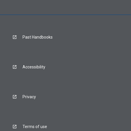
Past Handbooks
Accessibility
Privacy
Terms of use