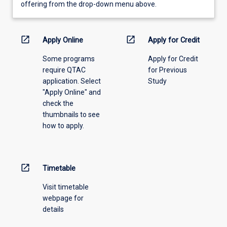
view
offering from the drop-down menu above.
learning
activity
information,
open_in_new
open_in_new
Apply Online
Apply for Credit
please
Some programs
Apply for Credit
select
require QTAC
for Previous
an
application. Select
Study
offering
"Apply Online" and
from
check the
the
thumbnails to see
drop-
how to apply.
down
menu
above.
open_in_new
Timetable
Visit timetable
webpage for
details