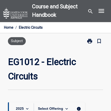
Skip
Course and Subject
menu
to
search
Handbook
content
Home
/
Electric Circuits
print
bookmark_border
Print
Subject
EG1012
-
Electric
EG1012 - Electric
Circuits
page
Circuits
keyboard_arrow_down
keyboard_arrow_down
info
2025
Select Offering