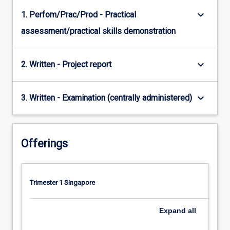
keyboard_arrow_down
1. Perfom/Prac/Prod - Practical
assessment/practical skills demonstration
keyboard_arrow_down
2. Written - Project report
keyboard_arrow_down
3. Written - Examination (centrally administered)
Offerings
Trimester 1 Singapore
Expand
all