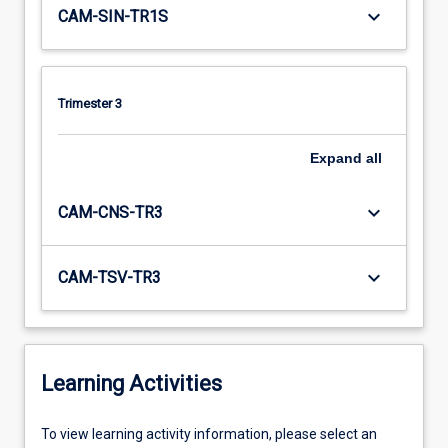
keyboard_arrow_down
CAM-SIN-TR1S
Trimester 3
Expand
all
keyboard_arrow_down
CAM-CNS-TR3
keyboard_arrow_down
CAM-TSV-TR3
Learning Activities
To
To view learning activity information, please select an