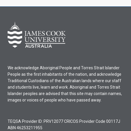
We acknowledge Aboriginal People and Torres Strait Islander
People as the first inhabitants of the nation, and acknowledge
Traditional Custodians of the Australian lands where our staff
and students live, learn and work. Aboriginal and Torres Strait
Islander peoples are advised that this site may contain names,
images or voices of people who have passed away.
TEQSA Provider ID: PRV12077 CRICOS Provider Code 00117J
ABN 46253211955