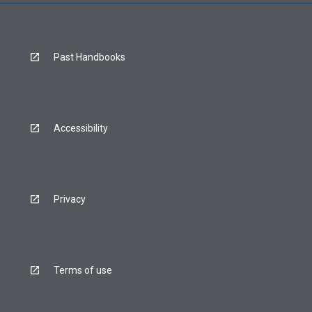
Past Handbooks
Accessibility
Privacy
Terms of use