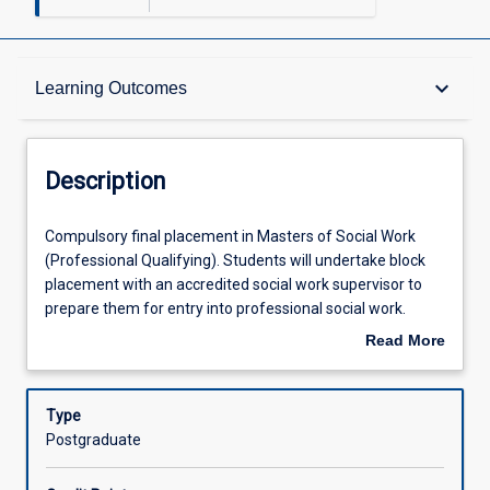
Description
keyboard_arrow_down
Learning Outcomes
Requisites
Description
Other Requirements
Compulsory
Compulsory final placement in Masters of Social Work
final
(Professional Qualifying). Students will undertake block
placement
placement with an accredited social work supervisor to
in
Learning Outcomes
prepare them for entry into professional social work.
Masters
Placement preparation workshops will be held prior to
Read More
of
placement beginning.
about
Social
Assessments
Description
Work
Type
(Professional
Postgraduate
Qualifying).
Offerings
Students