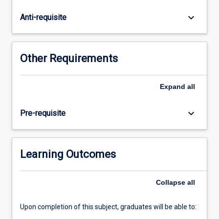
preparation
workshops
keyboard_arrow_down
Anti-requisite
will
be
held
prior
Other Requirements
to
placement
beginning.
Expand
all
keyboard_arrow_down
Pre-requisite
Learning Outcomes
Collapse
all
Upon completion of this subject, graduates will be able to: