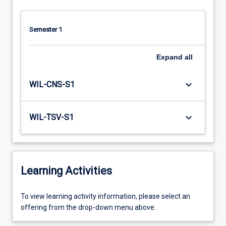
Semester 1
Expand
all
keyboard_arrow_down
WIL-CNS-S1
keyboard_arrow_down
WIL-TSV-S1
Learning Activities
To
To view learning activity information, please select an
view
offering from the drop-down menu above.
learning