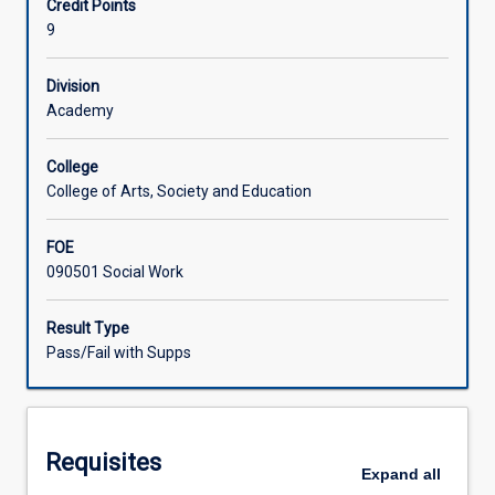
Credit Points
will
9
undertake
Learning Activities
block
placement
Division
with
Academy
an
accredited
College
social
College of Arts, Society and Education
work
supervisor
FOE
to
090501 Social Work
prepare
them
for
Result Type
entry
Pass/Fail with Supps
into
professional
social
work.
Requisites
Placement
Expand
all