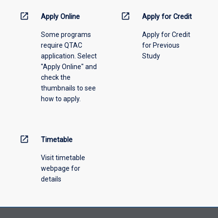
activity
information,
open_in_new
open_in_new
Apply Online
Apply for Credit
please
Some programs
Apply for Credit
select
require QTAC
for Previous
an
application. Select
Study
offering
"Apply Online" and
from
check the
the
thumbnails to see
drop-
how to apply.
down
menu
above.
open_in_new
Timetable
Visit timetable
webpage for
details