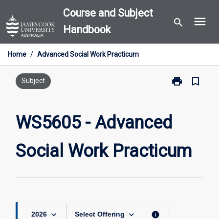
Skip
Course and Subject
menu
to
search
Handbook
content
Home
/
Advanced Social Work Practicum
print
bookmark_border
Print
Subject
WS5605
-
Advanced
WS5605 - Advanced
Social
Work
Social Work Practicum
Practicum
page
keyboard_arrow_down
keyboard_arrow_down
info
2026
Select Offering