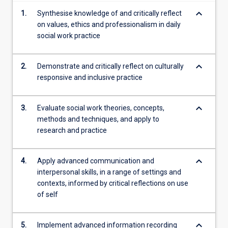
keyboard_arrow_down
1.
Synthesise knowledge of and critically reflect
on values, ethics and professionalism in daily
social work practice
keyboard_arrow_down
2.
Demonstrate and critically reflect on culturally
responsive and inclusive practice
keyboard_arrow_down
3.
Evaluate social work theories, concepts,
methods and techniques, and apply to
research and practice
keyboard_arrow_down
4.
Apply advanced communication and
interpersonal skills, in a range of settings and
contexts, informed by critical reflections on use
of self
keyboard_arrow_down
5.
Implement advanced information recording