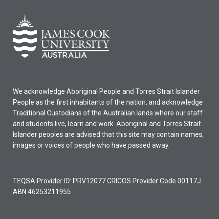
We acknowledge Aboriginal People and Torres Strait Islander
People as the first inhabitants of the nation, and acknowledge
Traditional Custodians of the Australian lands where our staff
and students live, learn and work. Aboriginal and Torres Strait
Islander peoples are advised that this site may contain names,
images or voices of people who have passed away.
TEQSA Provider ID: PRV12077 CRICOS Provider Code 00117J
ABN 46253211955