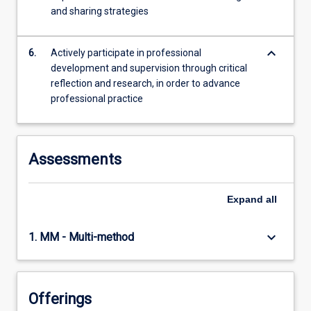
and sharing strategies
keyboard_arrow_down
6.
Actively participate in professional
development and supervision through critical
reflection and research, in order to advance
professional practice
Assessments
Expand
all
keyboard_arrow_down
1. MM - Multi-method
Offerings