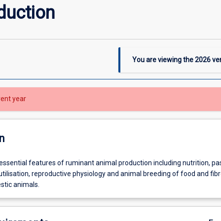
duction
You are viewing the
2026
ver
rent year
n
essential features of ruminant animal production including nutrition, pa
tilisation, reproductive physiology and animal breeding of food and fib
tic animals.