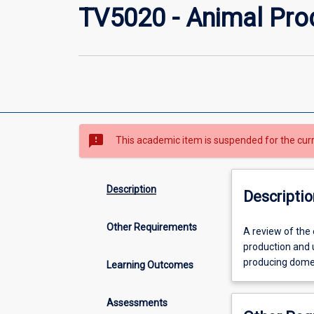
TV5020 - Animal Pro
sms_failed
This academic item is suspended for the cur
Description
Descriptio
Other Requirements
A
A review of the 
review
production and u
of
producing domes
Learning Outcomes
the
essential
Assessments
features