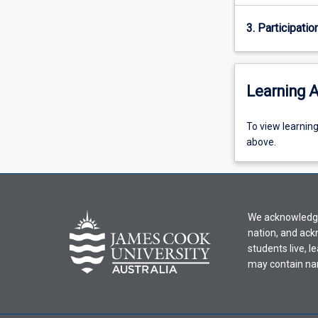
3. Participatio
Learning A
To
To view learnin
view
above.
learning
activity
information,
please
We acknowledge 
select
nation, and ack
an
students live, l
offering
may contain na
from
the
drop-
down