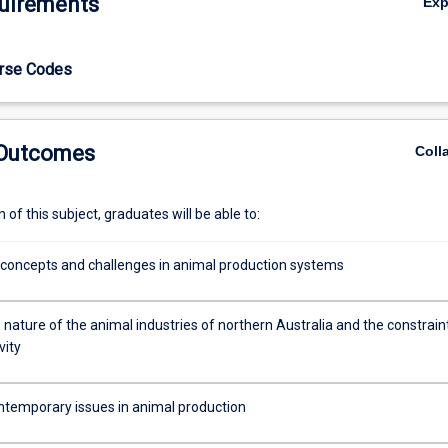
uirements
Ex
urse Codes
 Outcomes
Coll
of this subject, graduates will be able to:
 concepts and challenges in animal production systems
nature of the animal industries of northern Australia and the constrain
vity
ntemporary issues in animal production