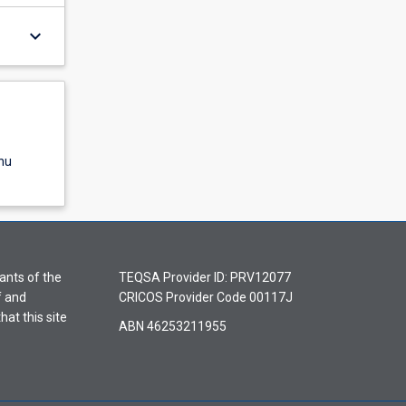
keyboard_arrow_down
nu
ants of the
TEQSA Provider ID: PRV12077
f and
CRICOS Provider Code 00117J
hat this site
ABN 46253211955