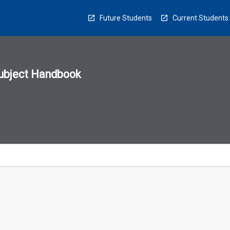
Future Students
Current Students
ubject Handbook
n
sion
u