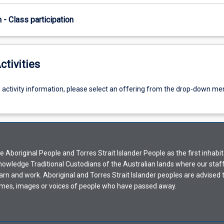
n - Class participation
ctivities
g activity information, please select an offering from the drop-down me
Aboriginal People and Torres Strait Islander People as the first inhabit
nowledge Traditional Custodians of the Australian lands where our staf
earn and work. Aboriginal and Torres Strait Islander peoples are advised t
mes, images or voices of people who have passed away.