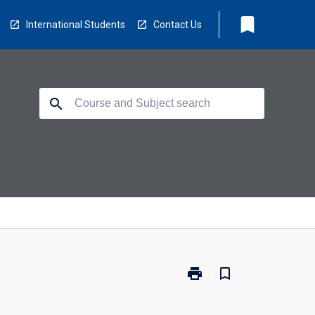
bookmark
International Students
Contact Us
search
print
bookmark_border
Print
TV5020
-