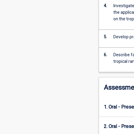
domestic
4.
Investigate
animals.
the applica
on the tro
5.
Develop pr
6.
Describe fa
tropical r
Assessme
1. Oral - Prese
2. Oral - Prese