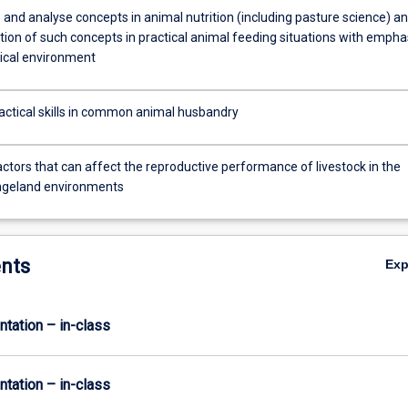
 and analyse concepts in animal nutrition (including pasture science) a
tion of such concepts in practical animal feeding situations with empha
pical environment
actical skills in common animal husbandry
ctors that can affect the reproductive performance of livestock in the
angeland environments
nts
Ex
ntation – in-class
ntation – in-class