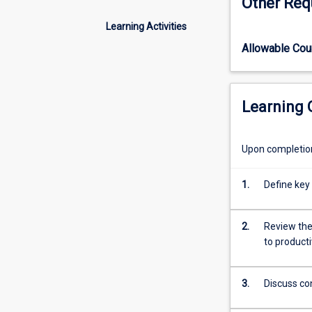
Other Req
of
ruminant
Learning Activities
animal
Allowable Co
production
including
nutrition,
pasture
Learning
production
and
utilisation,
Upon completion 
reproductive
physiology
1.
Define key
and
animal
breeding
2.
Review the 
of
to producti
food
and
3.
Discuss co
fibre
producing