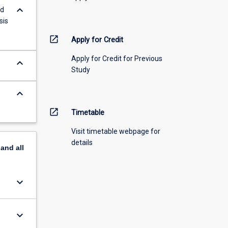
keyboard_arrow_down
nd
sis
open_in_new
Apply for Credit
Apply for Credit for Previous
keyboard_arrow_down
Study
keyboard_arrow_down
open_in_new
Timetable
Visit timetable webpage for
details
pand
all
keyboard_arrow_down
keyboard_arrow_down