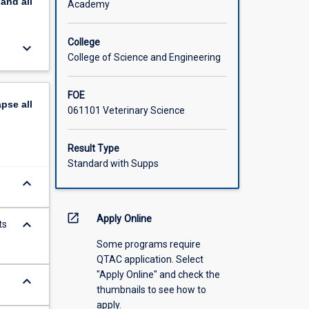
pand
all
Academy
College
keyboard_arrow_down
College of Science and Engineering
FOE
apse
all
061101 Veterinary Science
Result Type
Standard with Supps
keyboard_arrow_down
open_in_new
Apply Online
keyboard_arrow_down
ts
Some programs require
QTAC application. Select
"Apply Online" and check the
keyboard_arrow_down
thumbnails to see how to
apply.