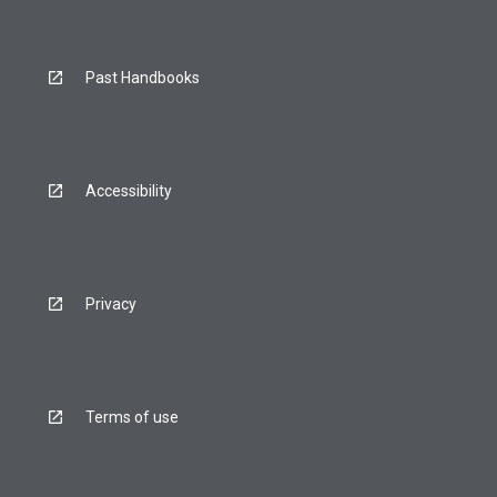
Past Handbooks
Accessibility
Privacy
Terms of use