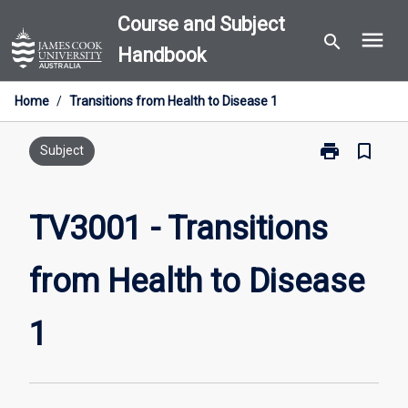
Skip
Course and Subject
menu
to
search
Handbook
content
Home
/
Transitions from Health to Disease 1
print
bookmark_border
Print
Subject
TV3001
-
Transitions
TV3001 - Transitions
from
Health
from Health to Disease
to
Disease
1
1
page