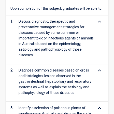
important…
For
Upon completion of this subject, graduates will be able to:
more
content
keyboard_arrow_down
1.
Discuss diagnostic, therapeutic and
click
preventative management strategies for
the
diseases caused by some common or
Read
important toxic or infectious agents of animals
More
in Australia based on the epidemiology,
button
aetiology and pathophysiology of those
below.
diseases
keyboard_arrow_down
2.
Diagnose common diseases based on gross
and histological lesions observed in the
gastrointestinal, hepatobiliary and respiratory
systems as well as explain the aetiology and
pathophysiology of these diseases
keyboard_arrow_down
3.
Identify a selection of poisonous plants of
significance in Australia and discuss the suite