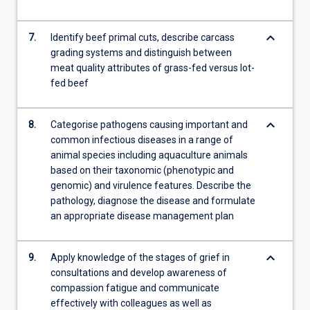
keyboard_arrow_down
7.
Identify beef primal cuts, describe carcass
grading systems and distinguish between
meat quality attributes of grass-fed versus lot-
fed beef
keyboard_arrow_down
8.
Categorise pathogens causing important and
common infectious diseases in a range of
animal species including aquaculture animals
based on their taxonomic (phenotypic and
genomic) and virulence features. Describe the
pathology, diagnose the disease and formulate
an appropriate disease management plan
keyboard_arrow_down
9.
Apply knowledge of the stages of grief in
consultations and develop awareness of
compassion fatigue and communicate
effectively with colleagues as well as