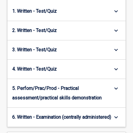
keyboard_arrow_down
1. Written - Test/Quiz
keyboard_arrow_down
2. Written - Test/Quiz
keyboard_arrow_down
3. Written - Test/Quiz
keyboard_arrow_down
4. Written - Test/Quiz
keyboard_arrow_down
5. Perfom/Prac/Prod - Practical
assessment/practical skills demonstration
keyboard_arrow_down
6. Written - Examination (centrally administered)