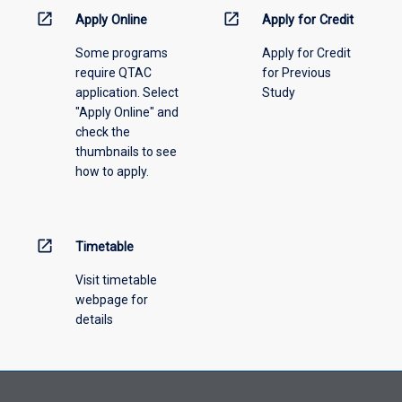
information,
open_in_new
open_in_new
Apply Online
Apply for Credit
please
Some programs
Apply for Credit
select
require QTAC
for Previous
an
application. Select
Study
offering
"Apply Online" and
from
check the
the
thumbnails to see
drop-
how to apply.
down
menu
above.
open_in_new
Timetable
Visit timetable
webpage for
details