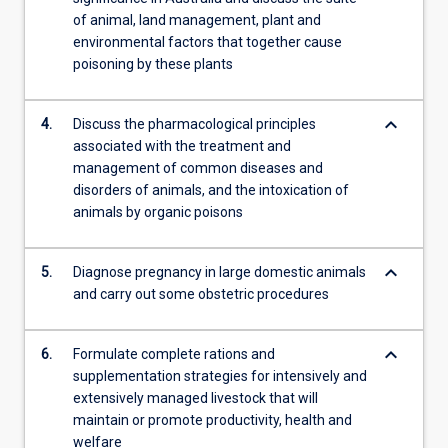
of animal, land management, plant and
environmental factors that together cause
poisoning by these plants
keyboard_arrow_down
4.
Discuss the pharmacological principles
associated with the treatment and
management of common diseases and
disorders of animals, and the intoxication of
animals by organic poisons
keyboard_arrow_down
5.
Diagnose pregnancy in large domestic animals
and carry out some obstetric procedures
keyboard_arrow_down
6.
Formulate complete rations and
supplementation strategies for intensively and
extensively managed livestock that will
maintain or promote productivity, health and
welfare