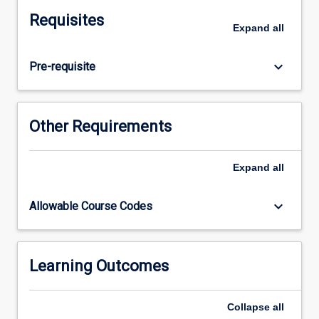
integrated
Requisites
veterinary
Expand
all
science
curriculum.
keyboard_arrow_down
Pre-requisite
This
subject
is
comprised
Other Requirements
of
five
identified
Expand
all
elements.
Infectious
keyboard_arrow_down
Allowable Course Codes
Diseases
introduces
a
range
Learning Outcomes
of
common
Collapse
all
and