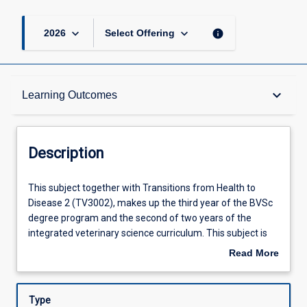
keyboard_arrow_down
keyboard_arrow_down
info
2026
Select Offering
Description
keyboard_arrow_down
Learning Outcomes
Requisites
Description
Other Requirements
This
This subject together with Transitions from Health to
subject
Disease 2 (TV3002), makes up the third year of the BVSc
together
degree program and the second of two years of the
with
Learning Outcomes
integrated veterinary science curriculum. This subject is
Transitions
comprised of five identified elements. Infectious Diseases
Read More
from
introduces a range of common and important
about
Health
microbiological pathogens and includes the diagnosis and
Assessments
Description
to
management of infectious disease in small animals, fish
Type