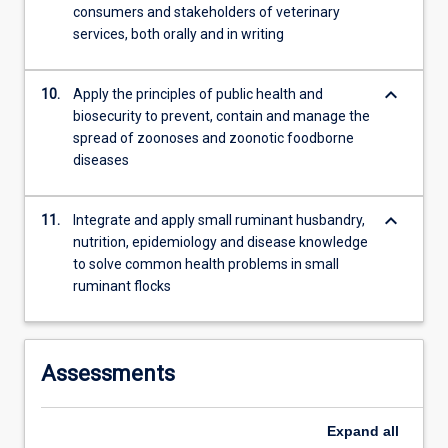
consumers and stakeholders of veterinary
services, both orally and in writing
keyboard_arrow_down
10.
Apply the principles of public health and
biosecurity to prevent, contain and manage the
spread of zoonoses and zoonotic foodborne
diseases
keyboard_arrow_down
11.
Integrate and apply small ruminant husbandry,
nutrition, epidemiology and disease knowledge
to solve common health problems in small
ruminant flocks
Assessments
Expand
all