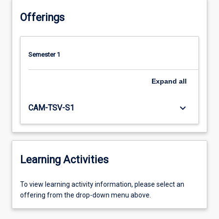
Offerings
Semester 1
Expand
all
keyboard_arrow_down
CAM-TSV-S1
Learning Activities
To
To view learning activity information, please select an
view
offering from the drop-down menu above.
learning
activity