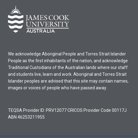
We acknowledge Aboriginal People and Torres Strait Islander
People as the first inhabitants of the nation, and acknowledge
Traditional Custodians of the Australian lands where our staff
and students live, learn and work. Aboriginal and Torres Strait
Islander peoples are advised that this site may contain names,
images or voices of people who have passed away.
TEQSA Provider ID: PRV12077 CRICOS Provider Code 00117J
ABN 46253211955