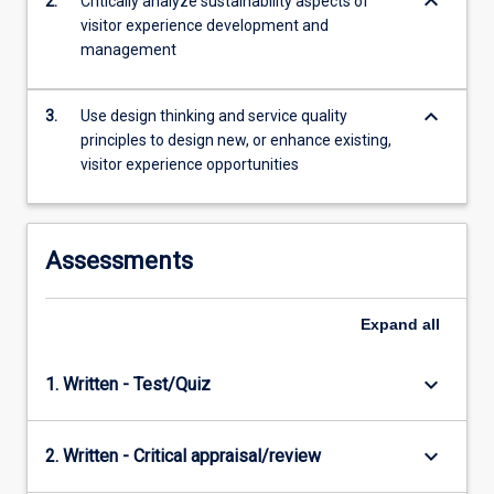
keyboard_arrow_down
2.
Critically analyze sustainability aspects of
offering…
visitor experience development and
For
management
more
content
click
keyboard_arrow_down
3.
Use design thinking and service quality
the
principles to design new, or enhance existing,
Read
visitor experience opportunities
More
button
below.
Assessments
Expand
all
keyboard_arrow_down
1. Written - Test/Quiz
keyboard_arrow_down
2. Written - Critical appraisal/review