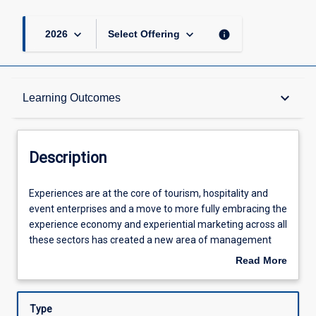
keyboard_arrow_down
keyboard_arrow_down
info
2026
Select Offering
Description
keyboard_arrow_down
Learning Outcomes
Other Requirements
Description
Learning Outcomes
Experiences
Experiences are at the core of tourism, hospitality and
are
event enterprises and a move to more fully embracing the
at
experience economy and experiential marketing across all
the
Assessments
these sectors has created a new area of management
core
knowledge and skills - the design and management of
Read More
of
quality visitor experiences. Designing and offering
about
tourism,
memorable and rewarding experience opportunities is
Offerings
Description
hospitality
critical to success in these areas and this subject will
Type