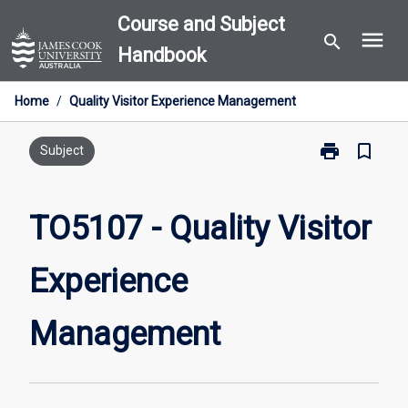
Skip
Course and Subject
menu
to
search
Handbook
content
Home
/
Quality Visitor Experience Management
print
bookmark_border
Print
Subject
TO5107
-
Quality
TO5107 - Quality Visitor
Visitor
Experience
Experience
Management
page
Management