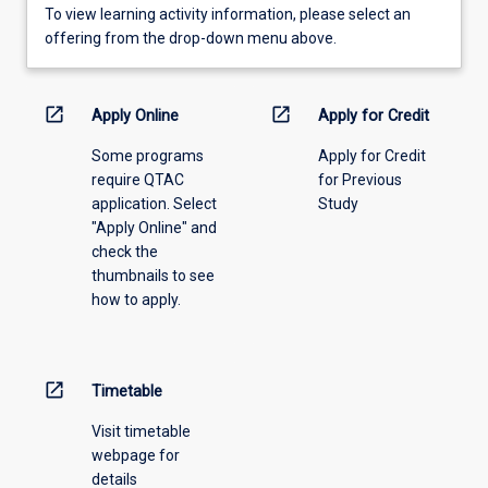
To
To view learning activity information, please select an
view
offering from the drop-down menu above.
learning
activity
information,
open_in_new
open_in_new
Apply Online
Apply for Credit
please
Some programs
Apply for Credit
select
require QTAC
for Previous
an
application. Select
Study
offering
"Apply Online" and
from
check the
the
thumbnails to see
drop-
how to apply.
down
menu
above.
open_in_new
Timetable
Visit timetable
webpage for
details