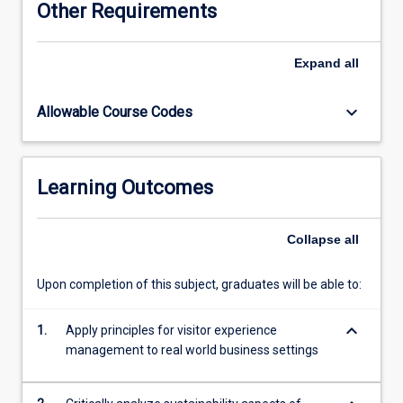
Other Requirements
created
a
new
Expand
all
area
of
keyboard_arrow_down
Allowable Course Codes
management
knowledge
and
skills
Learning Outcomes
-
the
design
Collapse
all
and
management
Upon completion of this subject, graduates will be able to:
of
quality
keyboard_arrow_down
visitor
1.
Apply principles for visitor experience
experiences.
management to real world business settings
Designing
and