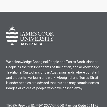
We acknowledge Aboriginal People and Torres Strait Islander
People as the first inhabitants of the nation, and acknowledge
Traditional Custodians of the Australian lands where our staff
and students live, learn and work. Aboriginal and Torres Strait
Islander peoples are advised that this site may contain names,
images or voices of people who have passed away.
TEQSA Provider ID: PRV12077 CRICOS Provider Code 00117J