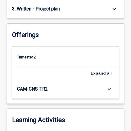
keyboard_arrow_down
3. Written - Project plan
Offerings
Trimester 2
Expand
all
keyboard_arrow_down
CAM-CNS-TR2
Learning Activities