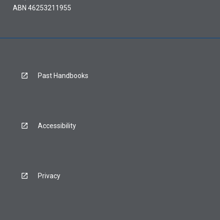
ABN 46253211955
Past Handbooks
Accessibility
Privacy