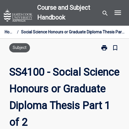
Skip
Course and Subject
menu
to
search
Handbook
content
Home
/
Social Science Honours or Graduate Diploma Thesis Part 1 of 2
print
bookmark_border
Print
Subject
SS4100
-
Social
SS4100 - Social Science
Science
Honours
Honours or Graduate
or
Graduate
Diploma
Diploma Thesis Part 1
Thesis
Part
1
of 2
of