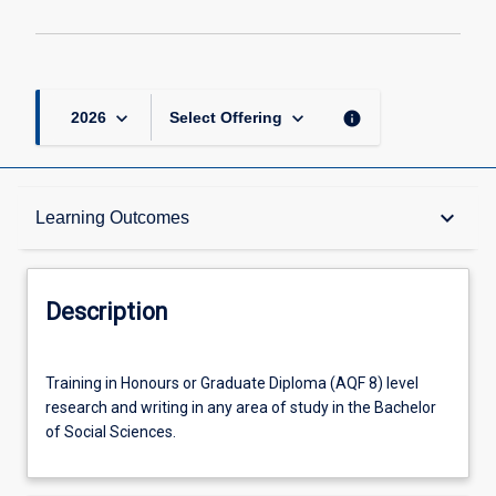
2
page
keyboard_arrow_down
keyboard_arrow_down
info
2026
Select Offering
Description
keyboard_arrow_down
Learning Outcomes
Other Requirements
Description
Learning Outcomes
Training
Training in Honours or Graduate Diploma (AQF 8) level
in
research and writing in any area of study in the Bachelor
Honours
of Social Sciences.
or
Offerings
Graduate
Diploma