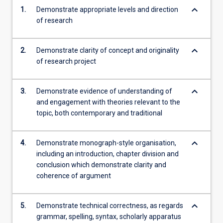
keyboard_arrow_down
1.
Demonstrate appropriate levels and direction
of research
keyboard_arrow_down
2.
Demonstrate clarity of concept and originality
of research project
keyboard_arrow_down
3.
Demonstrate evidence of understanding of
and engagement with theories relevant to the
topic, both contemporary and traditional
keyboard_arrow_down
4.
Demonstrate monograph-style organisation,
including an introduction, chapter division and
conclusion which demonstrate clarity and
coherence of argument
keyboard_arrow_down
5.
Demonstrate technical correctness, as regards
grammar, spelling, syntax, scholarly apparatus