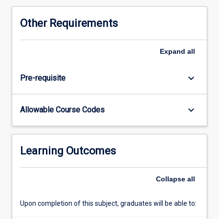
Other Requirements
Expand
all
keyboard_arrow_down
Pre-requisite
keyboard_arrow_down
Allowable Course Codes
Learning Outcomes
Collapse
all
Upon completion of this subject, graduates will be able to: