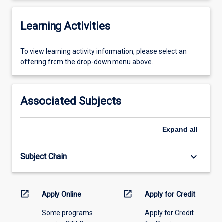
Learning Activities
To
To view learning activity information, please select an
view
offering from the drop-down menu above.
learning
activity
information,
Associated Subjects
please
select
an
Expand
all
offering
from
keyboard_arrow_down
Subject Chain
the
drop-
down
menu
open_in_new
open_in_new
Apply Online
Apply for Credit
above.
Some programs
Apply for Credit