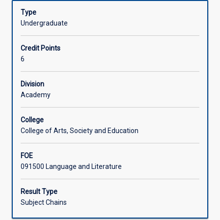
(AQF
Learning Activities
Type
8)
Undergraduate
level
research
Associated Subjects
Credit Points
and
6
writing
in
any
Division
area
Academy
of
study
College
in
College of Arts, Society and Education
the
Bachelor
FOE
of
091500 Language and Literature
Social
Sciences.
Result Type
Subject Chains