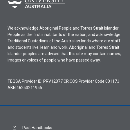
We acknowledge Aboriginal People and Torres Strait Islander
People as the first inhabitants of the nation, and acknowledge
Traditional Custodians of the Australian lands where our staff
and students live, learn and work. Aboriginal and Torres Strait
Islander peoples are advised that this site may contain names,
images or voices of people who have passed away.
TEQSA Provider ID: PRV12077 CRICOS Provider Code 00117J
ABN 46253211955
Past Handbooks