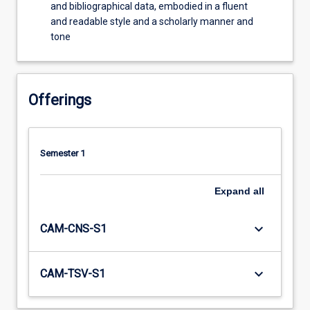
and bibliographical data, embodied in a fluent
and readable style and a scholarly manner and
tone
Offerings
Semester 1
Expand
all
keyboard_arrow_down
CAM-CNS-S1
keyboard_arrow_down
CAM-TSV-S1