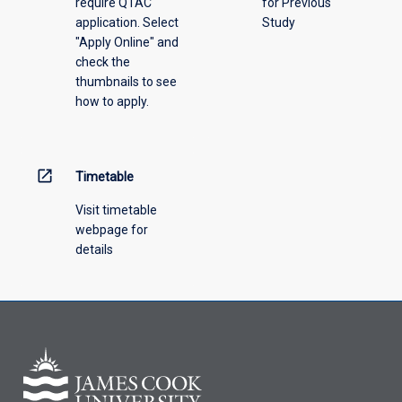
require QTAC
for Previous
application. Select
Study
"Apply Online" and
check the
thumbnails to see
how to apply.
open_in_new
Timetable
Visit timetable
webpage for
details