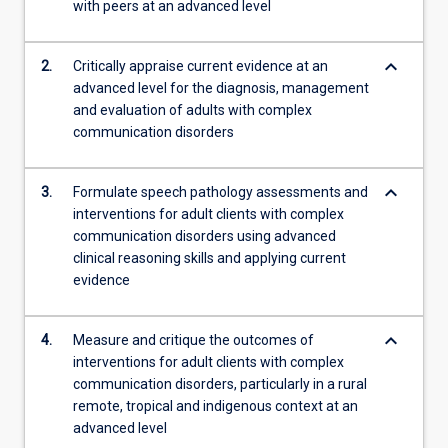
with peers at an advanced level
evidence-
based…
For
keyboard_arrow_down
2.
Critically appraise current evidence at an
more
advanced level for the diagnosis, management
content
and evaluation of adults with complex
click
communication disorders
the
Read
More
keyboard_arrow_down
3.
Formulate speech pathology assessments and
button
interventions for adult clients with complex
below.
communication disorders using advanced
clinical reasoning skills and applying current
evidence
keyboard_arrow_down
4.
Measure and critique the outcomes of
interventions for adult clients with complex
communication disorders, particularly in a rural
remote, tropical and indigenous context at an
advanced level