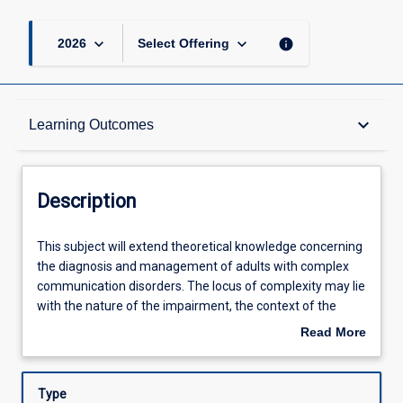
keyboard_arrow_down
keyboard_arrow_down
info
2026
Select Offering
Description
keyboard_arrow_down
Learning Outcomes
Other Requirements
Description
Learning Outcomes
This
This subject will extend theoretical knowledge concerning
subject
the diagnosis and management of adults with complex
will
communication disorders. The locus of complexity may lie
extend
Assessments
with the nature of the impairment, the context of the
theoretical
adult's circumstances or the nature of the service delivery
Read More
knowledge
framework. Emphasis will be on application of evidence-
about
concerning
based practice to client management in health, disability,
Offerings
Description
the
care or other contexts to optimize functional
Type