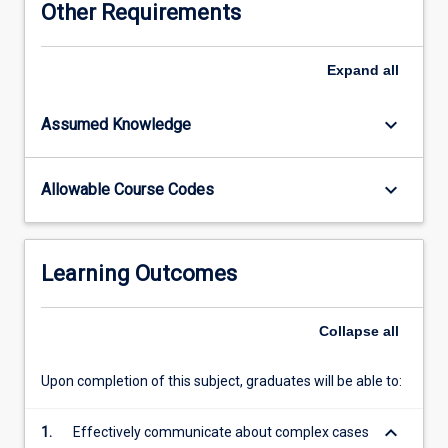
Other Requirements
the
context
of
Expand
all
the
adult's
keyboard_arrow_down
Assumed Knowledge
circumstances
or
the
keyboard_arrow_down
Allowable Course Codes
nature
of
the
service
Learning Outcomes
delivery
framework.
Emphasis
Collapse
all
will
be
Upon completion of this subject, graduates will be able to:
on
application
keyboard_arrow_down
1.
Effectively communicate about complex cases
of