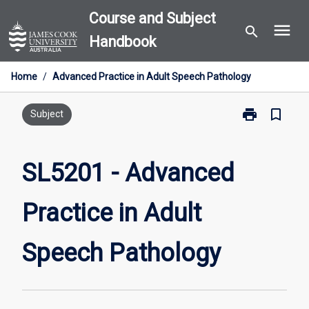
Skip
Course and Subject
menu
to
search
Handbook
content
Home
/
Advanced Practice in Adult Speech Pathology
print
bookmark_border
Print
Subject
SL5201
-
Advanced
SL5201 - Advanced
Practice
in
Practice in Adult
Adult
Speech
Pathology
Speech Pathology
page