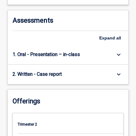
Assessments
Expand
all
keyboard_arrow_down
1. Oral - Presentation – in-class
keyboard_arrow_down
2. Written - Case report
Offerings
Trimester 2