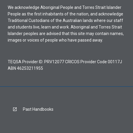
We acknowledge Aboriginal People and Torres Strait Islander
People as the first inhabitants of the nation, and acknowledge
Traditional Custodians of the Australian lands where our staff
and students live, learn and work. Aboriginal and Torres Strait
Islander peoples are advised that this site may contain names,
images or voices of people who have passed away.
TEQSA Provider ID: PRV12077 CRICOS Provider Code 00117J
ABN 46253211955
Past Handbooks