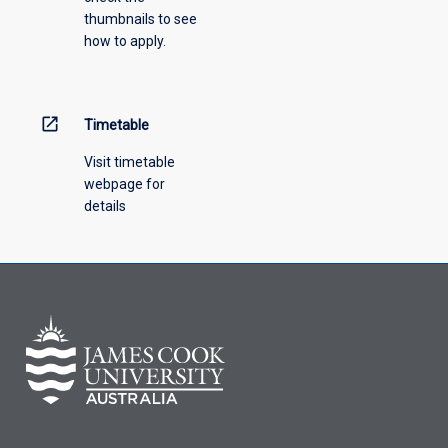
thumbnails to see
drop-
how to apply.
down
menu
above.
open_in_new
Timetable
Visit timetable
webpage for
details