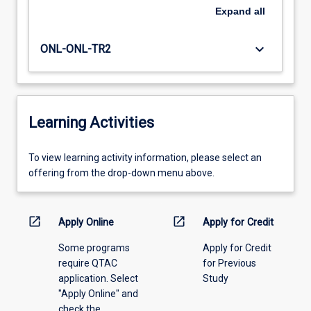
Expand
all
keyboard_arrow_down
ONL-ONL-TR2
Learning Activities
To
To view learning activity information, please select an
view
offering from the drop-down menu above.
learning
activity
information,
open_in_new
open_in_new
Apply Online
Apply for Credit
please
Some programs
Apply for Credit
select
require QTAC
for Previous
an
application. Select
Study
offering
"Apply Online" and
from
check the
the