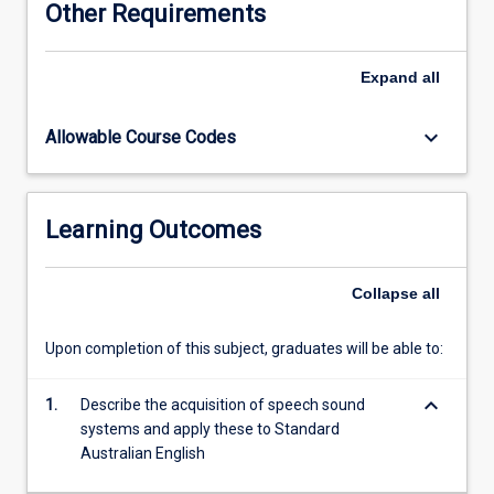
Other Requirements
phonetics,
phonology,
prosody
Expand
all
and
morphology.
keyboard_arrow_down
Allowable Course Codes
Students
will
also
learn
Learning Outcomes
about
the
transcription
Collapse
all
and
analysis
Upon completion of this subject, graduates will be able to:
of
the
keyboard_arrow_down
speech
1.
Describe the acquisition of speech sound
sound
systems and apply these to Standard
system.
Australian English
Sociocultural