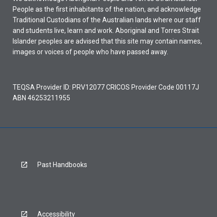
People as the first inhabitants of the nation, and acknowledge
Traditional Custodians of the Australian lands where our staff
and students live, learn and work. Aboriginal and Torres Strait
Islander peoples are advised that this site may contain names,
images or voices of people who have passed away.
TEQSA Provider ID: PRV12077 CRICOS Provider Code 00117J
ABN 46253211955
Past Handbooks
Accessibility