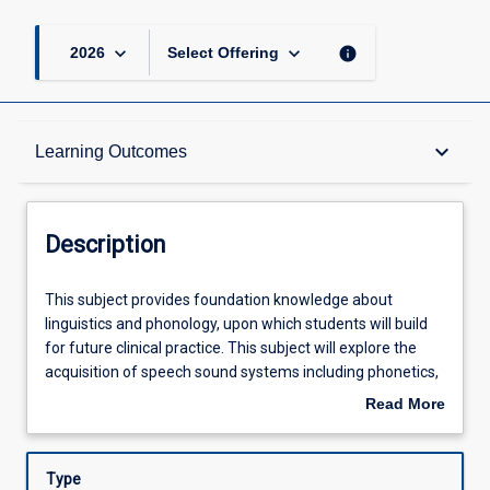
keyboard_arrow_down
keyboard_arrow_down
info
2026
Select Offering
Description
keyboard_arrow_down
Learning Outcomes
Other Requirements
Description
Learning Outcomes
This
This subject provides foundation knowledge about
subject
linguistics and phonology, upon which students will build
provides
for future clinical practice. This subject will explore the
foundation
Assessments
acquisition of speech sound systems including phonetics,
knowledge
phonology, prosody and morphology. Students will also
Read More
about
learn about the transcription and analysis of the speech
about
linguistics
sound system. Sociocultural environments, and the
Offerings
Description
and
influence of these on communication development, will
Type