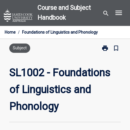
Skip
Course and Subject
menu
to
search
Handbook
content
Home
/
Foundations of Linguistics and Phonology
print
bookmark_border
Print
Subject
SL1002
-
Foundations
SL1002 - Foundations
of
Linguistics
of Linguistics and
and
Phonology
page
Phonology