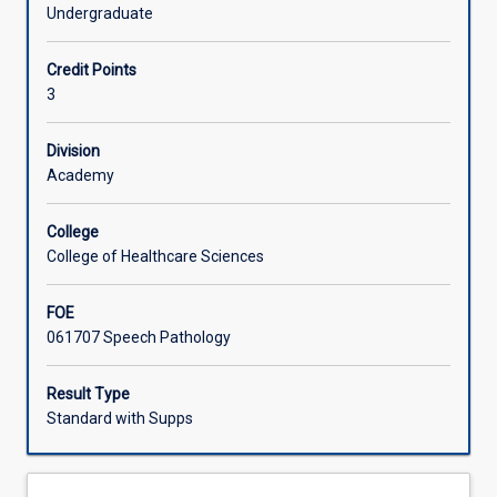
phonology,
also be explored.
Undergraduate
upon
Learning Activities
which
Credit Points
students
3
will
build
for
Division
future
Academy
clinical
practice.
College
This
College of Healthcare Sciences
subject
will
FOE
explore
061707 Speech Pathology
the
acquisition
of
Result Type
speech
Standard with Supps
sound
systems
including