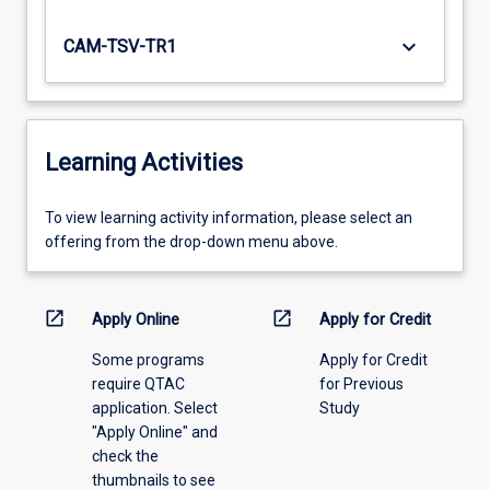
keyboard_arrow_down
CAM-TSV-TR1
Learning Activities
To
To view learning activity information, please select an
view
offering from the drop-down menu above.
learning
activity
information,
open_in_new
open_in_new
Apply Online
Apply for Credit
please
Some programs
Apply for Credit
select
require QTAC
for Previous
an
application. Select
Study
offering
"Apply Online" and
from
check the
the
thumbnails to see
drop-