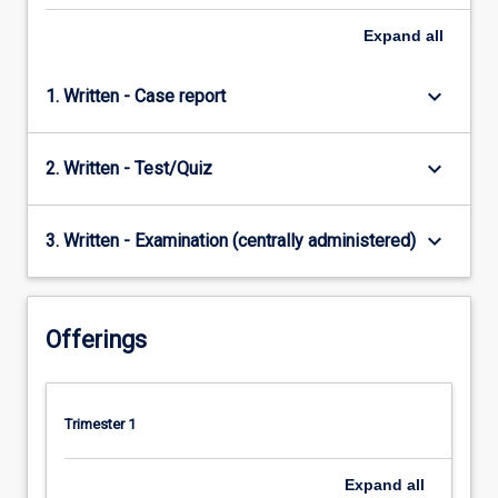
Expand
all
keyboard_arrow_down
1. Written - Case report
keyboard_arrow_down
2. Written - Test/Quiz
keyboard_arrow_down
3. Written - Examination (centrally administered)
Offerings
Trimester 1
Expand
all