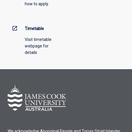
how to apply.
down
menu
above.
open_in_new
Timetable
Visit timetable
webpage for
details
We acknowledge Aboriginal People and Torres Strait Islander