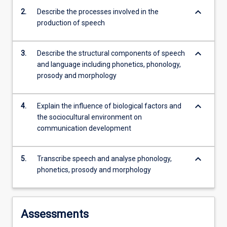
environments,
keyboard_arrow_down
2.
Describe the processes involved in the
…
production of speech
For
more
content
keyboard_arrow_down
3.
Describe the structural components of speech
click
and language including phonetics, phonology,
the
prosody and morphology
Read
More
button
keyboard_arrow_down
4.
Explain the influence of biological factors and
below.
the sociocultural environment on
communication development
keyboard_arrow_down
5.
Transcribe speech and analyse phonology,
phonetics, prosody and morphology
Assessments