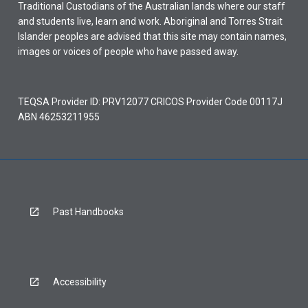
Traditional Custodians of the Australian lands where our staff
and students live, learn and work. Aboriginal and Torres Strait
Islander peoples are advised that this site may contain names,
images or voices of people who have passed away.
TEQSA Provider ID: PRV12077 CRICOS Provider Code 00117J
ABN 46253211955
Past Handbooks
Accessibility