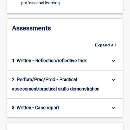
professional learning
Assessments
Expand
all
keyboard_arrow_down
1. Written - Reflection/reflective task
keyboard_arrow_down
2. Perfom/Prac/Prod - Practical
assessment/practical skills demonstration
keyboard_arrow_down
3. Written - Case report