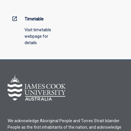
open_in_new
Timetable
Visit timetable
webpage for
details
We acknowledge Aboriginal People and Torres Strait Islander
People as the first inhabitants of the nation, and acknowledge