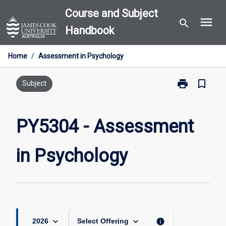
Skip
Course and Subject
menu
to
search
Handbook
content
Home
/
Assessment in Psychology
print
bookmark_border
Print
Subject
PY5304
-
Assessment
PY5304 - Assessment
in
Psychology
in Psychology
page
keyboard_arrow_down
keyboard_arrow_down
info
2026
Select Offering