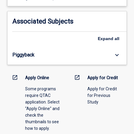
learning
activity
information,
Associated Subjects
please
select
an
Expand
all
offering
from
keyboard_arrow_down
Piggyback
the
drop-
down
menu
open_in_new
open_in_new
Apply Online
Apply for Credit
above.
Some programs
Apply for Credit
require QTAC
for Previous
application. Select
Study
"Apply Online" and
check the
thumbnails to see
how to apply.