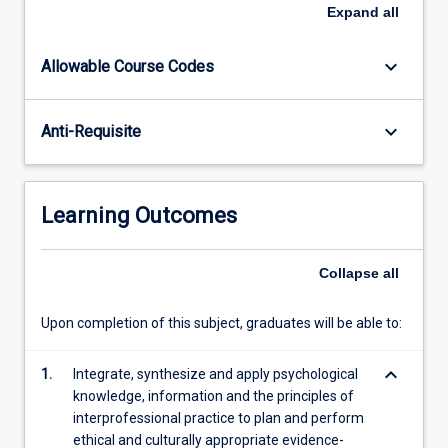
be
Expand
all
guided
through
keyboard_arrow_down
Allowable Course Codes
the
assessment
process,
keyboard_arrow_down
Anti-Requisite
including
hypothesis
development
and
Learning Outcomes
selection
of
appropriate
Collapse
all
psychometric
and
Upon completion of this subject, graduates will be able to:
other
assessment
keyboard_arrow_down
1.
Integrate, synthesize and apply psychological
tools.
knowledge, information and the principles of
Students…
interprofessional practice to plan and perform
For
ethical and culturally appropriate evidence-
more