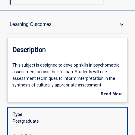
Description
keyboard_arrow_down
Learning Outcomes
Other Requirements
Description
Learning Outcomes
This
This subject is designed to develop skills in psychometric
subject
assessment across the lifespan. Students will use
is
assessment techniques to inform interpretation in the
designed
Assessments
synthesis of culturally appropriate assessment
to
methodologies. Students will be guided through the
Read More
develop
assessment process, including hypothesis development
about
skills
and selection of appropriate psychometric and other
Offerings
Description
in
assessment tools. Students will learn to gather, interpret
Type
psychometric
and integrate data from multiple sources to address
Postgraduate
assessment
referral questions and make recommendations for the
Learning Activities
across
management of presenting problems. Ethical practice