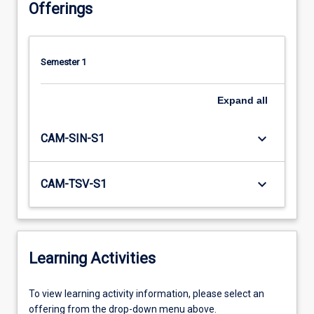
Offerings
Semester 1
Expand
all
keyboard_arrow_down
CAM-SIN-S1
keyboard_arrow_down
CAM-TSV-S1
Learning Activities
To
To view learning activity information, please select an
view
offering from the drop-down menu above.