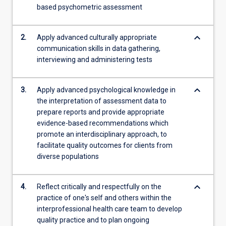
based psychometric assessment
content
click
the
keyboard_arrow_down
2.
Apply advanced culturally appropriate
Read
communication skills in data gathering,
More
interviewing and administering tests
button
below.
keyboard_arrow_down
3.
Apply advanced psychological knowledge in
the interpretation of assessment data to
prepare reports and provide appropriate
evidence-based recommendations which
promote an interdisciplinary approach, to
facilitate quality outcomes for clients from
diverse populations
keyboard_arrow_down
4.
Reflect critically and respectfully on the
practice of one's self and others within the
interprofessional health care team to develop
quality practice and to plan ongoing