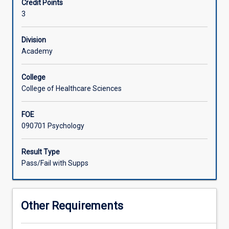
Credit Points
the
and professional communication as part of an
3
lifespan.
interprofessional health care team will be a strong focus
Associated Subjects
Students
of this subject.
will
Division
use
Academy
assessment
techniques
College
to
College of Healthcare Sciences
inform
interpretation
FOE
in
090701 Psychology
the
synthesis
of
Result Type
culturally
Pass/Fail with Supps
appropriate
assessment
methodologies.
Other Requirements
Students
will