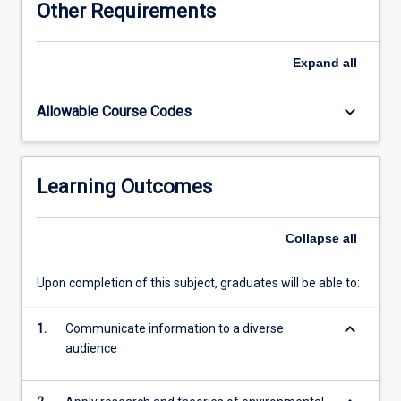
Other Requirements
can
make
to
Expand
all
understanding,
predicting
keyboard_arrow_down
Allowable Course Codes
and
influencing
human
behaviour
Learning Outcomes
with
respect
to
Collapse
all
some
of
Upon completion of this subject, graduates will be able to:
the
current
keyboard_arrow_down
and
1.
Communicate information to a diverse
emerging
audience
contemporary
global