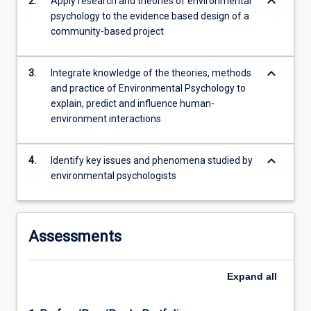
keyboard_arrow_down
2.
Apply research and theories of environmental
challenges.
psychology to the evidence based design of a
community-based project
keyboard_arrow_down
3.
Integrate knowledge of the theories, methods
and practice of Environmental Psychology to
explain, predict and influence human-
environment interactions
keyboard_arrow_down
4.
Identify key issues and phenomena studied by
environmental psychologists
Assessments
Expand
all