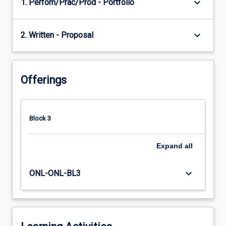
keyboard_arrow_down
1. Perfom/Prac/Prod - Portfolio
keyboard_arrow_down
2. Written - Proposal
Offerings
Block 3
Expand
all
keyboard_arrow_down
ONL-ONL-BL3