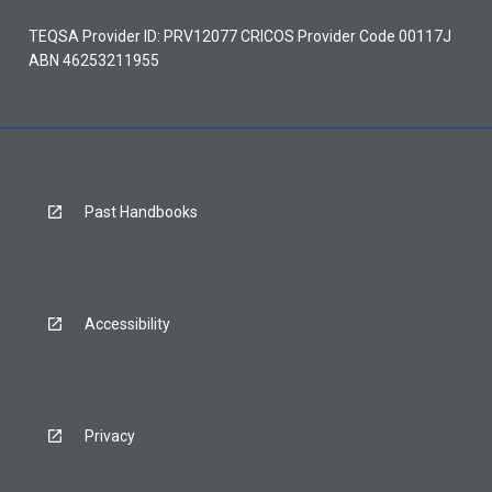
TEQSA Provider ID: PRV12077 CRICOS Provider Code 00117J
ABN 46253211955
Past Handbooks
Accessibility
Privacy