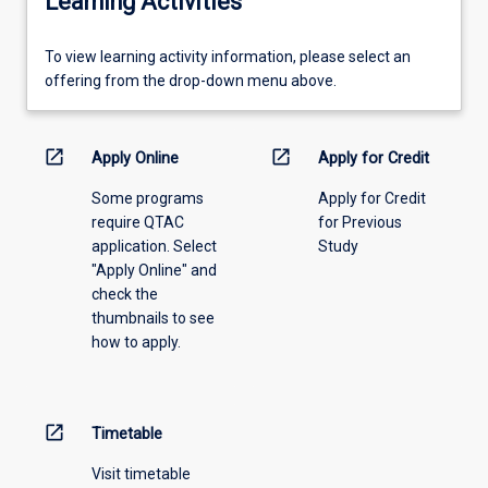
Learning Activities
To
To view learning activity information, please select an
view
offering from the drop-down menu above.
learning
activity
information,
open_in_new
open_in_new
Apply Online
Apply for Credit
please
Some programs
Apply for Credit
select
require QTAC
for Previous
an
application. Select
Study
offering
"Apply Online" and
from
check the
the
thumbnails to see
drop-
how to apply.
down
menu
above.
open_in_new
Timetable
Visit timetable