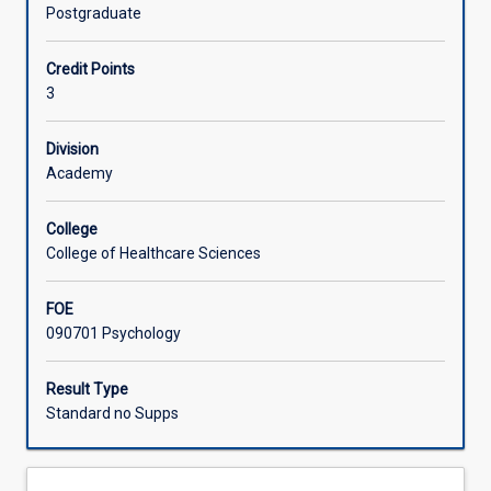
of
Postgraduate
Environmental
Learning Activities
Psychology
Credit Points
and
3
the
role
that
Division
psychology
Academy
may
play
College
in
College of Healthcare Sciences
developing
sustainable
FOE
futures.
090701 Psychology
Students
will
explore
Result Type
the
Standard no Supps
contribution
that
psychology