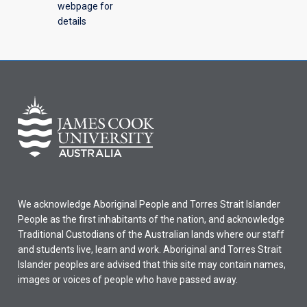
webpage for
details
We acknowledge Aboriginal People and Torres Strait Islander
People as the first inhabitants of the nation, and acknowledge
Traditional Custodians of the Australian lands where our staff
and students live, learn and work. Aboriginal and Torres Strait
Islander peoples are advised that this site may contain names,
images or voices of people who have passed away.