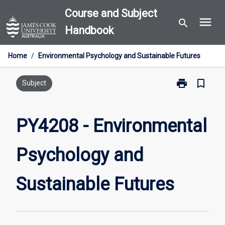
Skip
Course and Subject
menu
to
search
Handbook
content
Home
/
Environmental Psychology and Sustainable Futures
print
bookmark_border
Print
Subject
PY4208
-
Environmental
PY4208 - Environmental
Psychology
and
Psychology and
Sustainable
Futures
page
Sustainable Futures