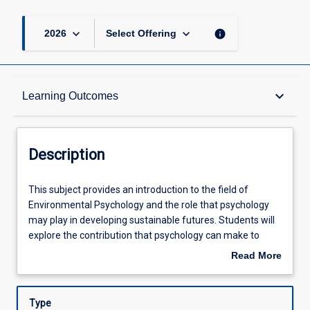
keyboard_arrow_down
keyboard_arrow_down
info
2026
Select Offering
Description
keyboard_arrow_down
Learning Outcomes
Other Requirements
Description
Learning Outcomes
This
This subject provides an introduction to the field of
subject
Environmental Psychology and the role that psychology
provides
may play in developing sustainable futures. Students will
an
Assessments
explore the contribution that psychology can make to
introduction
understanding, predicting and influencing human
Read More
to
behaviour with respect to some of the current and
about
the
emerging contemporary global challenges.
Offerings
Description
field
Type