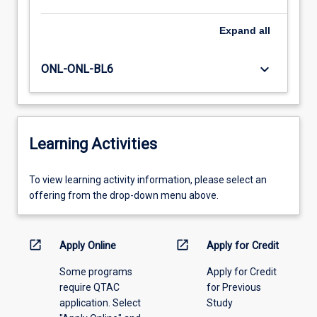
Expand
all
keyboard_arrow_down
ONL-ONL-BL6
Learning Activities
To
To view learning activity information, please select an
view
offering from the drop-down menu above.
learning
activity
information,
open_in_new
open_in_new
Apply Online
Apply for Credit
please
Some programs
Apply for Credit
select
require QTAC
for Previous
an
application. Select
Study
offering