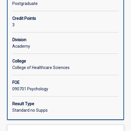
experience
by the context of the world in which we live.
Postgraduate
of
Learning Activities
life
Credit Points
and
3
the
physical,
cognitive,
Division
and
Academy
social-
emotional
College
changes
College of Healthcare Sciences
which
occur
FOE
across
090701 Psychology
the
life
span.
Result Type
Students
Standard no Supps
will
examine
key