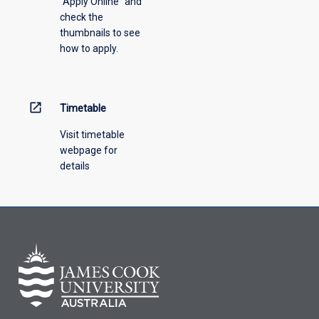
"Apply Online" and
from
check the
the
thumbnails to see
drop-
how to apply.
down
menu
above.
open_in_new
Timetable
Visit timetable
webpage for
details