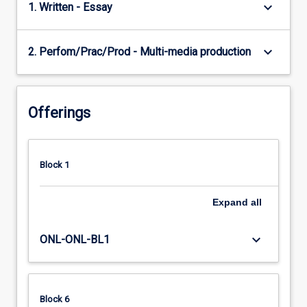
keyboard_arrow_down
1. Written - Essay
keyboard_arrow_down
2. Perfom/Prac/Prod - Multi-media production
Offerings
Block 1
Expand
all
keyboard_arrow_down
ONL-ONL-BL1
Block 6