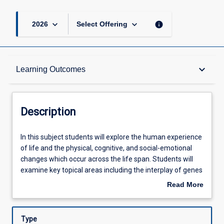
keyboard_arrow_down
keyboard_arrow_down
info
2026
Select Offering
Description
keyboard_arrow_down
Learning Outcomes
Other Requirements
Description
Learning Outcomes
In
In this subject students will explore the human experience
this
of life and the physical, cognitive, and social-emotional
subject
changes which occur across the life span. Students will
students
Assessments
examine key topical areas including the interplay of genes
will
and environment; intellectual and cognitive growth and
Read More
explore
decline; sensory perception; language and lifelong
about
the
learning; ageing, perspectives on death and dying.
Offerings
Description
human
Students will investigate how lifelong changes are shaped
Type