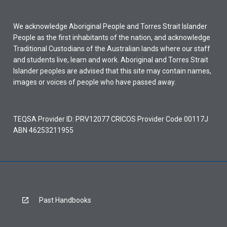
We acknowledge Aboriginal People and Torres Strait Islander
People as the first inhabitants of the nation, and acknowledge
Traditional Custodians of the Australian lands where our staff
and students live, learn and work. Aboriginal and Torres Strait
Islander peoples are advised that this site may contain names,
images or voices of people who have passed away.
TEQSA Provider ID: PRV12077 CRICOS Provider Code 00117J
ABN 46253211955
Past Handbooks