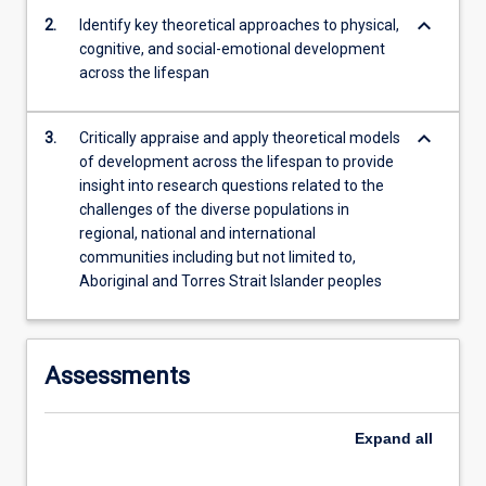
learning;
keyboard_arrow_down
2.
Identify key theoretical approaches to physical,
ageing,
cognitive, and social-emotional development
…
across the lifespan
For
more
content
keyboard_arrow_down
3.
Critically appraise and apply theoretical models
click
of development across the lifespan to provide
the
insight into research questions related to the
Read
challenges of the diverse populations in
More
regional, national and international
button
communities including but not limited to,
below.
Aboriginal and Torres Strait Islander peoples
Assessments
Expand
all