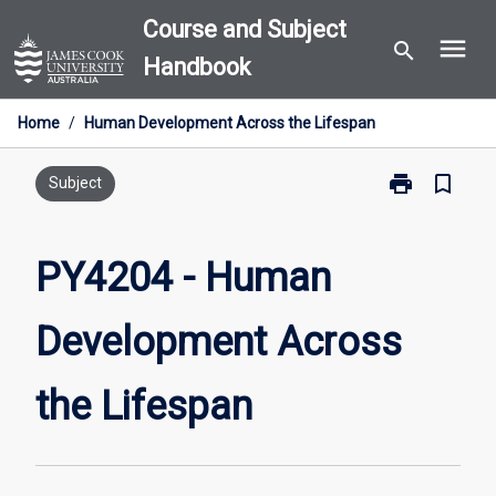
Skip
Course and Subject
menu
to
search
Handbook
content
Home
/
Human Development Across the Lifespan
print
bookmark_border
Print
Subject
PY4204
-
Human
PY4204 - Human
Development
Across
Development Across
the
Lifespan
page
the Lifespan