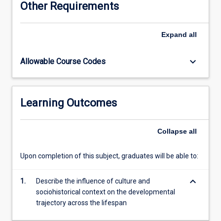
Other Requirements
topical
areas
including
Expand
all
the
interplay
keyboard_arrow_down
Allowable Course Codes
of
genes
and
environment;
Learning Outcomes
intellectual
and
cognitive
Collapse
all
growth
and
Upon completion of this subject, graduates will be able to:
decline;
sensory
keyboard_arrow_down
perception;
1.
Describe the influence of culture and
language
sociohistorical context on the developmental
and
trajectory across the lifespan
lifelong