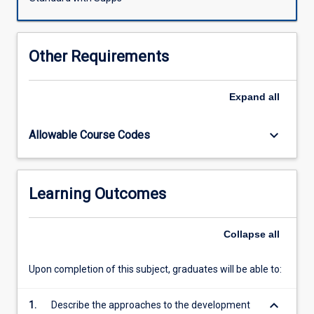
measurements
in
pharmacology.
Other Requirements
Expand
all
keyboard_arrow_down
Allowable Course Codes
Learning Outcomes
Collapse
all
Upon completion of this subject, graduates will be able to:
keyboard_arrow_down
1.
Describe the approaches to the development