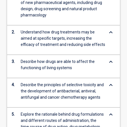
of new pharmaceutical agents, including drug
design, drug screening and natural product
pharmacology
keyboard_arrow_down
2.
Understand how drug treatments may be
aimed at specific targets, increasing the
efficacy of treatment and reducing side effects
keyboard_arrow_down
3.
Describe how drugs are able to affect the
functioning of living systems
keyboard_arrow_down
4.
Describe the principles of selective toxicity and
the development of antibacterial, antiviral,
antifungal and cancer chemotherapy agents
keyboard_arrow_down
5.
Explore the rationale behind drug formulations
and different routes of administration, the
time course of drug action, drug metabolism