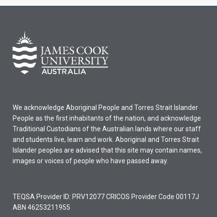
We acknowledge Aboriginal People and Torres Strait Islander
People as the first inhabitants of the nation, and acknowledge
Traditional Custodians of the Australian lands where our staff
and students live, learn and work. Aboriginal and Torres Strait
Islander peoples are advised that this site may contain names,
images or voices of people who have passed away.
TEQSA Provider ID: PRV12077 CRICOS Provider Code 00117J
ABN 46253211955