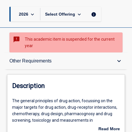
keyboard_arrow_down
keyboard_arrow_down
info
2026
Select Offering
sms_failed
This academic item is suspended for the current
year
Description
keyboard_arrow_down
Other Requirements
Other Requirements
Description
Learning Outcomes
The
The general principles of drug action, focussing on the
general
major targets for drug action, drug-receptor interactions,
principles
chemotherapy, drug design, pharmacognosy and drug
of
Assessments
screening, toxicology and measurements in
drug
pharmacology.
Read More