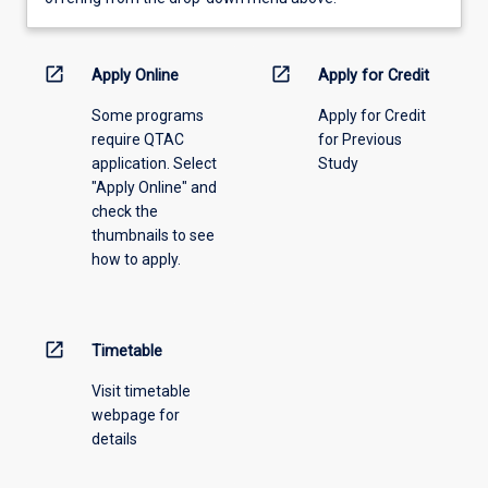
learning
activity
information,
open_in_new
open_in_new
Apply Online
Apply for Credit
please
Some programs
Apply for Credit
select
require QTAC
for Previous
an
application. Select
Study
offering
"Apply Online" and
from
check the
the
thumbnails to see
drop-
how to apply.
down
menu
above.
open_in_new
Timetable
Visit timetable
webpage for
details