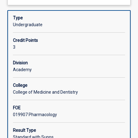
action,
about
focussing
Learning Activities
Description
on
Type
the
Undergraduate
major
targets
Credit Points
for
3
drug
action,
drug-
Division
receptor
Academy
interactions,
chemotherapy,
College
drug
College of Medicine and Dentistry
design,
pharmacognosy
FOE
and
019907 Pharmacology
drug
screening,
toxicology
Result Type
and
Standard with Supps