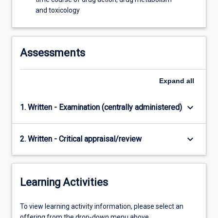
and toxicology
Assessments
Expand
all
keyboard_arrow_down
1. Written - Examination (centrally administered)
keyboard_arrow_down
2. Written - Critical appraisal/review
Learning Activities
To
To view learning activity information, please select an
view
offering from the drop-down menu above.