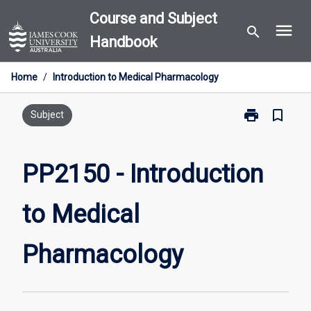
Skip
Course and Subject
menu
to
search
Handbook
content
Home
/
Introduction to Medical Pharmacology
print
bookmark_border
Print
Subject
PP2150
-
Introduction
PP2150 - Introduction
to
Medical
to Medical
Pharmacology
page
Pharmacology