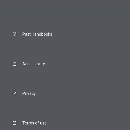
Past Handbooks
Accessibility
Privacy
Terms of use