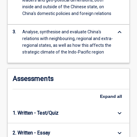
leaders and geo-political dimensions, both
content
inside and outside of the Chinese state, on
click
China's domestic policies and foreign relations
the
Read
keyboard_arrow_down
More
3.
Analyse, synthesise and evaluate China's
button
relations with neighbouring, regional and extra-
below.
regional states, as well as how this affects the
strategic climate of the Indo-Pacific region
Assessments
Expand
all
keyboard_arrow_down
1. Written - Test/Quiz
keyboard_arrow_down
2. Written - Essay