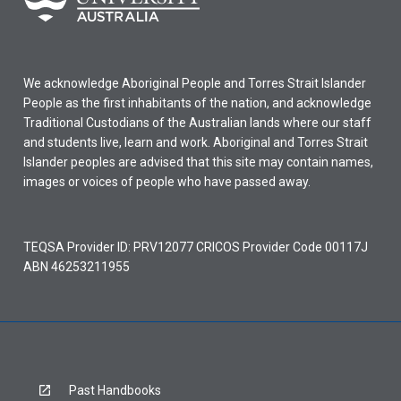
We acknowledge Aboriginal People and Torres Strait Islander
People as the first inhabitants of the nation, and acknowledge
Traditional Custodians of the Australian lands where our staff
and students live, learn and work. Aboriginal and Torres Strait
Islander peoples are advised that this site may contain names,
images or voices of people who have passed away.
TEQSA Provider ID: PRV12077 CRICOS Provider Code 00117J
ABN 46253211955
Past Handbooks