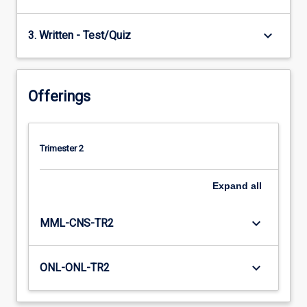
keyboard_arrow_down
3. Written - Test/Quiz
Offerings
Trimester 2
Expand
all
keyboard_arrow_down
MML-CNS-TR2
keyboard_arrow_down
ONL-ONL-TR2