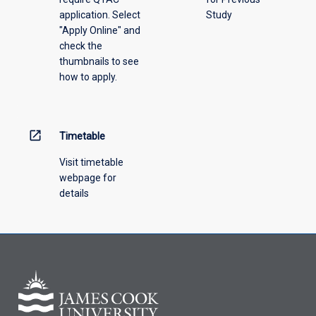
application. Select
Study
"Apply Online" and
check the
thumbnails to see
how to apply.
open_in_new
Timetable
Visit timetable
webpage for
details