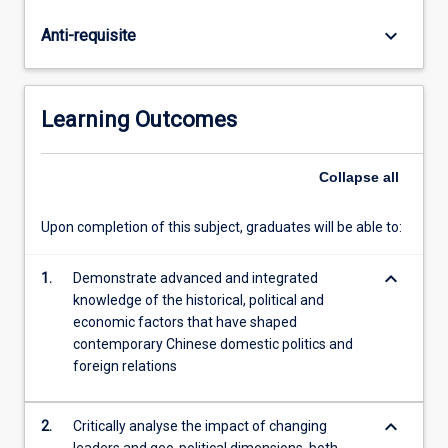
of
the
keyboard_arrow_down
Anti-requisite
People's
Republic
of
China
Learning Outcomes
through
to
the
Collapse
all
present
era.
Upon completion of this subject, graduates will be able to:
Students
will
keyboard_arrow_down
1.
Demonstrate advanced and integrated
analyse
knowledge of the historical, political and
contemporary
economic factors that have shaped
domestic,
contemporary Chinese domestic politics and
regional
foreign relations
and
internationally…
For
keyboard_arrow_down
2.
Critically analyse the impact of changing
more