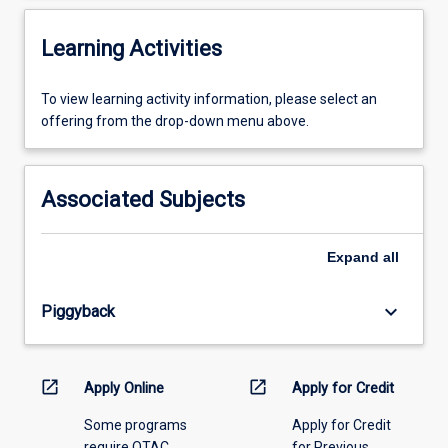
Learning Activities
To
To view learning activity information, please select an
view
offering from the drop-down menu above.
learning
activity
information,
Associated Subjects
please
select
an
Expand
all
offering
from
keyboard_arrow_down
Piggyback
the
drop-
down
menu
open_in_new
open_in_new
Apply Online
Apply for Credit
above.
Some programs
Apply for Credit
require QTAC
for Previous