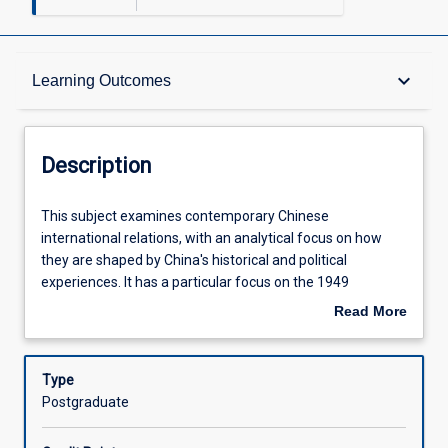
Description
keyboard_arrow_down
Learning Outcomes
Requisites
Description
Learning Outcomes
This
This subject examines contemporary Chinese
subject
international relations, with an analytical focus on how
examines
they are shaped by China's historical and political
contemporary
Assessments
experiences. It has a particular focus on the 1949
Chinese
establishment of the People's Republic of China through
Read More
international
to the present era. Students will analyse contemporary
about
relations,
domestic, regional and internationally focused policies,
Offerings
Description
with
including the Belt and Road Initiative, as well as identifying
Type
an
both domestic and international issues affecting China.
Postgraduate
analytical
This subject is a critical step in understanding not only
Learning Activities
focus
contemporary China, but also contemporary international