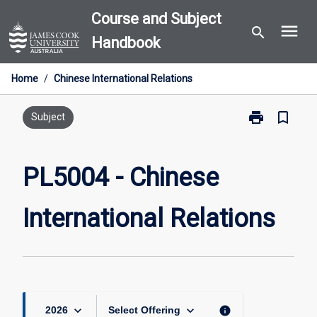
Skip
Course and Subject
menu
to
search
Handbook
content
Home
/
Chinese International Relations
print
bookmark_border
Print
Subject
PL5004
-
Chinese
PL5004 - Chinese
International
Relations
International Relations
page
keyboard_arrow_down
keyboard_arrow_down
info
2026
Select Offering