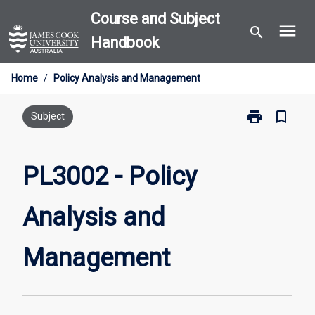
Skip
Course and Subject
menu
to
search
Handbook
content
Home
/
Policy Analysis and Management
print
bookmark_border
Print
Subject
PL3002
-
Policy
PL3002 - Policy
Analysis
and
Analysis and
Management
page
Management