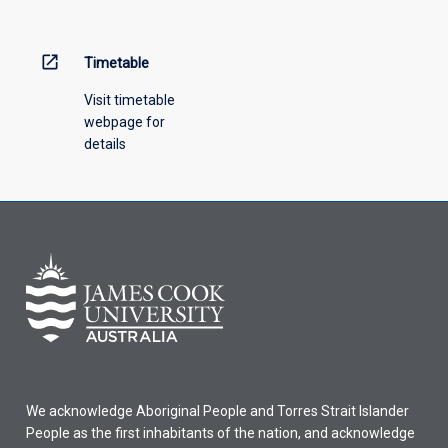
open_in_new
Timetable
Visit timetable
webpage for
details
We acknowledge Aboriginal People and Torres Strait Islander
People as the first inhabitants of the nation, and acknowledge