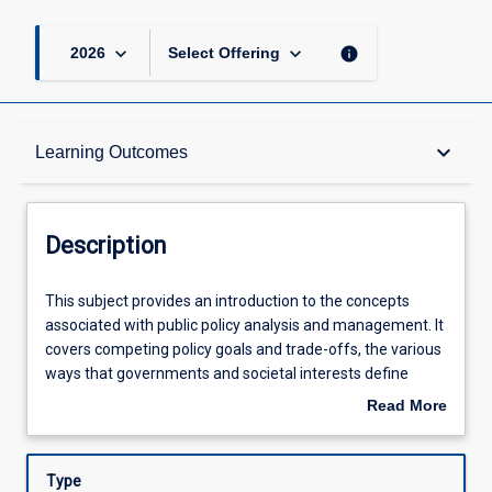
keyboard_arrow_down
keyboard_arrow_down
info
2026
Select Offering
Description
keyboard_arrow_down
Learning Outcomes
Other Requirements
Description
Learning Outcomes
This
This subject provides an introduction to the concepts
subject
associated with public policy analysis and management. It
provides
covers competing policy goals and trade-offs, the various
an
Assessments
ways that governments and societal interests define
introduction
policy problems, and the tools governments use in the
Read More
to
policy process. Emphasis will be on applying this
about
the
knowledge to analyse alternative policy choices. The
Offerings
Description
concepts
subject is designed to cater to a wide variety of students
Type