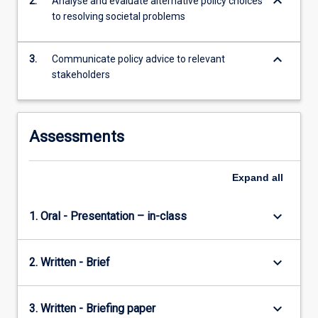
keyboard_arrow_down
2.
Analyse and evaluate alternative policy choices
knowledge
to resolving societal problems
to…
For
more
keyboard_arrow_down
3.
Communicate policy advice to relevant
content
stakeholders
click
the
Read
More
Assessments
button
below.
Expand
all
keyboard_arrow_down
1. Oral - Presentation – in-class
keyboard_arrow_down
2. Written - Brief
keyboard_arrow_down
3. Written - Briefing paper