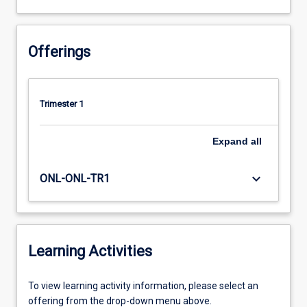
Offerings
Trimester 1
Expand
all
keyboard_arrow_down
ONL-ONL-TR1
Learning Activities
To
To view learning activity information, please select an
view
offering from the drop-down menu above.