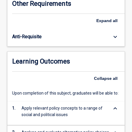
Other Requirements
societal
interests
define
Expand
all
policy
problems,
keyboard_arrow_down
Anti-Requisite
and
the
tools
governments
Learning Outcomes
use
in
the
Collapse
all
policy
process.
Upon completion of this subject, graduates will be able to:
Emphasis
will
keyboard_arrow_down
be
1.
Apply relevant policy concepts to a range of
on
social and political issues
applying
this