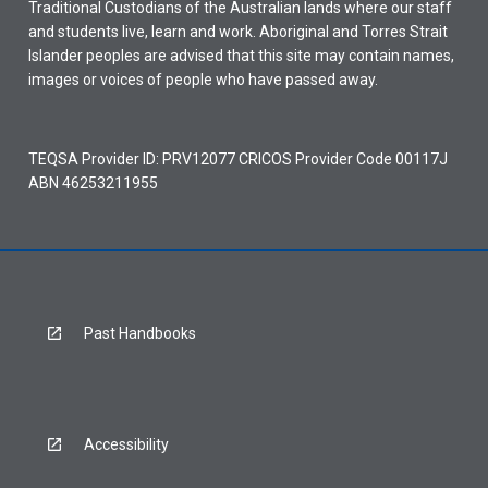
Traditional Custodians of the Australian lands where our staff
and students live, learn and work. Aboriginal and Torres Strait
Islander peoples are advised that this site may contain names,
images or voices of people who have passed away.
TEQSA Provider ID: PRV12077 CRICOS Provider Code 00117J
ABN 46253211955
Past Handbooks
Accessibility