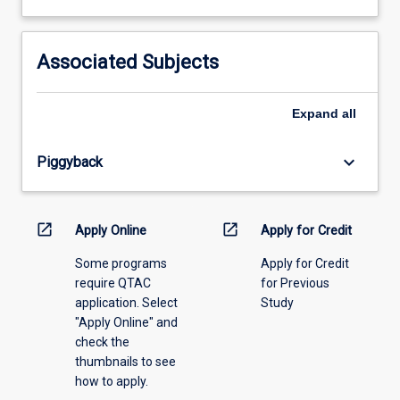
learning
activity
information,
Associated Subjects
please
select
an
Expand
all
offering
from
keyboard_arrow_down
Piggyback
the
drop-
down
menu
open_in_new
open_in_new
Apply Online
Apply for Credit
above.
Some programs
Apply for Credit
require QTAC
for Previous
application. Select
Study
"Apply Online" and
check the
thumbnails to see
how to apply.