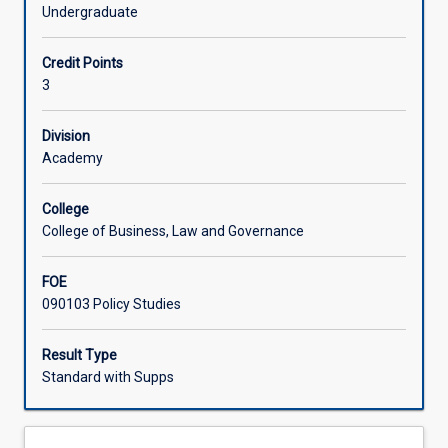
associated
with an interest in public policy and its management.
Undergraduate
with
Learning Activities
public
Credit Points
policy
3
analysis
Associated Subjects
and
management.
Division
It
Academy
covers
competing
College
policy
College of Business, Law and Governance
goals
and
FOE
trade-
090103 Policy Studies
offs,
the
various
Result Type
ways
Standard with Supps
that
governments
and