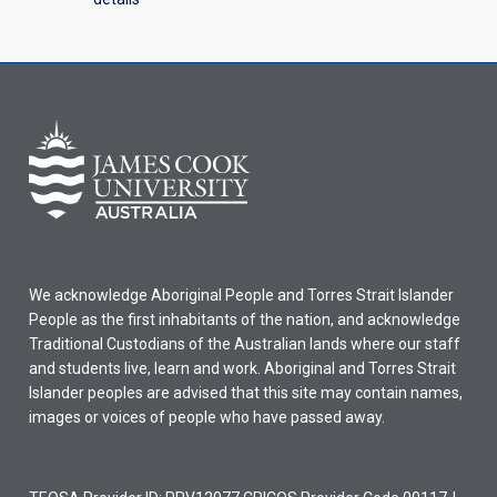
We acknowledge Aboriginal People and Torres Strait Islander
People as the first inhabitants of the nation, and acknowledge
Traditional Custodians of the Australian lands where our staff
and students live, learn and work. Aboriginal and Torres Strait
Islander peoples are advised that this site may contain names,
images or voices of people who have passed away.