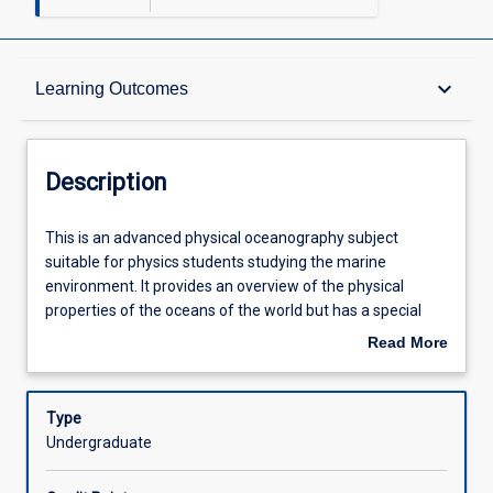
Description
keyboard_arrow_down
Learning Outcomes
Requisites
Description
Other Requirements
This
This is an advanced physical oceanography subject
is
suitable for physics students studying the marine
an
environment. It provides an overview of the physical
advanced
Learning Outcomes
properties of the oceans of the world but has a special
physical
focus on the physical conditions of Australian coastal
Read More
oceanography
oceanography. This includes temperature and salinity
about
subject
signatures of water types; water, salt and heat budgets of
Assessments
Description
suitable
the oceans; surface properties; and circulation of the
Type
for
oceans. This subject will require calculus based
Undergraduate
physics
mathematics; it is a quantitative subject. The laboratory
Offerings
students
sessions cover instruments and methods. A one day field