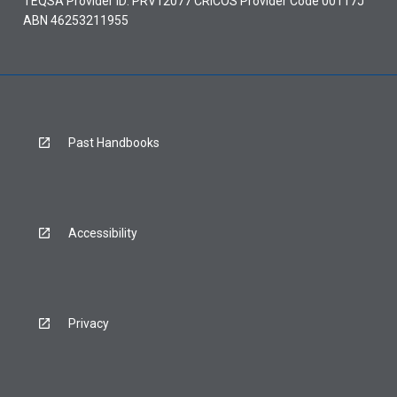
TEQSA Provider ID: PRV12077 CRICOS Provider Code 00117J
ABN 46253211955
Past Handbooks
Accessibility
Privacy