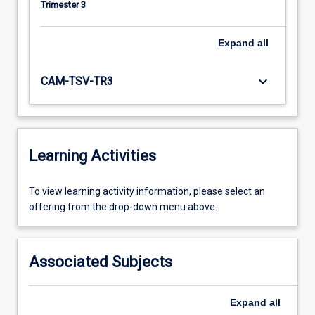
Trimester 3
Expand
all
keyboard_arrow_down
CAM-TSV-TR3
Learning Activities
To
To view learning activity information, please select an
view
offering from the drop-down menu above.
learning
activity
information,
Associated Subjects
please
select
an
Expand
all
offering