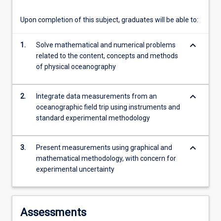
content
click
Upon completion of this subject, graduates will be able to:
the
Read
keyboard_arrow_down
1.
Solve mathematical and numerical problems
More
related to the content, concepts and methods
button
of physical oceanography
below.
keyboard_arrow_down
2.
Integrate data measurements from an
oceanographic field trip using instruments and
standard experimental methodology
keyboard_arrow_down
3.
Present measurements using graphical and
mathematical methodology, with concern for
experimental uncertainty
Assessments