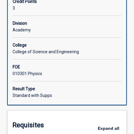
Credit Points
studying
trip to carry out measurement of physical parameters of
3
the
hydrodynamics will be organized.
Learning Activities
marine
environment.
Division
It
Academy
Associated Subjects
provides
an
College
overview
College of Science and Engineering
of
the
FOE
physical
010301 Physics
properties
of
the
Result Type
oceans
Standard with Supps
of
the
world
but
Requisites
has
Expand
all