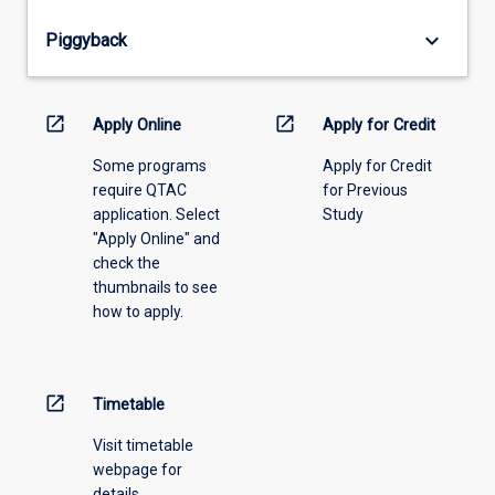
from
keyboard_arrow_down
Piggyback
the
drop-
down
menu
open_in_new
open_in_new
Apply Online
Apply for Credit
above.
Some programs
Apply for Credit
require QTAC
for Previous
application. Select
Study
"Apply Online" and
check the
thumbnails to see
how to apply.
open_in_new
Timetable
Visit timetable
webpage for
details