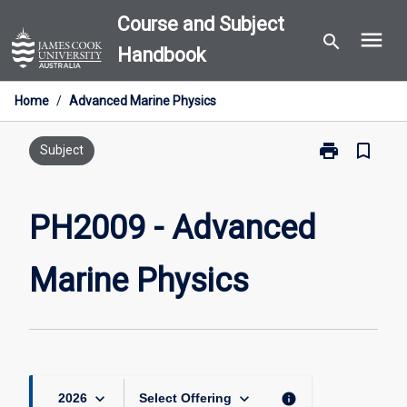
Skip
Course and Subject
menu
to
search
Handbook
content
Home
/
Advanced Marine Physics
print
bookmark_border
Print
Subject
PH2009
-
Advanced
PH2009 - Advanced
Marine
Physics
Marine Physics
page
keyboard_arrow_down
keyboard_arrow_down
info
2026
Select Offering