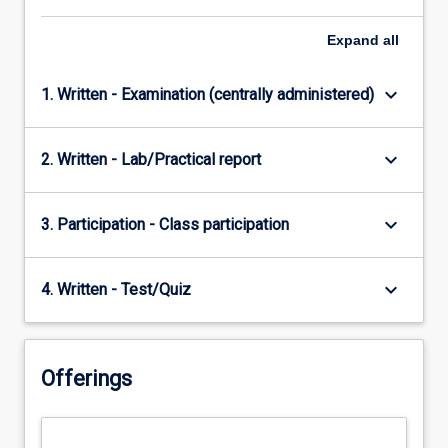
Expand
all
keyboard_arrow_down
1. Written - Examination (centrally administered)
keyboard_arrow_down
2. Written - Lab/Practical report
keyboard_arrow_down
3. Participation - Class participation
keyboard_arrow_down
4. Written - Test/Quiz
Offerings