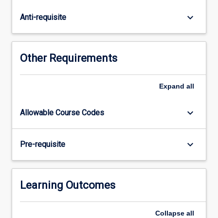
a
special
keyboard_arrow_down
Anti-requisite
focus
on
the
physical
Other Requirements
conditions
of
Australian
Expand
all
coastal
oceanography.
keyboard_arrow_down
Allowable Course Codes
This
includes
temperature
keyboard_arrow_down
Pre-requisite
and
salinity
signatures
of
Learning Outcomes
water…
For
Collapse
all
more