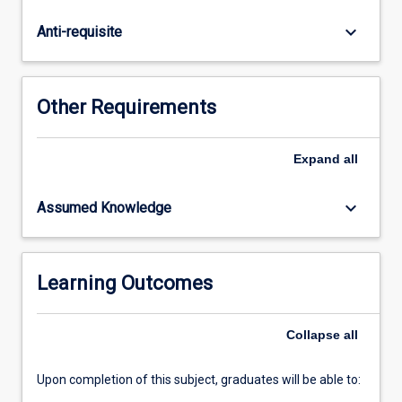
the
mechanisms
keyboard_arrow_down
Anti-requisite
and
processes
that
benthic
Other Requirements
coral
reef
assemblages
Expand
all
and
how
keyboard_arrow_down
Assumed Knowledge
they
respond
to
escalating
Learning Outcomes
anthropogenic
disturbances
Collapse
all
and
pressures.
…
Upon completion of this subject, graduates will be able to:
For