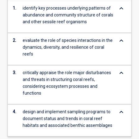
more
keyboard_arrow_down
1.
identify key processes underlying patterns of
content
abundance and community structure of corals
click
and other sessile reef organisms
the
Read
More
keyboard_arrow_down
2.
evaluate the role of species interactions in the
button
dynamics, diversity, and resilience of coral
below.
reefs
keyboard_arrow_down
3.
critically appraise the role major disturbances
and threats in structuring coral reefs,
considering ecosystem processes and
functions
keyboard_arrow_down
4.
design and implement sampling programs to
document status and trends in coral reef
habitats and associated benthic assemblages