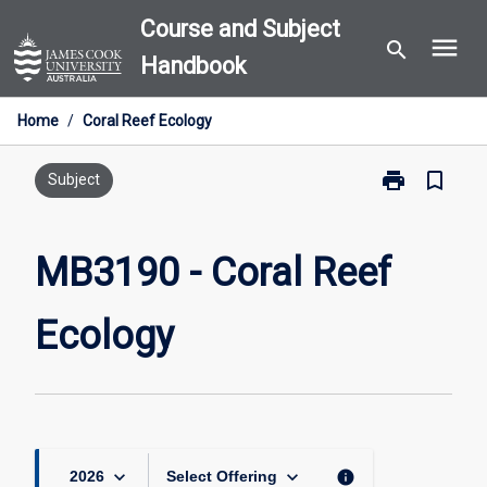
Skip
Course and Subject
menu
to
search
Handbook
content
Home
/
Coral Reef Ecology
print
bookmark_border
Print
Subject
MB3190
-
Coral
MB3190 - Coral Reef
Reef
Ecology
Ecology
page
keyboard_arrow_down
keyboard_arrow_down
info
2026
Select Offering