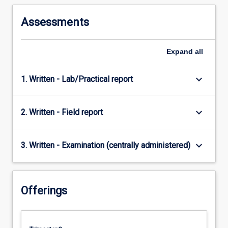
Assessments
Expand
all
keyboard_arrow_down
1. Written - Lab/Practical report
keyboard_arrow_down
2. Written - Field report
keyboard_arrow_down
3. Written - Examination (centrally administered)
Offerings