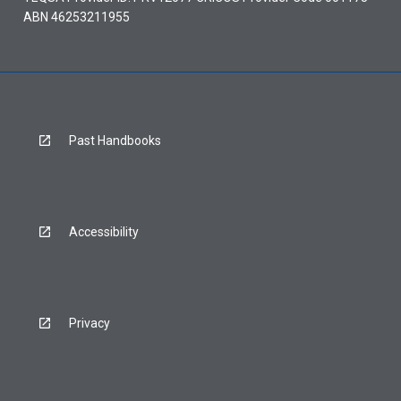
ABN 46253211955
Past Handbooks
Accessibility
Privacy