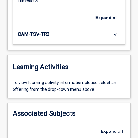
Trimester 3
Expand
all
keyboard_arrow_down
CAM-TSV-TR3
Learning Activities
To
To view learning activity information, please select an
view
offering from the drop-down menu above.
learning
activity
information,
Associated Subjects
please
select
an
Expand
all
offering