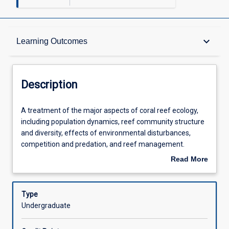
Description
keyboard_arrow_down
Learning Outcomes
Requisites
Description
Other Requirements
A
A treatment of the major aspects of coral reef ecology,
treatment
including population dynamics, reef community structure
of
and diversity, effects of environmental disturbances,
the
Learning Outcomes
competition and predation, and reef management.
major
Emphasis is on the mechanisms and processes that
Read More
aspects
benthic coral reef assemblages and how they respond to
about
of
escalating anthropogenic disturbances and pressures.
Assessments
Description
coral
The subject combines the presentation of theory (through
Type
reef
lectures), which will be reinforced through a series of
Undergraduate
ecology,
prescribed readings, with laboratory-based practicals and
Offerings
including
computer workshops, which provide a deep