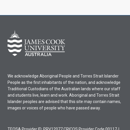
We acknowledge Aboriginal People and Torres Strait Islander
People as the first inhabitants of the nation, and acknowledge
Traditional Custodians of the Australian lands where our staff
and students live, learn and work. Aboriginal and Torres Strait
Islander peoples are advised that this site may contain names,
images or voices of people who have passed away.
TEQSA Provider ID: PRV12077 CRICOS Provider Code 00117J