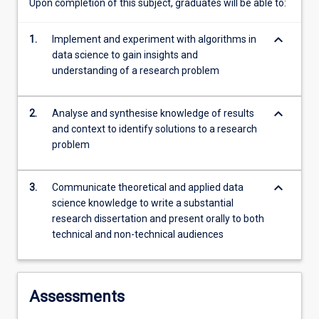
Upon completion of this subject, graduates will be able to:
keyboard_arrow_down
1.
Implement and experiment with algorithms in
data science to gain insights and
understanding of a research problem
keyboard_arrow_down
2.
Analyse and synthesise knowledge of results
and context to identify solutions to a research
problem
keyboard_arrow_down
3.
Communicate theoretical and applied data
science knowledge to write a substantial
research dissertation and present orally to both
technical and non-technical audiences
Assessments