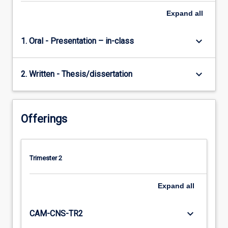
Expand
all
keyboard_arrow_down
1. Oral - Presentation – in-class
keyboard_arrow_down
2. Written - Thesis/dissertation
Offerings
Trimester 2
Expand
all
keyboard_arrow_down
CAM-CNS-TR2