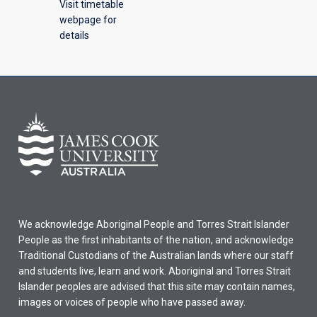
Visit timetable
webpage for
details
We acknowledge Aboriginal People and Torres Strait Islander
People as the first inhabitants of the nation, and acknowledge
Traditional Custodians of the Australian lands where our staff
and students live, learn and work. Aboriginal and Torres Strait
Islander peoples are advised that this site may contain names,
images or voices of people who have passed away.