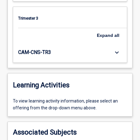
Trimester 3
Expand
all
keyboard_arrow_down
CAM-CNS-TR3
Learning Activities
To
To view learning activity information, please select an
view
offering from the drop-down menu above.
learning
activity
information,
Associated Subjects
please