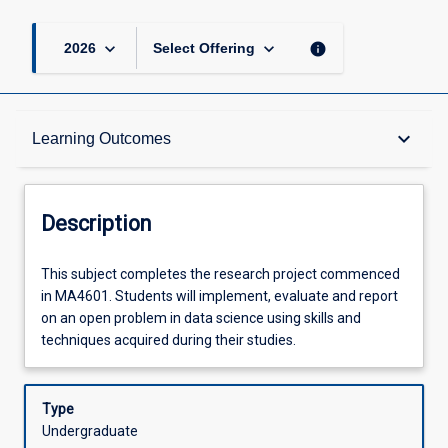
keyboard_arrow_down
keyboard_arrow_down
info
2026
Select Offering
Description
keyboard_arrow_down
Learning Outcomes
Requisites
Description
Other Requirements
This
This subject completes the research project commenced
subject
in MA4601. Students will implement, evaluate and report
completes
on an open problem in data science using skills and
the
Learning Outcomes
techniques acquired during their studies.
research
project
commenced
Type
Assessments
in
Undergraduate