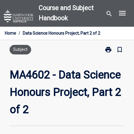
Skip
Course and Subject
menu
to
search
Handbook
content
Home
/
Data Science Honours Project, Part 2 of 2
print
bookmark_border
Print
Subject
MA4602
-
Data
MA4602 - Data Science
Science
Honours
Honours Project, Part 2
Project,
Part
2
of 2
of
2
page