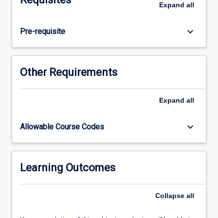
Expand
all
studies.
keyboard_arrow_down
Pre-requisite
Other Requirements
Expand
all
keyboard_arrow_down
Allowable Course Codes
Learning Outcomes
Collapse
all