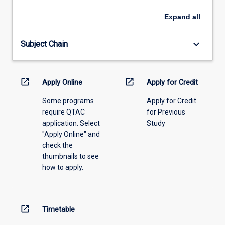
select
an
Expand
all
offering
from
keyboard_arrow_down
Subject Chain
the
drop-
down
menu
open_in_new
open_in_new
Apply Online
Apply for Credit
above.
Some programs
Apply for Credit
require QTAC
for Previous
application. Select
Study
"Apply Online" and
check the
thumbnails to see
how to apply.
open_in_new
Timetable