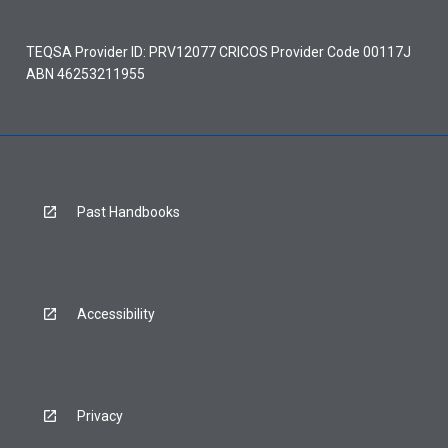
TEQSA Provider ID: PRV12077 CRICOS Provider Code 00117J
ABN 46253211955
Past Handbooks
Accessibility
Privacy