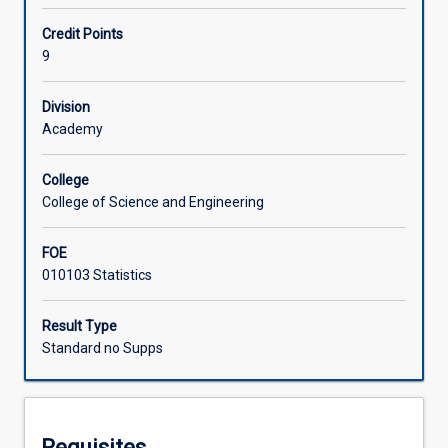
MA4601.
Students
Offerings
Credit Points
will
9
implement,
evaluate
Learning Activities
Division
and
Academy
report
on
Associated Subjects
an
College
open
College of Science and Engineering
problem
in
FOE
data
010103 Statistics
science
using
Result Type
skills
Standard no Supps
and
techniques
acquired
during
their
Requisites