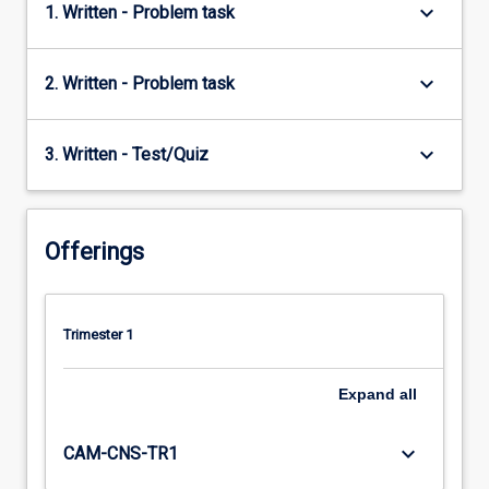
keyboard_arrow_down
1. Written - Problem task
keyboard_arrow_down
2. Written - Problem task
keyboard_arrow_down
3. Written - Test/Quiz
Offerings
Trimester 1
Expand
all
keyboard_arrow_down
CAM-CNS-TR1