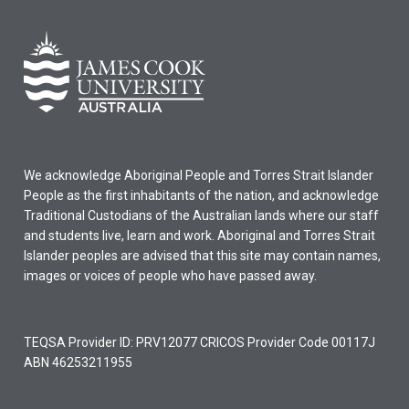
We acknowledge Aboriginal People and Torres Strait Islander
People as the first inhabitants of the nation, and acknowledge
Traditional Custodians of the Australian lands where our staff
and students live, learn and work. Aboriginal and Torres Strait
Islander peoples are advised that this site may contain names,
images or voices of people who have passed away.
TEQSA Provider ID: PRV12077 CRICOS Provider Code 00117J
ABN 46253211955