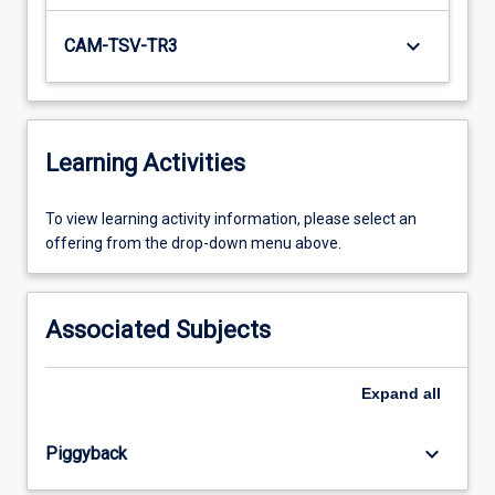
keyboard_arrow_down
CAM-TSV-TR3
Learning Activities
To
To view learning activity information, please select an
view
offering from the drop-down menu above.
learning
activity
information,
Associated Subjects
please
select
an
Expand
all
offering
from
keyboard_arrow_down
Piggyback
the
drop-