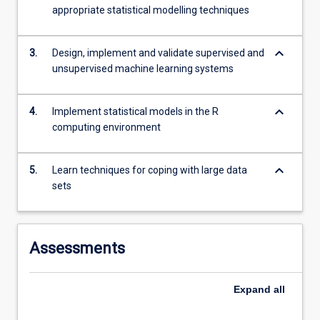
the…
appropriate statistical modelling techniques
For
more
keyboard_arrow_down
content
3.
Design, implement and validate supervised and
click
unsupervised machine learning systems
the
Read
keyboard_arrow_down
4.
Implement statistical models in the R
More
computing environment
button
below.
keyboard_arrow_down
5.
Learn techniques for coping with large data
sets
Assessments
Expand
all