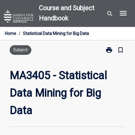
Skip
Course and Subject
menu
to
search
Handbook
content
Home
/
Statistical Data Mining for Big Data
print
bookmark_border
Print
Subject
MA3405
-
Statistical
MA3405 - Statistical
Data
Mining
Data Mining for Big
for
Big
Data
Data
page