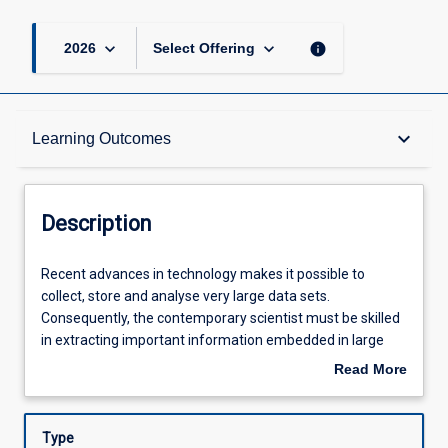
keyboard_arrow_down
keyboard_arrow_down
info
2026
Select Offering
Description
keyboard_arrow_down
Learning Outcomes
Requisites
Description
Learning Outcomes
Recent
Recent advances in technology makes it possible to
advances
collect, store and analyse very large data sets.
in
Consequently, the contemporary scientist must be skilled
technology
Assessments
in extracting important information embedded in large
makes
and complex data sets if they are to offer advances in
Read More
it
knowledge to industry, business, research and societies of
about
possible
the 21st century. Moreover, employers are increasingly
Offerings
Description
to
demanding that graduates can make important
Type