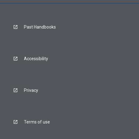
Past Handbooks
Accessibility
Privacy
Terms of use