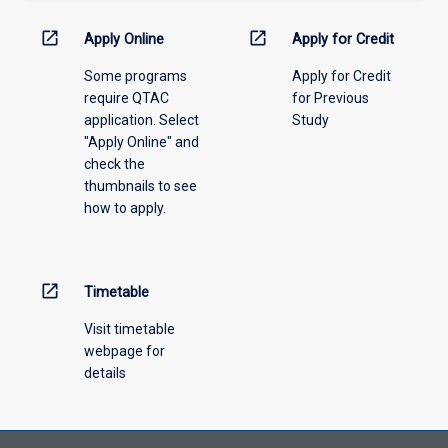
down
menu
open_in_new
open_in_new
Apply Online
Apply for Credit
above.
Some programs
Apply for Credit
require QTAC
for Previous
application. Select
Study
"Apply Online" and
check the
thumbnails to see
how to apply.
open_in_new
Timetable
Visit timetable
webpage for
details