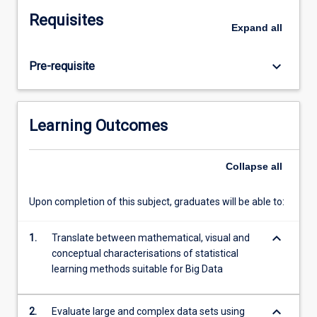
large
Requisites
and
Expand
all
complex
data
keyboard_arrow_down
Pre-requisite
sets
if
they
are
Learning Outcomes
to
offer
advances
Collapse
all
in
knowledge
Upon completion of this subject, graduates will be able to:
to
industry,
keyboard_arrow_down
1.
Translate between mathematical, visual and
business,
conceptual characterisations of statistical
research
learning methods suitable for Big Data
and
societies
of
keyboard_arrow_down
2.
Evaluate large and complex data sets using