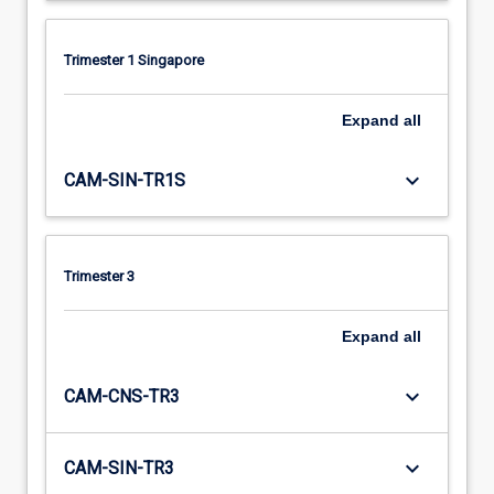
Trimester 1 Singapore
Expand
all
keyboard_arrow_down
CAM-SIN-TR1S
Trimester 3
Expand
all
keyboard_arrow_down
CAM-CNS-TR3
keyboard_arrow_down
CAM-SIN-TR3