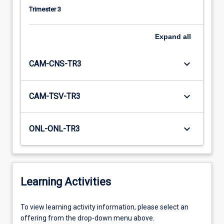
Trimester 3
Expand
all
keyboard_arrow_down
CAM-CNS-TR3
keyboard_arrow_down
CAM-TSV-TR3
keyboard_arrow_down
ONL-ONL-TR3
Learning Activities
To
To view learning activity information, please select an
view
offering from the drop-down menu above.