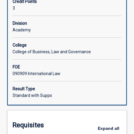
Credit Points
principles,
3
institutions
Learning Activities
and
language
Division
of
Academy
Associated Subjects
international
law
College
and
College of Business, Law and Governance
its
interaction
FOE
with
090909 International Law
international
politics
and
Result Type
economics.
Standard with Supps
Each
semester
students
will
Requisites
be
Expand
all