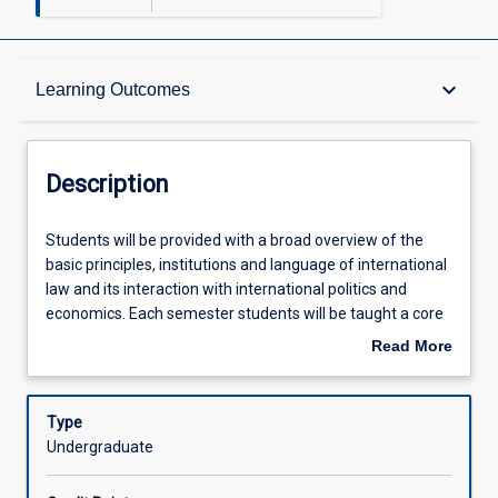
Description
keyboard_arrow_down
Learning Outcomes
Requisites
Description
Other Requirements
Students
Students will be provided with a broad overview of the
will
basic principles, institutions and language of international
be
law and its interaction with international politics and
provided
Learning Outcomes
economics. Each semester students will be taught a core
with
syllabus and a selection from the more specialised topic
Read More
a
list. To encourage students to critically assess the
about
broad
international legal implications of current events and
Assessments
Description
overview
Australian foreign policy, the case studies and examples
Type
of
given to demonstrate the application of international law
Undergraduate
the
will be focussed on the Pacific and the Southeast Asian
Offerings
basic
region.