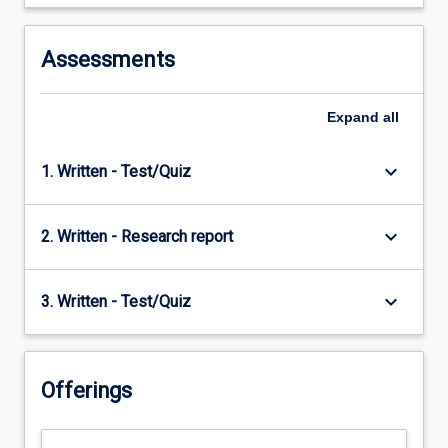
Assessments
Expand
all
keyboard_arrow_down
1. Written - Test/Quiz
keyboard_arrow_down
2. Written - Research report
keyboard_arrow_down
3. Written - Test/Quiz
Offerings