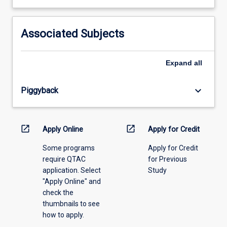
learning
activity
information,
Associated Subjects
please
select
an
Expand
all
offering
from
keyboard_arrow_down
Piggyback
the
drop-
down
menu
open_in_new
open_in_new
Apply Online
Apply for Credit
above.
Some programs
Apply for Credit
require QTAC
for Previous
application. Select
Study
"Apply Online" and
check the
thumbnails to see
how to apply.