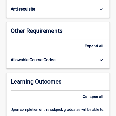
taught
a
keyboard_arrow_down
Anti-requisite
core
syllabus
and
a
Other Requirements
selection
from
the
Expand
all
more
specialised
keyboard_arrow_down
Allowable Course Codes
topic
list.
To
encourage
Learning Outcomes
students
to
Collapse
all
critically
assess…
For
Upon completion of this subject, graduates will be able to:
more