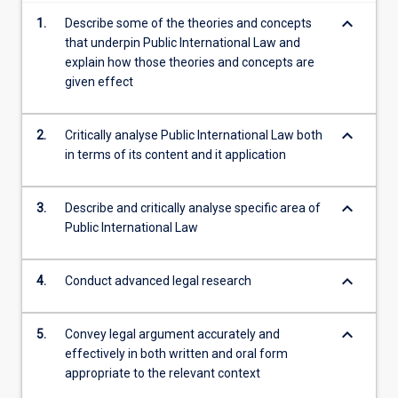
content
keyboard_arrow_down
1.
Describe some of the theories and concepts
click
that underpin Public International Law and
the
explain how those theories and concepts are
Read
given effect
More
button
below.
keyboard_arrow_down
2.
Critically analyse Public International Law both
in terms of its content and it application
keyboard_arrow_down
3.
Describe and critically analyse specific area of
Public International Law
keyboard_arrow_down
4.
Conduct advanced legal research
keyboard_arrow_down
5.
Convey legal argument accurately and
effectively in both written and oral form
appropriate to the relevant context