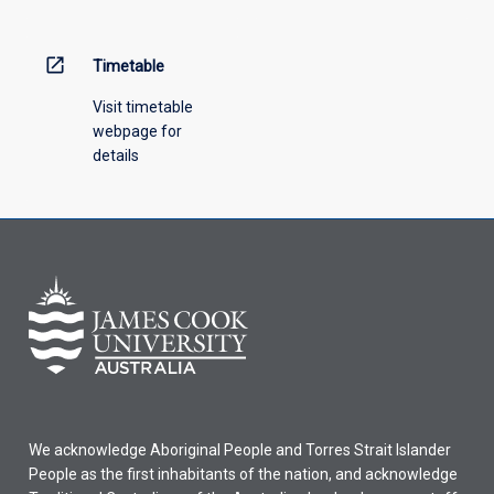
open_in_new
Timetable
Visit timetable
webpage for
details
We acknowledge Aboriginal People and Torres Strait Islander
People as the first inhabitants of the nation, and acknowledge