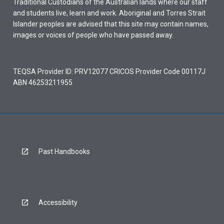
Traditional Custodians of the Australian lands where our staff
and students live, learn and work. Aboriginal and Torres Strait
Islander peoples are advised that this site may contain names,
images or voices of people who have passed away.
TEQSA Provider ID: PRV12077 CRICOS Provider Code 00117J
ABN 46253211955
Past Handbooks
Accessibility