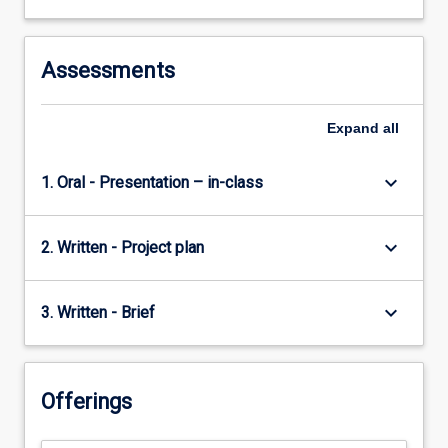
more
content
click
Assessments
the
Read
More
Expand
all
button
below.
keyboard_arrow_down
1. Oral - Presentation – in-class
keyboard_arrow_down
2. Written - Project plan
keyboard_arrow_down
3. Written - Brief
Offerings