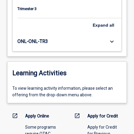
Trimester 3
Expand
all
keyboard_arrow_down
ONL-ONL-TR3
Learning Activities
To
To view learning activity information, please select an
view
offering from the drop-down menu above.
learning
activity
information,
open_in_new
open_in_new
Apply Online
Apply for Credit
please
Some programs
Apply for Credit
select
require QTAC
for Previous
an