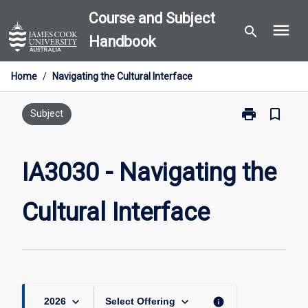
Skip
Course and Subject
menu
to
search
Handbook
content
Home
/
Navigating the Cultural Interface
print
bookmark_border
Print
Subject
IA3030
-
Navigating
IA3030 - Navigating the
the
Cultural
Cultural Interface
Interface
page
keyboard_arrow_down
keyboard_arrow_down
info
2026
Select Offering