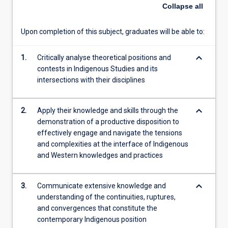
of
Collapse
all
the
implications
Upon completion of this subject, graduates will be able to:
of
Indigenous
keyboard_arrow_down
knowledge
1.
Critically analyse theoretical positions and
continuities,
contests in Indigenous Studies and its
ruptures
intersections with their disciplines
and
convergences
keyboard_arrow_down
2.
Apply their knowledge and skills through the
in
demonstration of a productive disposition to
relation
effectively engage and navigate the tensions
to
and complexities at the interface of Indigenous
their
and Western knowledges and practices
disciplines
and
future
keyboard_arrow_down
3.
Communicate extensive knowledge and
professional
understanding of the continuities, ruptures,
practice.
and convergences that constitute the
…
contemporary Indigenous position
For