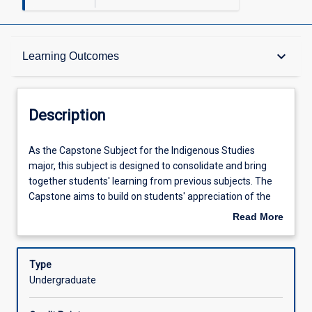
Description
keyboard_arrow_down
Learning Outcomes
Learning Outcomes
Description
Assessments
As
As the Capstone Subject for the Indigenous Studies
the
major, this subject is designed to consolidate and bring
Capstone
together students' learning from previous subjects. The
Subject
Offerings
Capstone aims to build on students' appreciation of the
for
implications of Indigenous knowledge continuities,
Read More
the
ruptures and convergences in relation to their disciplines
about
Indigenous
and future professional practice. Through supported
Learning Activities
Description
Studies
participation in difficult dialogues, the capstone will
Type
major,
provide students with opportunities to link theory to
Undergraduate
this
practice through practical engagement with Aboriginal
subject
and Torres Strait Islander people or organisations or