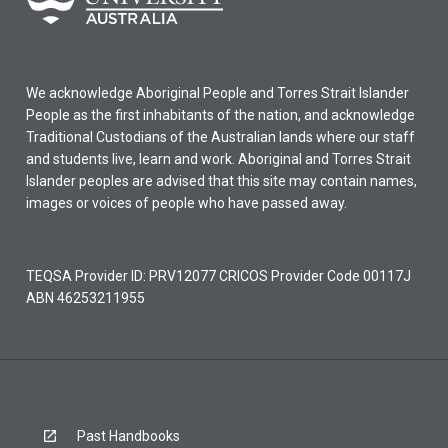
We acknowledge Aboriginal People and Torres Strait Islander
People as the first inhabitants of the nation, and acknowledge
Traditional Custodians of the Australian lands where our staff
and students live, learn and work. Aboriginal and Torres Strait
Islander peoples are advised that this site may contain names,
images or voices of people who have passed away.
TEQSA Provider ID: PRV12077 CRICOS Provider Code 00117J
ABN 46253211955
Past Handbooks