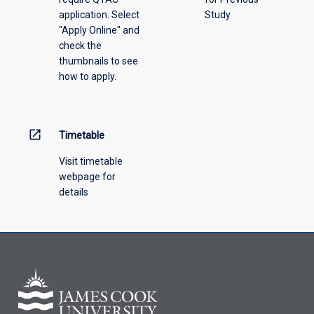
application. Select
Study
offering
"Apply Online" and
from
check the
the
thumbnails to see
drop-
how to apply.
down
menu
above.
open_in_new
Timetable
Visit timetable
webpage for
details