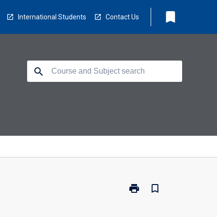
bookmark
International Students
Contact Us
search
print
bookmark_border
Print
EV5953
-