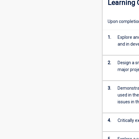
Learning
of
social
research,
Upon completion 
and
particularly
the
1.
Explore an
types
and in de
of
research
2.
Design a sm
questions
major proj
and
environments
that
3.
Demonstrat
researchers
used in the
are
issues in 
likely
to
encounter
4.
Critically 
in
development
5.
Explore a r