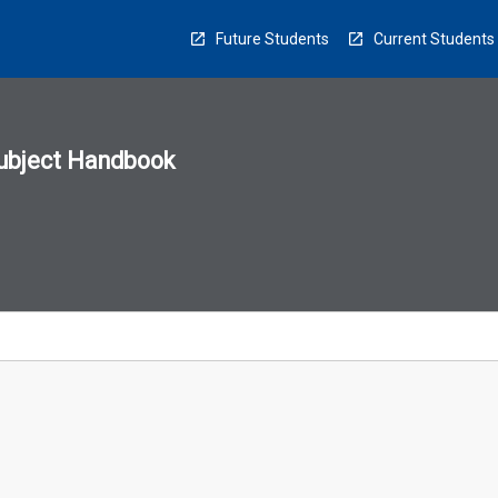
Future Students
Current Students
ubject Handbook
n
sion
u