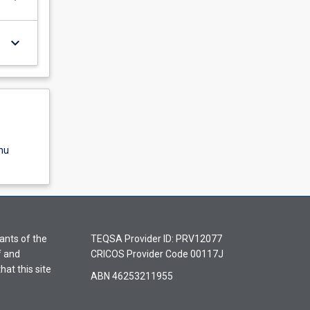
keyboard_arrow_down
nu
ants of the
TEQSA Provider ID: PRV12077
f and
CRICOS Provider Code 00117J
hat this site
ABN 46253211955