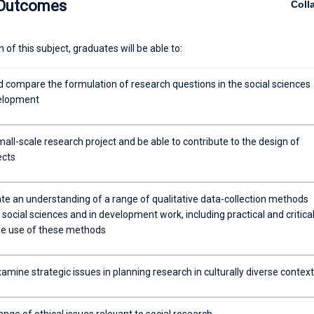
 Outcomes
Coll
of this subject, graduates will be able to:
d compare the formulation of research questions in the social sciences
velopment
all-scale research project and be able to contribute to the design of
ects
e an understanding of a range of qualitative data-collection methods
 social sciences and in development work, including practical and critica
the use of these methods
examine strategic issues in planning research in culturally diverse contex
ange of ethical issues relevant to social research