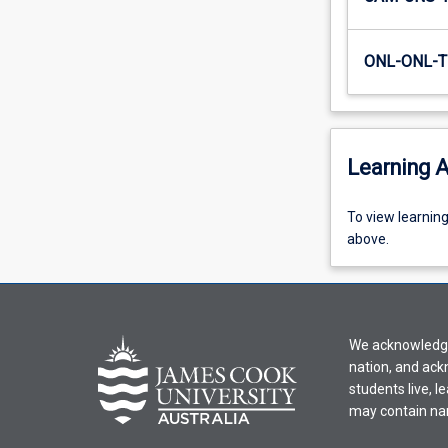
writing…
For
more
ONL-ONL-T
content
click
the
Read
Learning A
More
button
below.
To
To view learnin
view
above.
learning
activity
information,
please
We acknowledge 
select
nation, and ack
an
students live, l
offering
may contain na
from
the