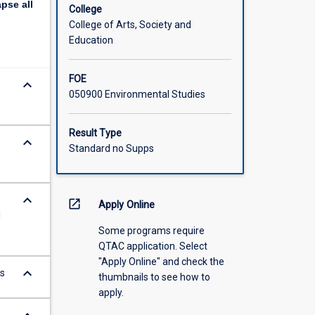
apse
all
College
College of Arts, Society and
Education
FOE
keyboard_arrow_down
050900 Environmental Studies
Result Type
keyboard_arrow_down
Standard no Supps
keyboard_arrow_down
open_in_new
Apply Online
l
Some programs require
QTAC application. Select
"Apply Online" and check the
keyboard_arrow_down
ts
thumbnails to see how to
apply.