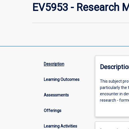
EV5953 - Research M
Description
Descriptio
Learning Outcomes
This
This subject pr
subject
particularly the
provides
encounter in de
Assessments
engagement
research - formu
with
order to design 
Offerings
processes
across cultures,
and
research with a
methods
qualitative res
Learning Activities