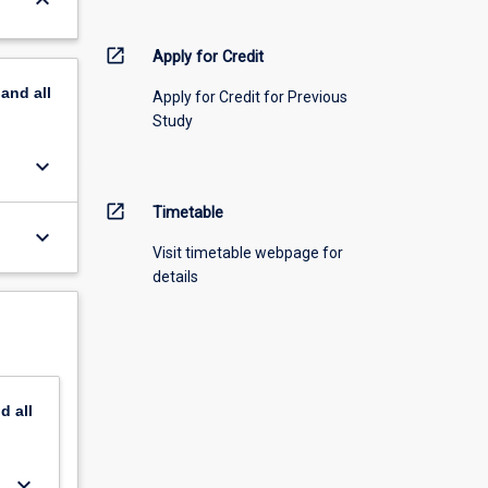
keyboard_arrow_down
open_in_new
Apply for Credit
pand
all
Apply for Credit for Previous
Study
keyboard_arrow_down
open_in_new
Timetable
keyboard_arrow_down
Visit timetable webpage for
details
nd
all
keyboard_arrow_down