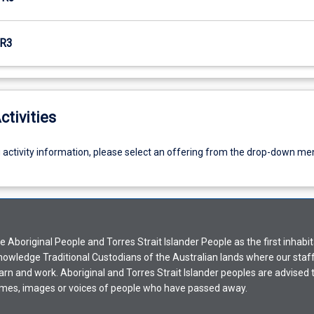
R3
ctivities
g activity information, please select an offering from the drop-down me
Aboriginal People and Torres Strait Islander People as the first inhabit
nowledge Traditional Custodians of the Australian lands where our staf
earn and work. Aboriginal and Torres Strait Islander peoples are advised t
mes, images or voices of people who have passed away.