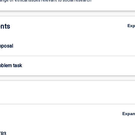
nts
Ex
roposal
roblem task
Expa
TR3