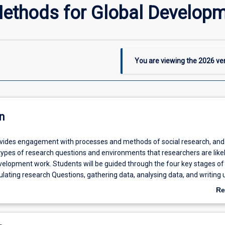
ethods for Global Develop
You are viewing the
2026
ver
n
ovides engagement with processes and methods of social research, and
 types of research questions and environments that researchers are likel
velopment work. Students will be guided through the four key stages of
lating research Questions, gathering data, analysing data, and writing u
their own research project. Attention will be given to research ethics, w
Re
 researcher positionality, and the politics and power dynamics of conduc
ab
nd within local communities. The primary emphasis of the subject is on
De
earch methods and methodologies.