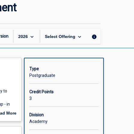
Research
ment
Methods
for
Global
Development
page
keyboard_arrow_down
keyboard_arrow_down
sion
info
2026
Select Offering
Type
Postgraduate
y to
Credit Points
3
p - in
orking
ad More
Division
ting
out
Academy
scription