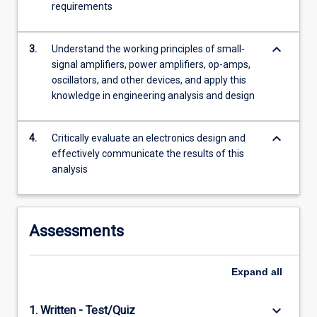
requirements
more
content
click
keyboard_arrow_down
3.
Understand the working principles of small-
the
signal amplifiers, power amplifiers, op-amps,
Read
oscillators, and other devices, and apply this
More
knowledge in engineering analysis and design
button
below.
keyboard_arrow_down
4.
Critically evaluate an electronics design and
effectively communicate the results of this
analysis
Assessments
Expand
all
keyboard_arrow_down
1. Written - Test/Quiz