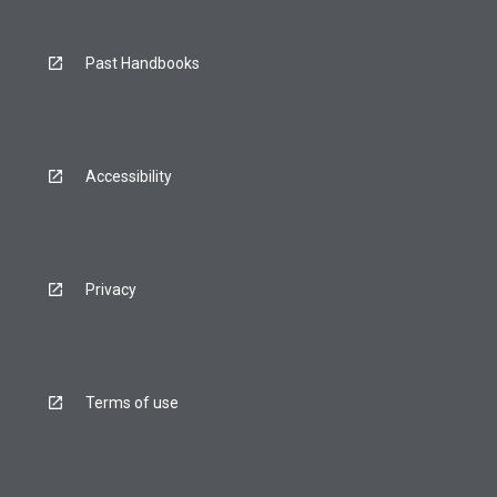
Past Handbooks
Accessibility
Privacy
Terms of use