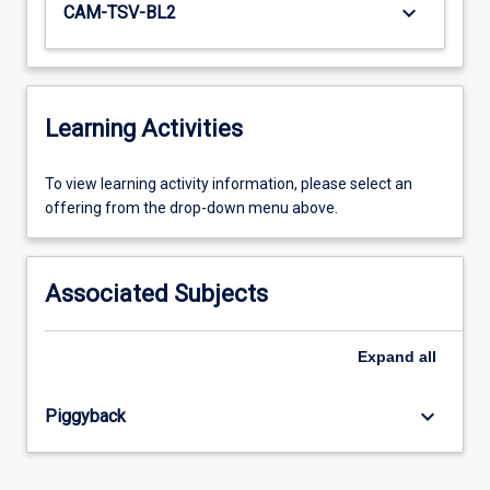
keyboard_arrow_down
CAM-TSV-BL2
Learning Activities
To
To view learning activity information, please select an
view
offering from the drop-down menu above.
learning
activity
information,
Associated Subjects
please
select
an
Expand
all
offering
from
keyboard_arrow_down
Piggyback
the
drop-
down