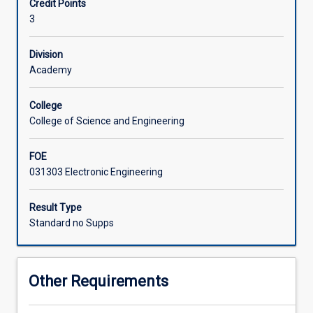
Credit Points
electronics
the use of electronics test equipment.
3
knowledge
Associated Subjects
to
cover
Division
situations
Academy
requiring
high
College
current,
College of Science and Engineering
high
accuracy,
FOE
or
031303 Electronic Engineering
high
frequency
signals.
Result Type
Students
Standard no Supps
learn
the
design
Other Requirements
of
power