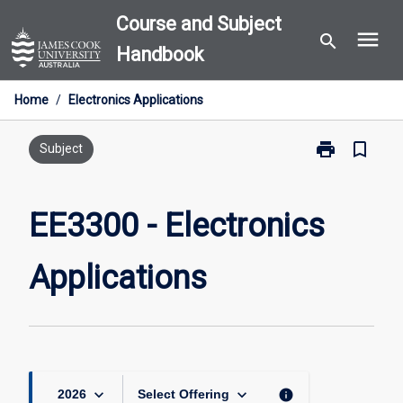
Skip
Course and Subject
menu
to
search
Handbook
content
Home
/
Electronics Applications
print
bookmark_border
Print
Subject
EE3300
-
Electronics
EE3300 - Electronics
Applications
page
Applications
keyboard_arrow_down
keyboard_arrow_down
info
2026
Select Offering