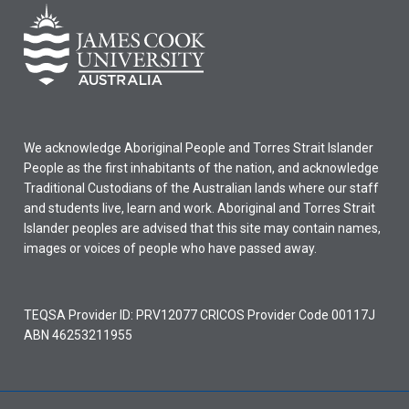
We acknowledge Aboriginal People and Torres Strait Islander
People as the first inhabitants of the nation, and acknowledge
Traditional Custodians of the Australian lands where our staff
and students live, learn and work. Aboriginal and Torres Strait
Islander peoples are advised that this site may contain names,
images or voices of people who have passed away.
TEQSA Provider ID: PRV12077 CRICOS Provider Code 00117J
ABN 46253211955