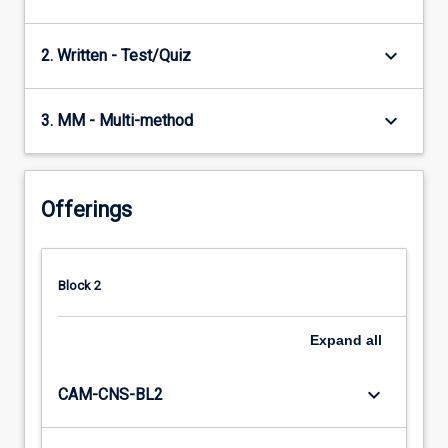
keyboard_arrow_down
2. Written - Test/Quiz
keyboard_arrow_down
3. MM - Multi-method
Offerings
Block 2
Expand
all
keyboard_arrow_down
CAM-CNS-BL2