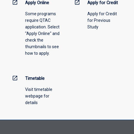
menu
open_in_new
open_in_new
Apply Online
Apply for Credit
above.
Some programs
Apply for Credit
require QTAC
for Previous
application. Select
Study
"Apply Online" and
check the
thumbnails to see
how to apply.
open_in_new
Timetable
Visit timetable
webpage for
details