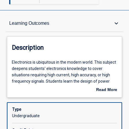
Description
keyboard_arrow_down
Learning Outcomes
Other Requirements
Description
Learning Outcomes
Electronics
Electronics is ubiquitous in the modern world. This subject
is
deepens students' electronics knowledge to cover
ubiquitous
situations requiring high current, high accuracy, or high
in
Assessments
frequency signals. Students learn the design of power
the
amplifiers, the principles of feedback and stability, low-
Read More
modern
noise circuit design, and the behaviour of electronics at
about
world.
high frequencies including the principles of transmission
Offerings
Description
This
lines. Students use discrete transistors and integrated
Type
subject
circuits as building blocks for high performance designs.
Undergraduate
deepens
The subject has a significant design and laboratory
Learning Activities
students'
component to provide hands-on experience and fluency in