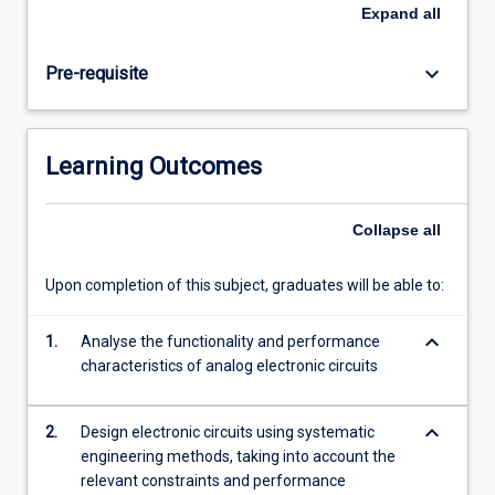
amplifiers,
Expand
all
the
principles
keyboard_arrow_down
Pre-requisite
of
feedback
and
stability,
Learning Outcomes
low-
noise
circuit
Collapse
all
design,
and
Upon completion of this subject, graduates will be able to:
the
behaviour
keyboard_arrow_down
of
1.
Analyse the functionality and performance
electronics
characteristics of analog electronic circuits
at
high
keyboard_arrow_down
2.
Design electronic circuits using systematic
frequencies
engineering methods, taking into account the
including…
relevant constraints and performance
For