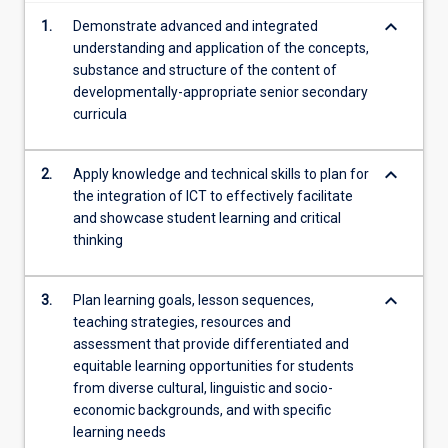
content
keyboard_arrow_down
1.
Demonstrate advanced and integrated
click
understanding and application of the concepts,
the
substance and structure of the content of
Read
developmentally-appropriate senior secondary
More
curricula
button
below.
keyboard_arrow_down
2.
Apply knowledge and technical skills to plan for
the integration of ICT to effectively facilitate
and showcase student learning and critical
thinking
keyboard_arrow_down
3.
Plan learning goals, lesson sequences,
teaching strategies, resources and
assessment that provide differentiated and
equitable learning opportunities for students
from diverse cultural, linguistic and socio-
economic backgrounds, and with specific
learning needs