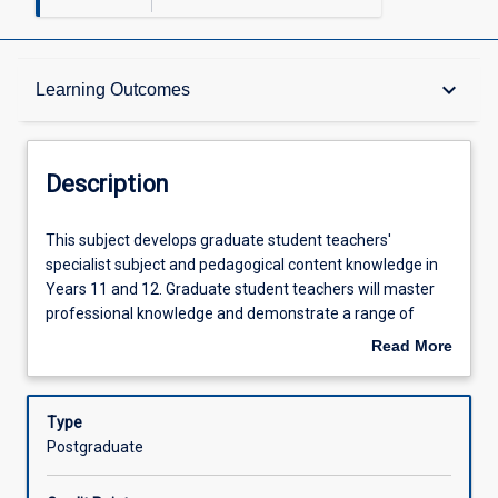
Description
keyboard_arrow_down
Learning Outcomes
Requisites
Description
Other Requirements
This
This subject develops graduate student teachers'
subject
specialist subject and pedagogical content knowledge in
develops
Years 11 and 12. Graduate student teachers will master
graduate
Learning Outcomes
professional knowledge and demonstrate a range of
student
practices for teaching senior secondary subjects in their
Read More
teachers'
first teaching area. Graduate student teachers will
about
specialist
demonstrate a deep understanding of the content
Assessments
Description
subject
knowledge and processes of the subject, and effective
Type
and
teaching of content and skills, with attention to integrating
Postgraduate
pedagogical
Information Communication Technologies and critical
Offerings
content
thinking. Special attention is paid to the use of diagnostic,