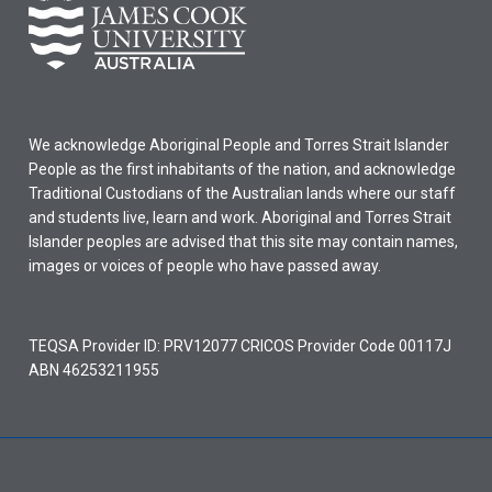
We acknowledge Aboriginal People and Torres Strait Islander
People as the first inhabitants of the nation, and acknowledge
Traditional Custodians of the Australian lands where our staff
and students live, learn and work. Aboriginal and Torres Strait
Islander peoples are advised that this site may contain names,
images or voices of people who have passed away.
TEQSA Provider ID: PRV12077 CRICOS Provider Code 00117J
ABN 46253211955