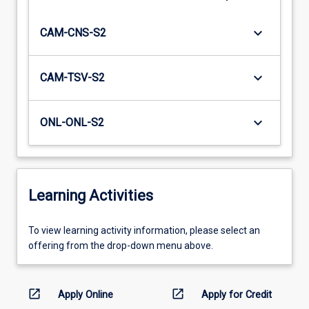
keyboard_arrow_down
CAM-CNS-S2
keyboard_arrow_down
CAM-TSV-S2
keyboard_arrow_down
ONL-ONL-S2
Learning Activities
To
To view learning activity information, please select an
view
offering from the drop-down menu above.
learning
activity
information,
open_in_new
open_in_new
Apply Online
Apply for Credit
please