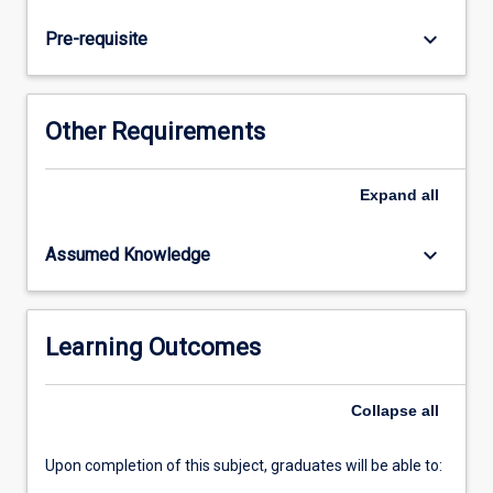
teaching
senior
keyboard_arrow_down
Pre-requisite
secondary
subjects
in
their
Other Requirements
first
teaching
area.
Expand
all
Graduate
student
keyboard_arrow_down
Assumed Knowledge
teachers
will
demonstrate
a
Learning Outcomes
deep
understanding
Collapse
all
of
the…
For
Upon completion of this subject, graduates will be able to:
more