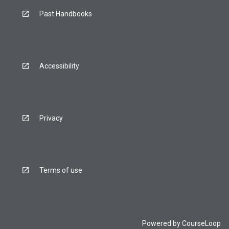
Past Handbooks
Accessibility
Privacy
Terms of use
Powered by
CourseLoop