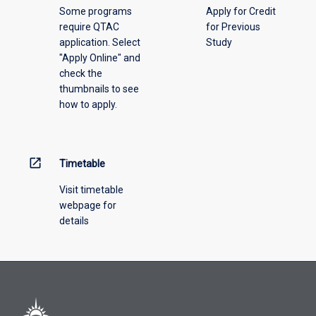
Some programs
Apply for Credit
select
require QTAC
for Previous
an
application. Select
Study
offering
"Apply Online" and
from
check the
the
thumbnails to see
drop-
how to apply.
down
menu
above.
open_in_new
Timetable
Visit timetable
webpage for
details