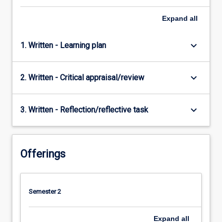
Expand
all
keyboard_arrow_down
1. Written - Learning plan
keyboard_arrow_down
2. Written - Critical appraisal/review
keyboard_arrow_down
3. Written - Reflection/reflective task
Offerings
Semester 2
Expand
all