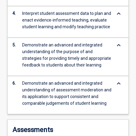
keyboard_arrow_down
4.
Interpret student assessment data to plan and
enact evidence-informed teaching, evaluate
student learning and modify teaching practice
keyboard_arrow_down
5.
Demonstrate an advanced and integrated
understanding of the purpose of and
strategies for providing timely and appropriate
feedback to students about their learning
keyboard_arrow_down
6.
Demonstrate an advanced and integrated
understanding of assessment moderation and
its application to support consistent and
comparable judgements of student learning
Assessments