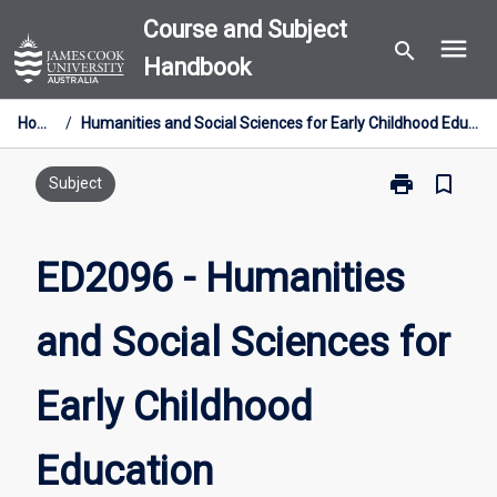
Skip
Course and Subject
menu
to
search
Handbook
content
Home
/
Humanities and Social Sciences for Early Childhood Education
print
bookmark_border
Print
Subject
ED2096
-
Humanities
ED2096 - Humanities
and
Social
and Social Sciences for
Sciences
for
Early
Early Childhood
Childhood
Education
page
Education