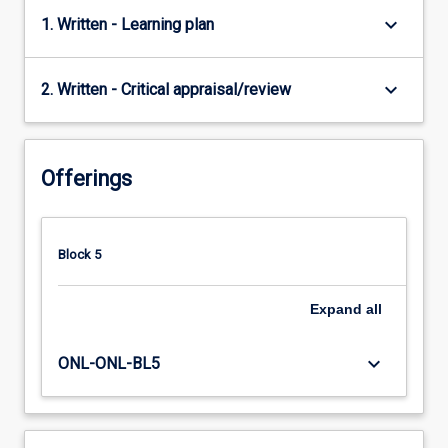
keyboard_arrow_down
1. Written - Learning plan
keyboard_arrow_down
2. Written - Critical appraisal/review
Offerings
Block 5
Expand
all
keyboard_arrow_down
ONL-ONL-BL5