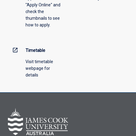
"Apply Online" and
check the
thumbnails to see
how to apply.
open_in_new
Timetable
Visit timetable
webpage for
details