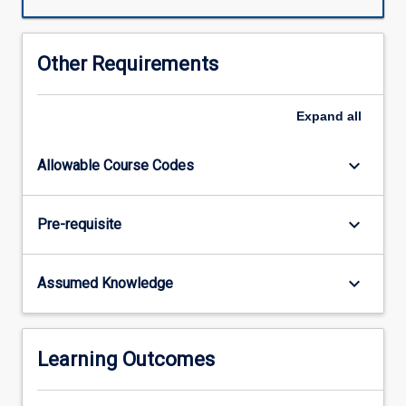
teacher
in
early
Other Requirements
learning
contexts.
Through
Expand
all
a
series
keyboard_arrow_down
Allowable Course Codes
of
discipline-
specific
keyboard_arrow_down
Pre-requisite
and
thematic
topics,
keyboard_arrow_down
Assumed Knowledge
pre-
service
teachers
will
Learning Outcomes
learn
how
to