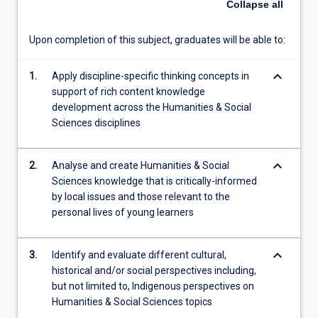
Collapse
all
create
knowledge
Upon completion of this subject, graduates will be able to:
in
the
keyboard_arrow_down
1.
Apply discipline-specific thinking concepts in
disciplines
support of rich content knowledge
of…
development across the Humanities & Social
For
Sciences disciplines
more
content
click
keyboard_arrow_down
2.
Analyse and create Humanities & Social
the
Sciences knowledge that is critically-informed
Read
by local issues and those relevant to the
More
personal lives of young learners
button
below.
keyboard_arrow_down
3.
Identify and evaluate different cultural,
historical and/or social perspectives including,
but not limited to, Indigenous perspectives on
Humanities & Social Sciences topics