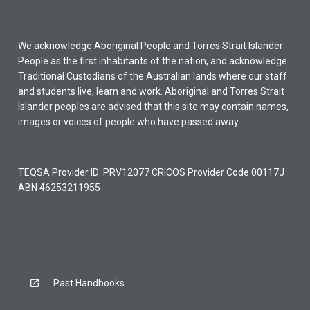
We acknowledge Aboriginal People and Torres Strait Islander
People as the first inhabitants of the nation, and acknowledge
Traditional Custodians of the Australian lands where our staff
and students live, learn and work. Aboriginal and Torres Strait
Islander peoples are advised that this site may contain names,
images or voices of people who have passed away.
TEQSA Provider ID: PRV12077 CRICOS Provider Code 00117J
ABN 46253211955
Past Handbooks