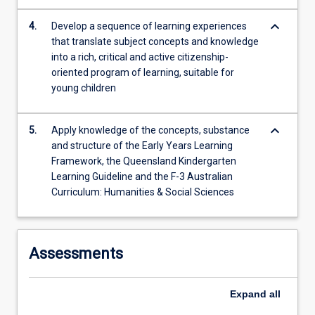
keyboard_arrow_down
4.
Develop a sequence of learning experiences
that translate subject concepts and knowledge
into a rich, critical and active citizenship-
oriented program of learning, suitable for
young children
keyboard_arrow_down
5.
Apply knowledge of the concepts, substance
and structure of the Early Years Learning
Framework, the Queensland Kindergarten
Learning Guideline and the F-3 Australian
Curriculum: Humanities & Social Sciences
Assessments
Expand
all