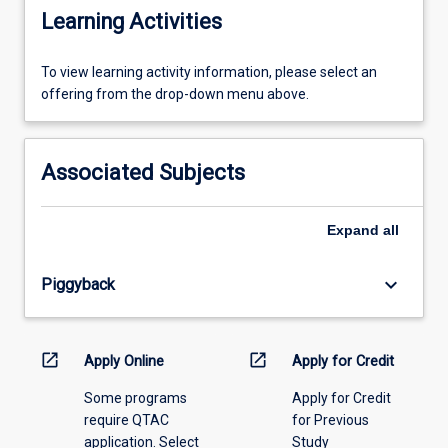
Learning Activities
To
To view learning activity information, please select an
view
offering from the drop-down menu above.
learning
activity
information,
Associated Subjects
please
select
an
Expand
all
offering
from
keyboard_arrow_down
Piggyback
the
drop-
down
menu
open_in_new
open_in_new
Apply Online
Apply for Credit
above.
Some programs
Apply for Credit
require QTAC
for Previous
application. Select
Study