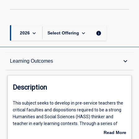
keyboard_arrow_down
keyboard_arrow_down
info
2026
Select Offering
Description
keyboard_arrow_down
Learning Outcomes
Other Requirements
Description
Learning Outcomes
This
This subject seeks to develop in pre-service teachers the
subject
critical faculties and dispositions required to be a strong
seeks
Humanities and Social Sciences (HASS) thinker and
to
Assessments
teacher in early learning contexts. Through a series of
develop
discipline-specific and thematic topics, pre-service
Read More
in
teachers will learn how to create knowledge in the