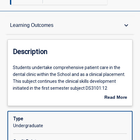
Description
keyboard_arrow_down
Learning Outcomes
Requisites
Description
Other Requirements
Students
Students undertake comprehensive patient care in the
undertake
dental clinic within the School and as a clinical placement.
comprehensive
This subject continues the clinical skills development
patient
Learning Outcomes
initiated in the first semester subject DS3101:12
care
Introduction to Clinical Dentistry. The focal clinical
Read More
in
activities include increased exposure to more complex
about
the
medical and dental histories and using imaging
Assessments
Description
dental
techniques to assist diagnosis and treatment planning.
Type
clinic
The program will develop skills in routine and advanced
Undergraduate
within
restorative procedures and reinforce the skills learned in
Offerings
the
the simulated clinical environment and in DS3101:12