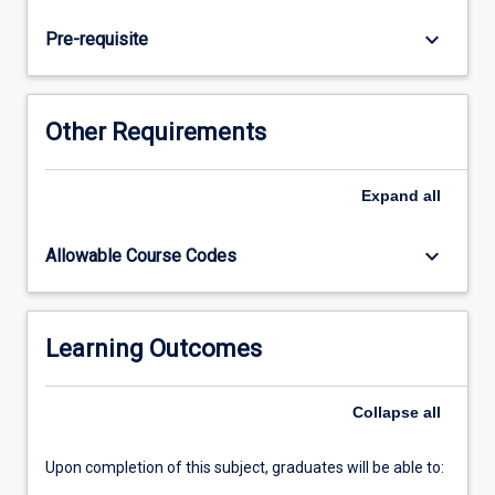
Introduction
to
keyboard_arrow_down
Pre-requisite
Clinical
Dentistry.
The
focal
Other Requirements
clinical
activities
include
Expand
all
increased
exposure
keyboard_arrow_down
Allowable Course Codes
to
more
complex
medical
Learning Outcomes
and
dental
Collapse
all
histories
and…
For
Upon completion of this subject, graduates will be able to:
more