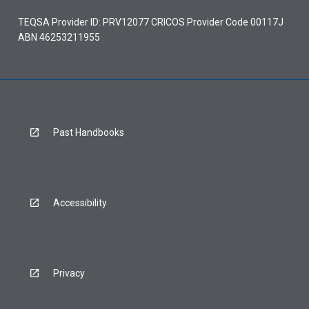
TEQSA Provider ID: PRV12077 CRICOS Provider Code 00117J
ABN 46253211955
Past Handbooks
Accessibility
Privacy