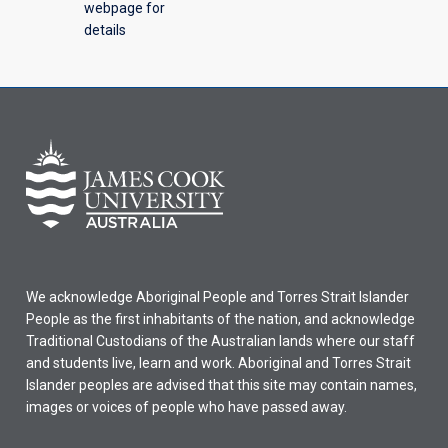
webpage for
details
We acknowledge Aboriginal People and Torres Strait Islander
People as the first inhabitants of the nation, and acknowledge
Traditional Custodians of the Australian lands where our staff
and students live, learn and work. Aboriginal and Torres Strait
Islander peoples are advised that this site may contain names,
images or voices of people who have passed away.