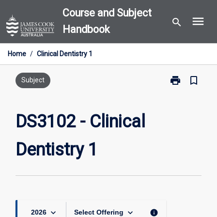
Skip
Course and Subject
menu
to
search
Handbook
content
Home
/
Clinical Dentistry 1
print
bookmark_border
Print
Subject
DS3102
-
Clinical
DS3102 - Clinical
Dentistry
1
Dentistry 1
page
keyboard_arrow_down
keyboard_arrow_down
info
2026
Select Offering