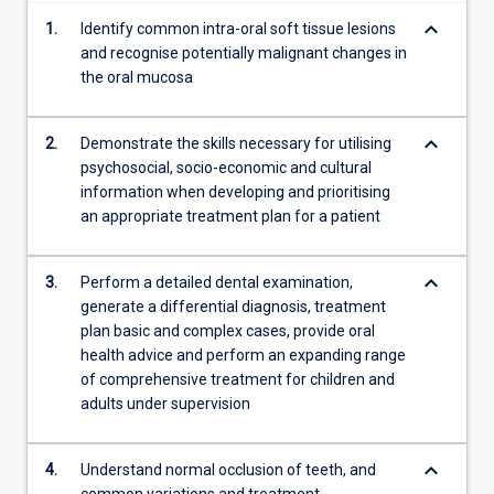
content
keyboard_arrow_down
1.
Identify common intra-oral soft tissue lesions
click
and recognise potentially malignant changes in
the
the oral mucosa
Read
More
button
keyboard_arrow_down
2.
Demonstrate the skills necessary for utilising
below.
psychosocial, socio-economic and cultural
information when developing and prioritising
an appropriate treatment plan for a patient
keyboard_arrow_down
3.
Perform a detailed dental examination,
generate a differential diagnosis, treatment
plan basic and complex cases, provide oral
health advice and perform an expanding range
of comprehensive treatment for children and
adults under supervision
keyboard_arrow_down
4.
Understand normal occlusion of teeth, and