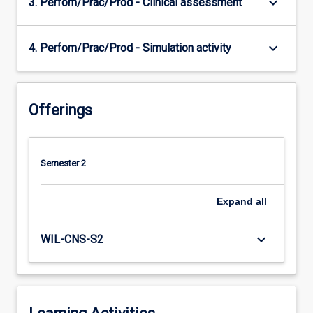
keyboard_arrow_down
3. Perfom/Prac/Prod - Clinical assessment
keyboard_arrow_down
4. Perfom/Prac/Prod - Simulation activity
Offerings
Semester 2
Expand
all
keyboard_arrow_down
WIL-CNS-S2