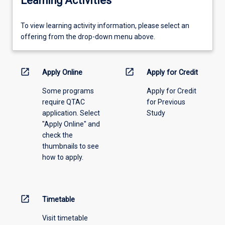
Learning Activities
To
To view learning activity information, please select an
view
offering from the drop-down menu above.
learning
activity
information,
open_in_new
open_in_new
Apply Online
Apply for Credit
please
Some programs
Apply for Credit
select
require QTAC
for Previous
an
application. Select
Study
offering
"Apply Online" and
from
check the
the
thumbnails to see
drop-
how to apply.
down
menu
above.
open_in_new
Timetable
Visit timetable