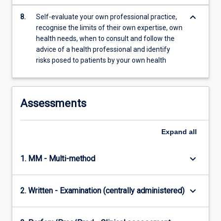
keyboard_arrow_down
8.
Self-evaluate your own professional practice,
recognise the limits of their own expertise, own
health needs, when to consult and follow the
advice of a health professional and identify
risks posed to patients by your own health
Assessments
Expand
all
keyboard_arrow_down
1. MM - Multi-method
keyboard_arrow_down
2. Written - Examination (centrally administered)