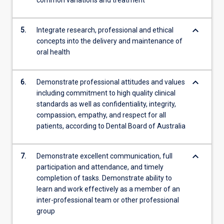
common variations and treatment
keyboard_arrow_down
5.
Integrate research, professional and ethical
concepts into the delivery and maintenance of
oral health
keyboard_arrow_down
6.
Demonstrate professional attitudes and values
including commitment to high quality clinical
standards as well as confidentiality, integrity,
compassion, empathy, and respect for all
patients, according to Dental Board of Australia
keyboard_arrow_down
7.
Demonstrate excellent communication, full
participation and attendance, and timely
completion of tasks. Demonstrate ability to
learn and work effectively as a member of an
inter-professional team or other professional
group