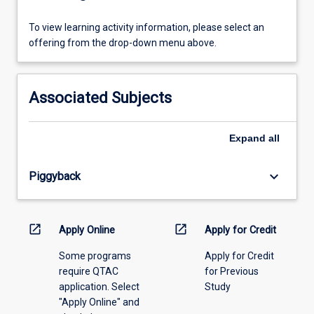
To
To view learning activity information, please select an
view
offering from the drop-down menu above.
learning
activity
information,
Associated Subjects
please
select
an
Expand
all
offering
from
keyboard_arrow_down
Piggyback
the
drop-
down
menu
open_in_new
open_in_new
Apply Online
Apply for Credit
above.
Some programs
Apply for Credit
require QTAC
for Previous
application. Select
Study
"Apply Online" and