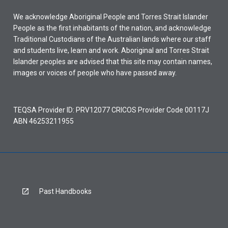
We acknowledge Aboriginal People and Torres Strait Islander
People as the first inhabitants of the nation, and acknowledge
Traditional Custodians of the Australian lands where our staff
and students live, learn and work. Aboriginal and Torres Strait
Islander peoples are advised that this site may contain names,
images or voices of people who have passed away.
TEQSA Provider ID: PRV12077 CRICOS Provider Code 00117J
ABN 46253211955
Past Handbooks