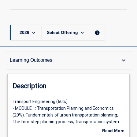
keyboard_arrow_down
keyboard_arrow_down
info
2026
Select Offering
Description
keyboard_arrow_down
Learning Outcomes
Requisites
Description
Other Requirements
Transport
Transport Engineering (60%)
Engineering
• MODULE 1: Transportation Planning and Economics
(60%)•
(20%): Fundamentals of urban transportation planning;
MODULE
Learning Outcomes
The four-step planning process; Transportation system
1:
evaluation, Transportation systems management.
Read More
Transportation
• MODULE 2: Geometric Design and Traffic Engineering