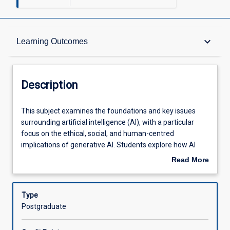
Description
keyboard_arrow_down
Learning Outcomes
Learning Outcomes
Description
Assessments
This
This subject examines the foundations and key issues
subject
surrounding artificial intelligence (AI), with a particular
examines
focus on the ethical, social, and human-centred
the
Offerings
implications of generative AI. Students explore how AI
foundations
systems influence decision-making, creativity, and
Read More
and
professional practice across sectors. Through critical
about
key
analysis and guided practical activities using
Learning Activities
Description
issues
contemporary AI tools, students investigate topics such
Type
surrounding
as bias and fairness, transparency, authorship, privacy,
Postgraduate
artificial
and human oversight. The subject emphasises
intelligence
conceptual understanding and reflective engagement,