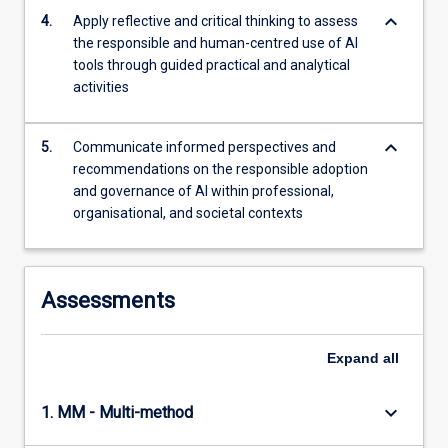
…
keyboard_arrow_down
4.
Apply reflective and critical thinking to assess
For
the responsible and human-centred use of AI
more
tools through guided practical and analytical
content
activities
click
the
keyboard_arrow_down
Read
5.
Communicate informed perspectives and
More
recommendations on the responsible adoption
button
and governance of AI within professional,
below.
organisational, and societal contexts
Assessments
Expand
all
keyboard_arrow_down
1. MM - Multi-method