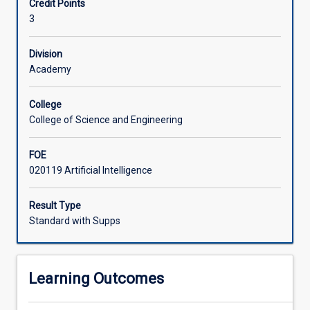
Credit Points
(AI),
preparing students to evaluate and apply responsible AI
3
with
practices in their professional contexts.
a
particular
Division
focus
Academy
on
the
College
ethical,
College of Science and Engineering
social,
and
FOE
human-
020119 Artificial Intelligence
centred
implications
of
Result Type
generative
Standard with Supps
AI.
Students
explore
Learning Outcomes
how
AI