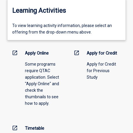
Learning Activities
To
To view learning activity information, please select an
view
offering from the drop-down menu above.
learning
activity
information,
open_in_new
open_in_new
Apply Online
Apply for Credit
please
Some programs
Apply for Credit
select
require QTAC
for Previous
an
application. Select
Study
offering
"Apply Online" and
from
check the
the
thumbnails to see
drop-
how to apply.
down
menu
above.
open_in_new
Timetable