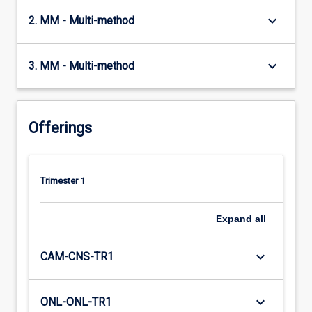
keyboard_arrow_down
2. MM - Multi-method
keyboard_arrow_down
3. MM - Multi-method
Offerings
Trimester 1
Expand
all
keyboard_arrow_down
CAM-CNS-TR1
keyboard_arrow_down
ONL-ONL-TR1