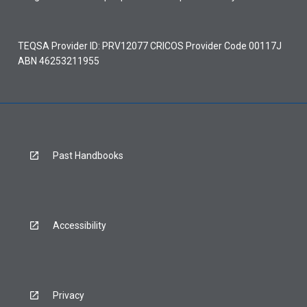
TEQSA Provider ID: PRV12077 CRICOS Provider Code 00117J
ABN 46253211955
Past Handbooks
Accessibility
Privacy