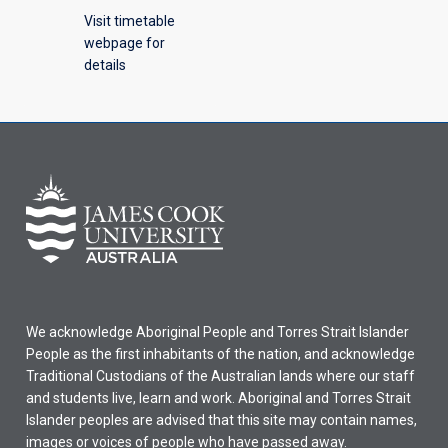
Visit timetable
webpage for
details
We acknowledge Aboriginal People and Torres Strait Islander
People as the first inhabitants of the nation, and acknowledge
Traditional Custodians of the Australian lands where our staff
and students live, learn and work. Aboriginal and Torres Strait
Islander peoples are advised that this site may contain names,
images or voices of people who have passed away.