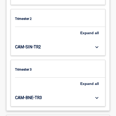
Trimester 2
Expand
all
keyboard_arrow_down
CAM-SIN-TR2
Trimester 3
Expand
all
keyboard_arrow_down
CAM-BNE-TR3