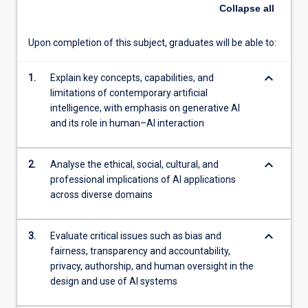
systems
Collapse
all
influence
decision-
Upon completion of this subject, graduates will be able to:
making,
creativity,
keyboard_arrow_down
and
1.
Explain key concepts, capabilities, and
professional
limitations of contemporary artificial
practice
intelligence, with emphasis on generative AI
across
and its role in human–AI interaction
sectors.
Through
keyboard_arrow_down
2.
Analyse the ethical, social, cultural, and
critical
professional implications of AI applications
analysis
across diverse domains
and
guided
practical
keyboard_arrow_down
3.
Evaluate critical issues such as bias and
activities
fairness, transparency and accountability,
using
privacy, authorship, and human oversight in the
contemporary
design and use of AI systems
AI
tools,