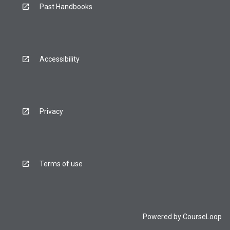
Past Handbooks
Accessibility
Privacy
Terms of use
Powered by
CourseLoop