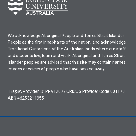
We acknowledge Aboriginal People and Torres Strait Islander
People as the first inhabitants of the nation, and acknowledge
Traditional Custodians of the Australian lands where our staff
and students live, learn and work. Aboriginal and Torres Strait
Islander peoples are advised that this site may contain names,
images or voices of people who have passed away.
TEQSA Provider ID: PRV12077 CRICOS Provider Code 00117J
ABN 46253211955