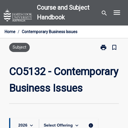
Skip
Course and Subject
menu
to
search
Handbook
content
Home
/
Contemporary Business Issues
print
bookmark_border
Print
Subject
CO5132
-
Contemporary
CO5132 - Contemporary
Business
Issues
Business Issues
page
keyboard_arrow_down
keyboard_arrow_down
info
2026
Select Offering