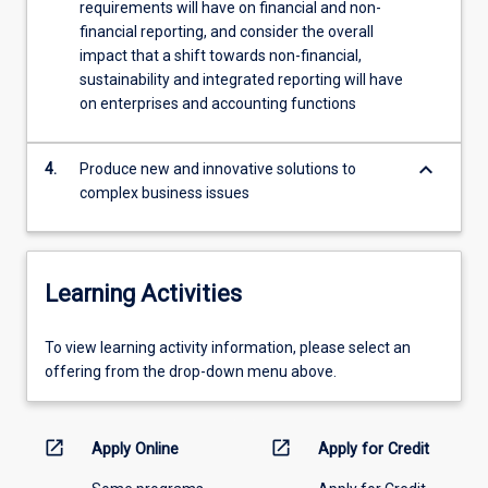
requirements will have on financial and non-
by…
financial reporting, and consider the overall
For
impact that a shift towards non-financial,
more
sustainability and integrated reporting will have
content
on enterprises and accounting functions
click
the
Read
keyboard_arrow_down
4.
Produce new and innovative solutions to
More
complex business issues
button
below.
Learning Activities
To
To view learning activity information, please select an
view
offering from the drop-down menu above.
learning
activity
information,
open_in_new
open_in_new
Apply Online
Apply for Credit
please