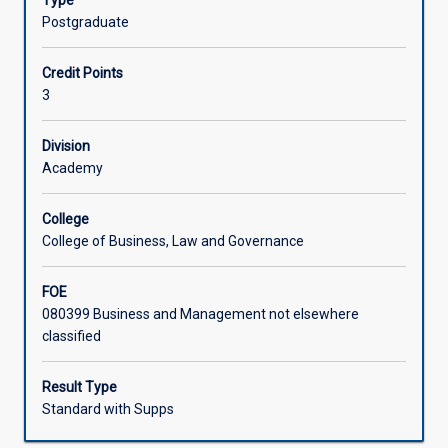
Type
the
Postgraduate
business
environment.
Credit Points
This
3
subject
challenges
students
Division
to
Academy
understand
how
College
their
College of Business, Law and Governance
professional
values,
FOE
ethics
080399 Business and Management not elsewhere
and
classified
attitudes
are
needed
Result Type
to
Standard with Supps
communicate