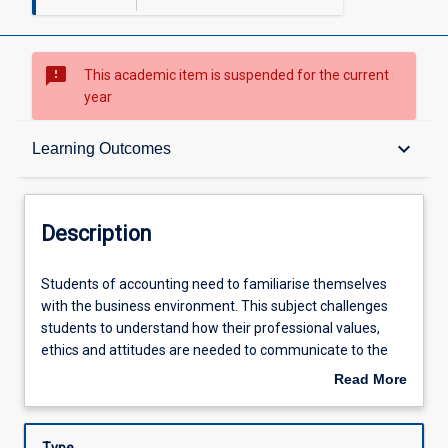
sms_failed
This academic item is suspended for the current
year
Description
keyboard_arrow_down
Learning Outcomes
Learning Outcomes
Description
Learning Activities
Students
Students of accounting need to familiarise themselves
of
with the business environment. This subject challenges
accounting
students to understand how their professional values,
need
ethics and attitudes are needed to communicate to the
to
business world. These attitudes are further developed as
Read More
familiarise
students explore divergent opinions in a complex and
about
themselves
dynamic business world by examining contemporary
Description
with
business issues.