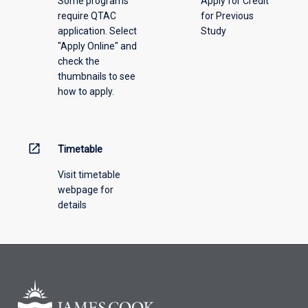
Some programs
Apply for Credit
select
require QTAC
for Previous
an
application. Select
Study
offering
"Apply Online" and
from
check the
the
thumbnails to see
drop-
how to apply.
down
menu
above.
open_in_new
Timetable
Visit timetable
webpage for
details