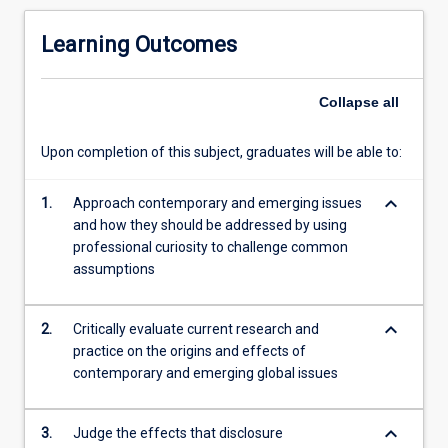
to
the
Learning Outcomes
business
world.
These
Collapse
all
attitudes
are
Upon completion of this subject, graduates will be able to:
further
developed
keyboard_arrow_down
as
1.
Approach contemporary and emerging issues
students
and how they should be addressed by using
explore
professional curiosity to challenge common
divergent
assumptions
opinions
in
keyboard_arrow_down
2.
Critically evaluate current research and
a
practice on the origins and effects of
complex
contemporary and emerging global issues
and
dynamic
business
keyboard_arrow_down
3.
Judge the effects that disclosure
world