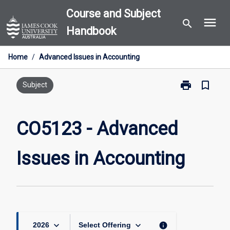
Skip
Course and Subject
menu
to
search
Handbook
content
Home
/
Advanced Issues in Accounting
print
bookmark_border
Print
Subject
CO5123
-
Advanced
CO5123 - Advanced
Issues
in
Issues in Accounting
Accounting
page
keyboard_arrow_down
keyboard_arrow_down
info
2026
Select Offering