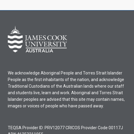
We acknowledge Aboriginal People and Torres Strait Islander
People as the first inhabitants of the nation, and acknowledge
Traditional Custodians of the Australian lands where our staff
and students live, learn and work. Aboriginal and Torres Strait
Islander peoples are advised that this site may contain names,
images or voices of people who have passed away.
TEQSA Provider ID: PRV12077 CRICOS Provider Code 00117J