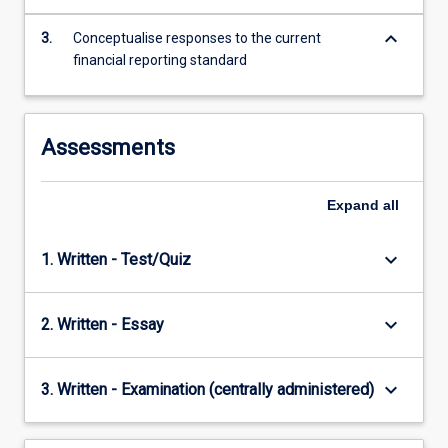
content
keyboard_arrow_down
click
3.
Conceptualise responses to the current
the
financial reporting standard
Read
More
button
Assessments
below.
Expand
all
keyboard_arrow_down
1. Written - Test/Quiz
keyboard_arrow_down
2. Written - Essay
keyboard_arrow_down
3. Written - Examination (centrally administered)