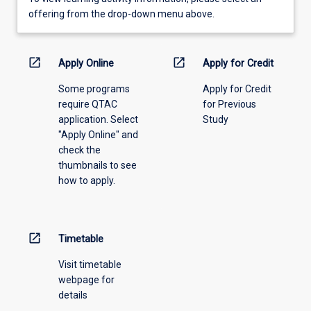
view
offering from the drop-down menu above.
learning
activity
information,
open_in_new
open_in_new
Apply Online
Apply for Credit
please
Some programs
Apply for Credit
select
require QTAC
for Previous
an
application. Select
Study
offering
"Apply Online" and
from
check the
the
thumbnails to see
drop-
how to apply.
down
menu
above.
open_in_new
Timetable
Visit timetable
webpage for
details