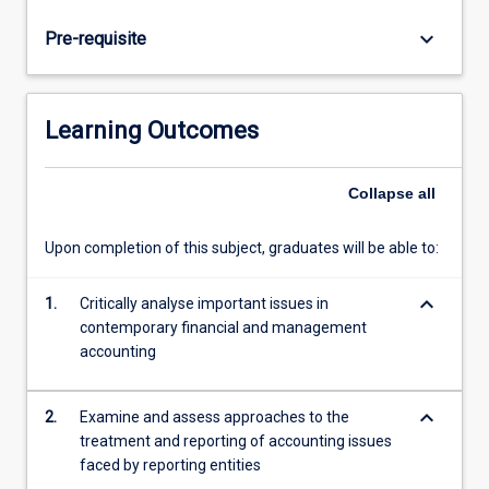
and
internationally
keyboard_arrow_down
Pre-requisite
and
develop
new
techniques
Learning Outcomes
and
understandings
in
Collapse
all
order
to
Upon completion of this subject, graduates will be able to:
improve
practice.
keyboard_arrow_down
1.
Critically analyse important issues in
Controversial
contemporary financial and management
issues
accounting
in
financial
accounting
keyboard_arrow_down
2.
Examine and assess approaches to the
that…
treatment and reporting of accounting issues
For
faced by reporting entities
more