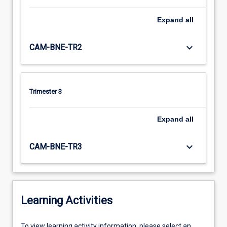
Expand
all
keyboard_arrow_down
CAM-BNE-TR2
Trimester 3
Expand
all
keyboard_arrow_down
CAM-BNE-TR3
Learning Activities
To
To view learning activity information, please select an