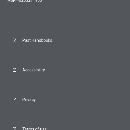
ABN 46253211955
Past Handbooks
Accessibility
Privacy
Terms of use