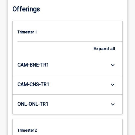
Offerings
Trimester 1
Expand
all
keyboard_arrow_down
CAM-BNE-TR1
keyboard_arrow_down
CAM-CNS-TR1
keyboard_arrow_down
ONL-ONL-TR1
Trimester 2