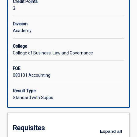
Credit Points
to
well as gain a good comprehension of the accounting
3
measurement
treatment and reporting of various issues.
and
reporting.
Division
Academics
Academy
and
other
College
accounting
College of Business, Law and Governance
researchers
and
FOE
professionals
080101 Accounting
try
to
resolve
Result Type
current
Standard with Supps
financial
accounting
issues
both
Requisites
nationally
Expand
all