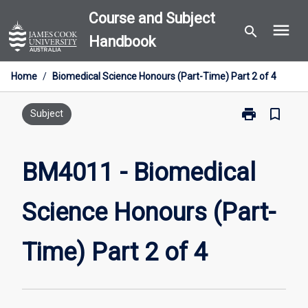
Skip
Course and Subject
menu
to
search
Handbook
content
Home
/
Biomedical Science Honours (Part-Time) Part 2 of 4
print
bookmark_border
Print
Subject
BM4011
-
Biomedical
BM4011 - Biomedical
Science
Honours
Science Honours (Part-
(Part-
Time)
Part
Time) Part 2 of 4
2
of
4
page