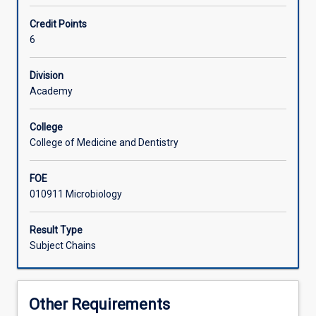
research
in
Learning Activities
Credit Points
Biomedical
6
Sciences.
Available
Associated Subjects
Division
to
Academy
suitably
qualified
graduates
College
from
College of Medicine and Dentistry
any
science
FOE
based
010911 Microbiology
disciplines.
Please
Result Type
contact
Subject Chains
the
Honours
coordinator
regarding
Other Requirements
this