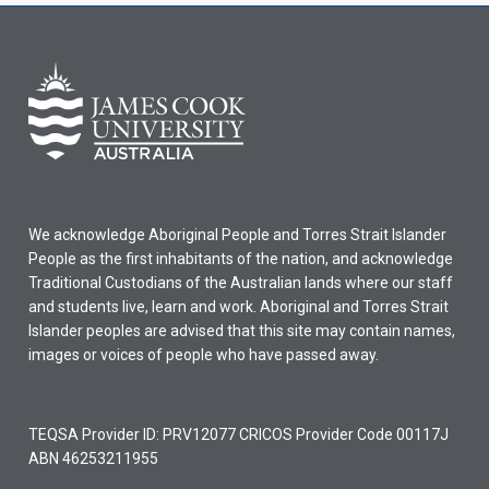
We acknowledge Aboriginal People and Torres Strait Islander
People as the first inhabitants of the nation, and acknowledge
Traditional Custodians of the Australian lands where our staff
and students live, learn and work. Aboriginal and Torres Strait
Islander peoples are advised that this site may contain names,
images or voices of people who have passed away.
TEQSA Provider ID: PRV12077 CRICOS Provider Code 00117J
ABN 46253211955