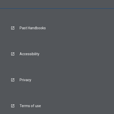
Past Handbooks
Accessibility
Privacy
Terms of use