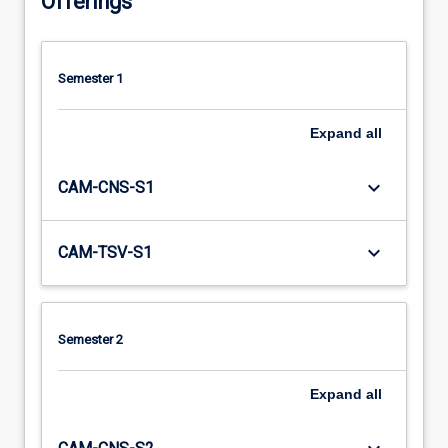
Offerings
Semester 1
Expand
all
keyboard_arrow_down
CAM-CNS-S1
keyboard_arrow_down
CAM-TSV-S1
Semester 2
Expand
all