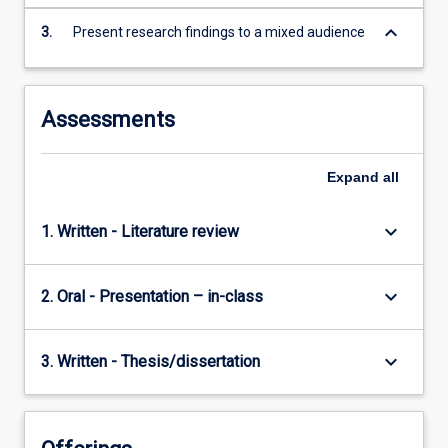
keyboard_arrow_down
3.
Present research findings to a mixed audience
Assessments
Expand
all
keyboard_arrow_down
1. Written - Literature review
keyboard_arrow_down
2. Oral - Presentation – in-class
keyboard_arrow_down
3. Written - Thesis/dissertation