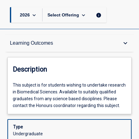
keyboard_arrow_down
keyboard_arrow_down
info
2026
Select Offering
Description
keyboard_arrow_down
Learning Outcomes
Other Requirements
Description
Learning Outcomes
This
This subject is for students wishing to undertake research
subject
in Biomedical Sciences. Available to suitably qualified
is
graduates from any science based disciplines. Please
for
Assessments
contact the Honours coordinator regarding this subject.
students
wishing
to
Type
Offerings
undertake
Undergraduate