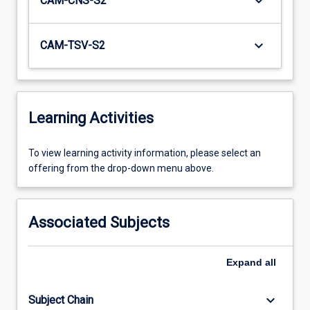
keyboard_arrow_down
CAM-CNS-S2
keyboard_arrow_down
CAM-TSV-S2
Learning Activities
To
To view learning activity information, please select an
view
offering from the drop-down menu above.
learning
activity
information,
Associated Subjects
please
select
an
Expand
all
offering
from
keyboard_arrow_down
Subject Chain
the