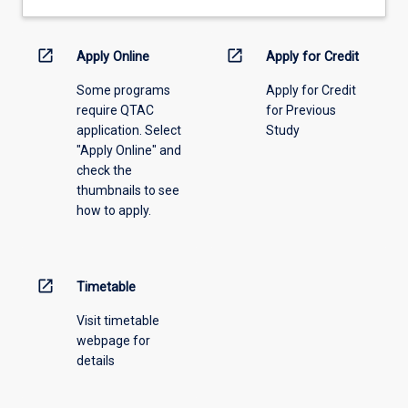
drop-
down
menu
open_in_new
open_in_new
Apply Online
Apply for Credit
above.
Some programs
Apply for Credit
require QTAC
for Previous
application. Select
Study
"Apply Online" and
check the
thumbnails to see
how to apply.
open_in_new
Timetable
Visit timetable
webpage for
details