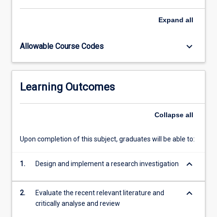
subject.
Expand
all
keyboard_arrow_down
Allowable Course Codes
Learning Outcomes
Collapse
all
Upon completion of this subject, graduates will be able to:
keyboard_arrow_down
1.
Design and implement a research investigation
keyboard_arrow_down
2.
Evaluate the recent relevant literature and
critically analyse and review