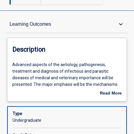
Description
keyboard_arrow_down
Learning Outcomes
Requisites
Description
Learning Outcomes
Advanced
Advanced aspects of the aetiology, pathogenesis,
aspects
treatment and diagnosis of infectious and parasitic
of
diseases of medical and veterinary importance will be
the
Assessments
presented. The major emphasis will be the mechanisms
aetiology,
of microbial and parasitic pathogenicity in the different
Read More
pathogenesis,
body systems. Antimicrobial and antiparasitic
about
treatment
chemotherapy and susceptibility testing in the control of
Offerings
Description
and
infectious disease and the role of the diagnostic
Type
diagnosis
microbiology laboratory will be discussed in detail.
Undergraduate
of
Learning Activities
infectious