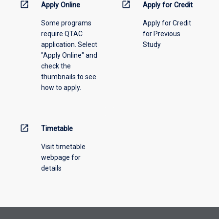
menu
open_in_new
open_in_new
Apply Online
Apply for Credit
above.
Some programs
Apply for Credit
require QTAC
for Previous
application. Select
Study
"Apply Online" and
check the
thumbnails to see
how to apply.
open_in_new
Timetable
Visit timetable
webpage for
details