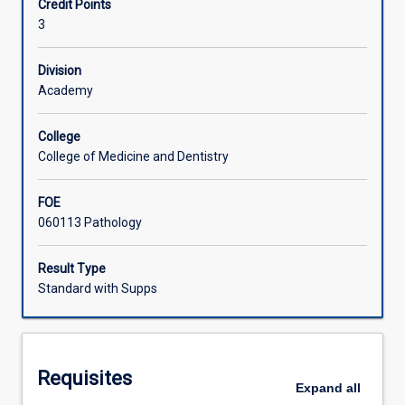
Credit Points
and
3
parasitic
Associated Subjects
diseases
of
Division
medical
Academy
and
veterinary
College
importance
College of Medicine and Dentistry
will
be
FOE
presented.
060113 Pathology
The
major
emphasis
Result Type
will
Standard with Supps
be
the
mechanisms
of
Requisites
microbial
Expand
all