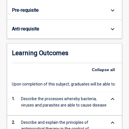
and
parasitic
keyboard_arrow_down
Pre-requisite
pathogenicity
in
the
keyboard_arrow_down
Anti-requisite
different
body
systems.
Antimicrobial
Learning Outcomes
and
antiparasitic
Collapse
all
chemotherapy
and
susceptibility
Upon completion of this subject, graduates will be able to:
testing
in
keyboard_arrow_down
1.
Describe the processes whereby bacteria,
the
viruses and parasites are able to cause disease
control
of…
For
keyboard_arrow_down
2.
Describe and explain the principles of
more
antimicrobial therapy in the control of