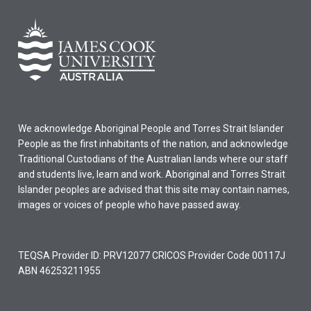
We acknowledge Aboriginal People and Torres Strait Islander
People as the first inhabitants of the nation, and acknowledge
Traditional Custodians of the Australian lands where our staff
and students live, learn and work. Aboriginal and Torres Strait
Islander peoples are advised that this site may contain names,
images or voices of people who have passed away.
TEQSA Provider ID: PRV12077 CRICOS Provider Code 00117J
ABN 46253211955