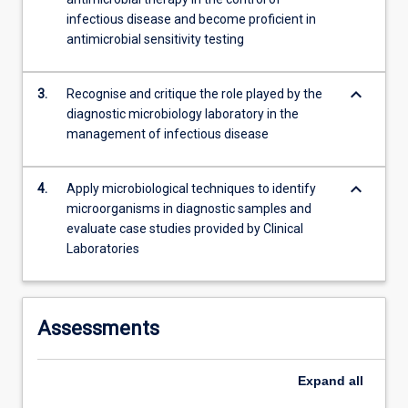
content
infectious disease and become proficient in
click
antimicrobial sensitivity testing
the
Read
keyboard_arrow_down
More
3.
Recognise and critique the role played by the
button
diagnostic microbiology laboratory in the
below.
management of infectious disease
keyboard_arrow_down
4.
Apply microbiological techniques to identify
microorganisms in diagnostic samples and
evaluate case studies provided by Clinical
Laboratories
Assessments
Expand
all