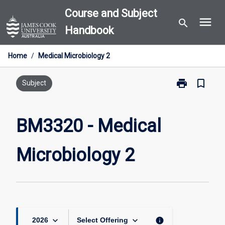
Skip
Course and Subject
menu
to
search
Handbook
content
Home
/
Medical Microbiology 2
print
bookmark_border
Print
Subject
BM3320
-
Medical
BM3320 - Medical
Microbiology
2
Microbiology 2
page
keyboard_arrow_down
keyboard_arrow_down
info
2026
Select Offering