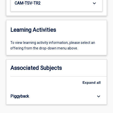
keyboard_arrow_down
CAM-TSV-TR2
Learning Activities
To
To view learning activity information, please select an
view
offering from the drop-down menu above.
learning
activity
information,
Associated Subjects
please
select
an
Expand
all
offering
from
keyboard_arrow_down
Piggyback
the
drop-
down