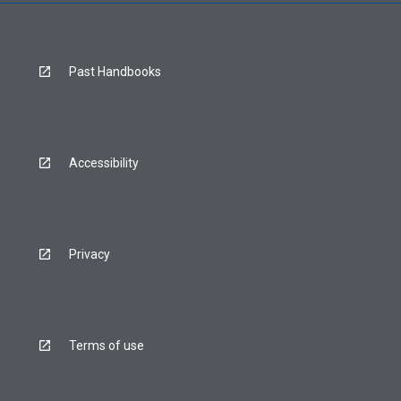
Past Handbooks
Accessibility
Privacy
Terms of use