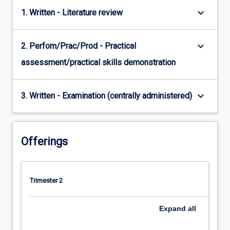
keyboard_arrow_down
1. Written - Literature review
keyboard_arrow_down
2. Perfom/Prac/Prod - Practical
assessment/practical skills demonstration
keyboard_arrow_down
3. Written - Examination (centrally administered)
Offerings
Trimester 2
Expand
all