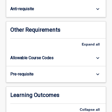
to
placement
keyboard_arrow_down
Anti-requisite
beginning.
Workshop
attendance
is
Other Requirements
a
requirement
of
Expand
all
this
subjects.
keyboard_arrow_down
Allowable Course Codes
keyboard_arrow_down
Pre-requisite
Learning Outcomes
Collapse
all