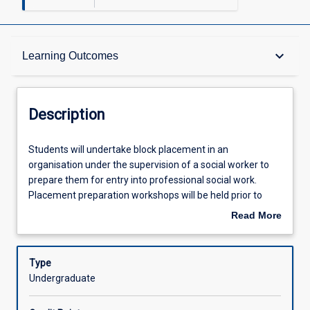
Description
keyboard_arrow_down
Learning Outcomes
Requisites
Description
Other Requirements
Students
Students will undertake block placement in an
will
organisation under the supervision of a social worker to
undertake
prepare them for entry into professional social work.
block
Learning Outcomes
Placement preparation workshops will be held prior to
placement
placement beginning. Workshop attendance is a
Read More
in
requirement of this subjects.
about
an
Assessments
Description
organisation
Type
under
Undergraduate
the
Offerings
supervision