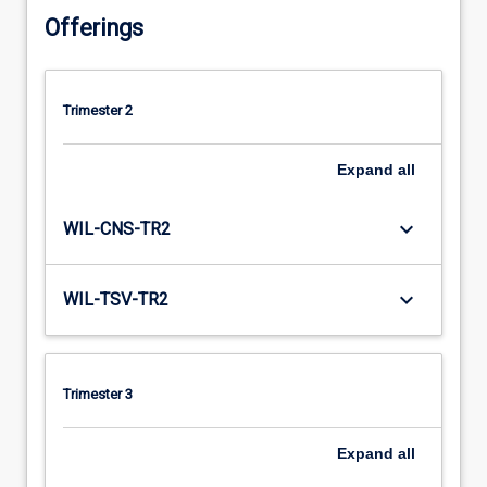
Offerings
Trimester 2
Expand
all
keyboard_arrow_down
WIL-CNS-TR2
keyboard_arrow_down
WIL-TSV-TR2
Trimester 3
Expand
all