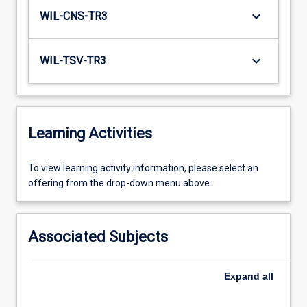
keyboard_arrow_down
WIL-CNS-TR3
keyboard_arrow_down
WIL-TSV-TR3
Learning Activities
To
To view learning activity information, please select an
view
offering from the drop-down menu above.
learning
activity
information,
Associated Subjects
please
select
an
Expand
all
offering
from