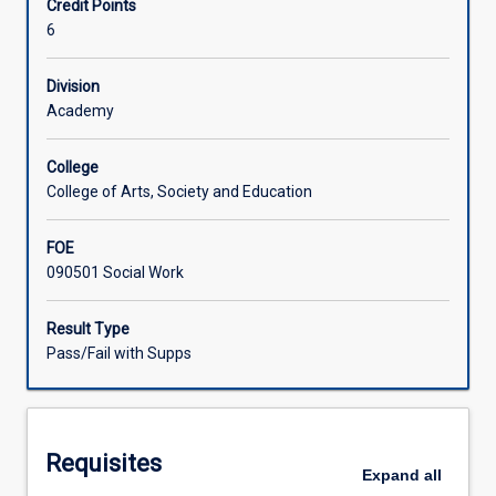
Credit Points
of
6
a
Learning Activities
social
worker
Division
to
Academy
Associated Subjects
prepare
them
College
for
College of Arts, Society and Education
entry
into
FOE
professional
090501 Social Work
social
work.
Placement
Result Type
preparation
Pass/Fail with Supps
workshops
will
be
held
Requisites
prior
Expand
all