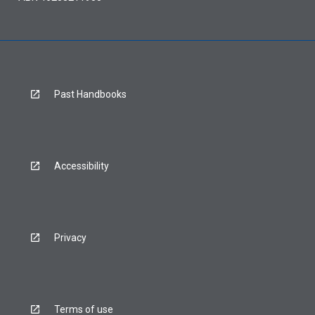
Past Handbooks
Accessibility
Privacy
Terms of use