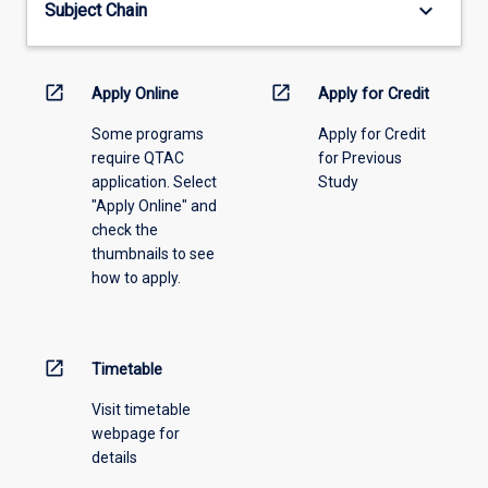
keyboard_arrow_down
Subject Chain
the
drop-
down
menu
open_in_new
open_in_new
Apply Online
Apply for Credit
above.
Some programs
Apply for Credit
require QTAC
for Previous
application. Select
Study
"Apply Online" and
check the
thumbnails to see
how to apply.
open_in_new
Timetable
Visit timetable
webpage for
details