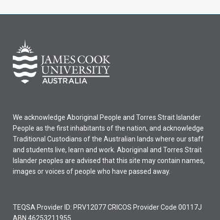
We acknowledge Aboriginal People and Torres Strait Islander
People as the first inhabitants of the nation, and acknowledge
Traditional Custodians of the Australian lands where our staff
and students live, learn and work. Aboriginal and Torres Strait
Islander peoples are advised that this site may contain names,
images or voices of people who have passed away.
TEQSA Provider ID: PRV12077 CRICOS Provider Code 00117J
ABN 46253211955