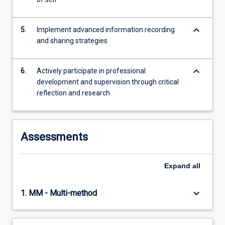
keyboard_arrow_down
5.
Implement advanced information recording
and sharing strategies
keyboard_arrow_down
6.
Actively participate in professional
development and supervision through critical
reflection and research
Assessments
Expand
all
keyboard_arrow_down
1. MM - Multi-method