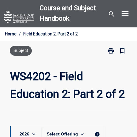
Skip
Course and Subject
menu
to
search
Handbook
content
Home
/
Field Education 2: Part 2 of 2
print
bookmark_border
Print
Subject
WS4202
-
Field
WS4202 - Field
Education
2:
Education 2: Part 2 of 2
Part
2
of
2
page
keyboard_arrow_down
keyboard_arrow_down
info
2026
Select Offering