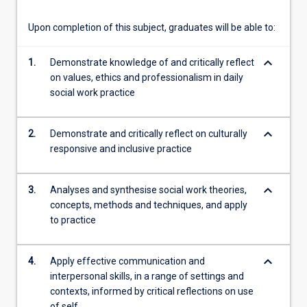
Upon completion of this subject, graduates will be able to:
keyboard_arrow_down
1.
Demonstrate knowledge of and critically reflect
on values, ethics and professionalism in daily
social work practice
keyboard_arrow_down
2.
Demonstrate and critically reflect on culturally
responsive and inclusive practice
keyboard_arrow_down
3.
Analyses and synthesise social work theories,
concepts, methods and techniques, and apply
to practice
keyboard_arrow_down
4.
Apply effective communication and
interpersonal skills, in a range of settings and
contexts, informed by critical reflections on use
of self