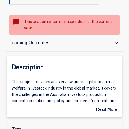
sms_failed
This academic item is suspended for the current
year
Description
keyboard_arrow_down
Learning Outcomes
Other Requirements
Description
Learning Outcomes
This
This subject provides an overview and insight into animal
subject
welfare in livestock industry in the global market. It covers
provides
the challenges in the Australian livestock production
an
Assessments
context, regulation and policy and the need for monitoring
overview
and assessment of animal welfare for integrity in the
Read More
and
global trading context and in response to consumer
about
insight
demands.
Learning Activities
Description
into