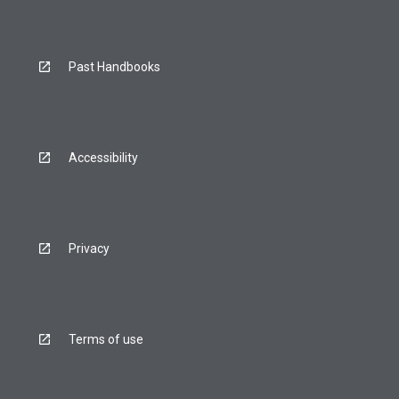
Past Handbooks
Accessibility
Privacy
Terms of use