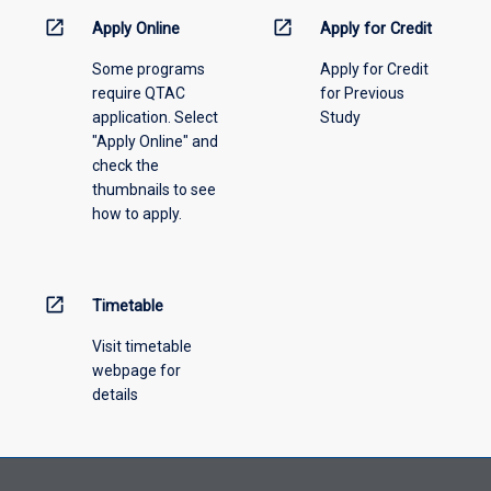
information,
open_in_new
open_in_new
Apply Online
Apply for Credit
please
Some programs
Apply for Credit
select
require QTAC
for Previous
an
application. Select
Study
offering
"Apply Online" and
from
check the
the
thumbnails to see
drop-
how to apply.
down
menu
above.
open_in_new
Timetable
Visit timetable
webpage for
details