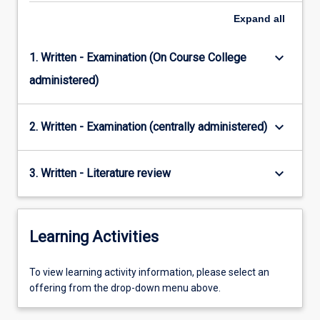
Expand
all
keyboard_arrow_down
1. Written - Examination (On Course College
administered)
keyboard_arrow_down
2. Written - Examination (centrally administered)
keyboard_arrow_down
3. Written - Literature review
Learning Activities
To
To view learning activity information, please select an
view
offering from the drop-down menu above.
learning
activity