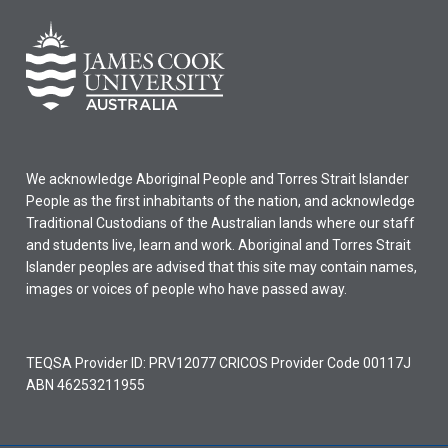
We acknowledge Aboriginal People and Torres Strait Islander
People as the first inhabitants of the nation, and acknowledge
Traditional Custodians of the Australian lands where our staff
and students live, learn and work. Aboriginal and Torres Strait
Islander peoples are advised that this site may contain names,
images or voices of people who have passed away.
TEQSA Provider ID: PRV12077 CRICOS Provider Code 00117J
ABN 46253211955