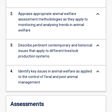
response…
For
keyboard_arrow_down
2.
Appraise appropriate animal welfare
more
assessment methodologies as they apply to
content
monitoring and analysing trends in animal
click
welfare
the
Read
More
keyboard_arrow_down
3.
Describe pertinent contemporary and historical
button
issues that apply to different livestock
below.
production systems
keyboard_arrow_down
4.
Identify key issues in animal welfare as applied
to the control of feral and pest animal
management
Assessments