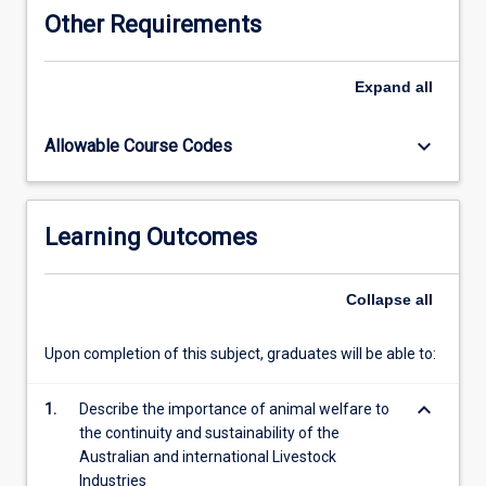
and
Other Requirements
policy
and
the
Expand
all
need
for
keyboard_arrow_down
Allowable Course Codes
monitoring
and
assessment
of
Learning Outcomes
animal
welfare
for
Collapse
all
integrity
in
Upon completion of this subject, graduates will be able to:
the
global
keyboard_arrow_down
trading
1.
Describe the importance of animal welfare to
context
the continuity and sustainability of the
and
Australian and international Livestock
in
Industries