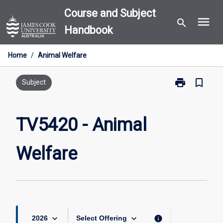
Skip
Course and Subject
menu
to
search
Handbook
content
Home
/
Animal Welfare
print
bookmark_border
Print
Subject
TV5420
-
Animal
TV5420 - Animal
Welfare
page
Welfare
keyboard_arrow_down
keyboard_arrow_down
info
2026
Select Offering