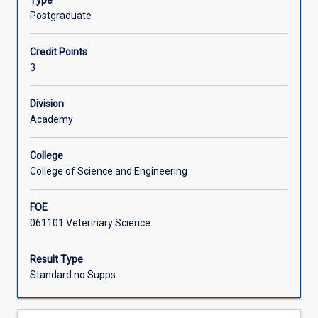
Type
animal
Postgraduate
welfare
in
Credit Points
livestock
3
industry
in
the
Division
global
Academy
market.
It
College
covers
College of Science and Engineering
the
challenges
FOE
in
061101 Veterinary Science
the
Australian
livestock
Result Type
production
Standard no Supps
context,
regulation