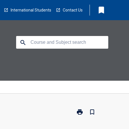
bookmark
International Students
Contact Us
search
print
bookmark_border
Print
TV5105
-