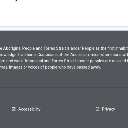
Aboriginal People and Torres Strait Islander People as the first inhabit
nowledge Traditional Custodians of the Australian lands where our staf
earn and work. Aboriginal and Torres Strait Islander peoples are advised t
mes, images or voices of people who have passed away.
Accessibility
Privacy