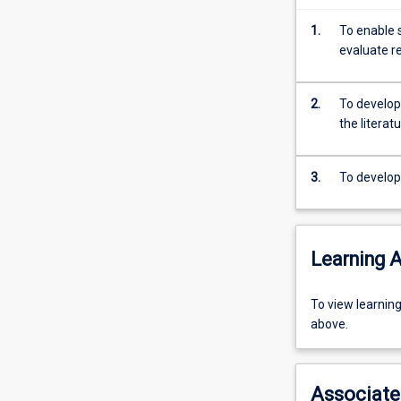
Veterinary
Science.
1.
To enable 
The
evaluate r
subject
consists
of
2.
To develop 
research
the literat
undertaken
for
3.
To develop 
preparation
of
a
thesis
Learning A
and
seminars
which
To
To view learnin
accompany
view
above.
the
learning
research
activity
process.
information,
Associate
Students