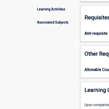
four
Discipline.
subjects
Learning Activities
(the
Requisite
others
Associated Subjects
being
TV5103,
Anti-requisite
TV5104,
TV5106)
that
in
Other Req
combination
constitute
the
Allowable Co
part-
time
honours
in
Learning
the
Discipline
Upon completion 
of