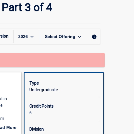
Veterinary
Part 3 of 4
Science
Honours
(Part
Time)
Part
keyboard_arrow_down
keyboard_arrow_down
sion
info
2026
Select Offering
3
of
4
page
Type
Undergraduate
t in
he
Credit Points
h
6
rom
ipline.
ad More
Division
e
out