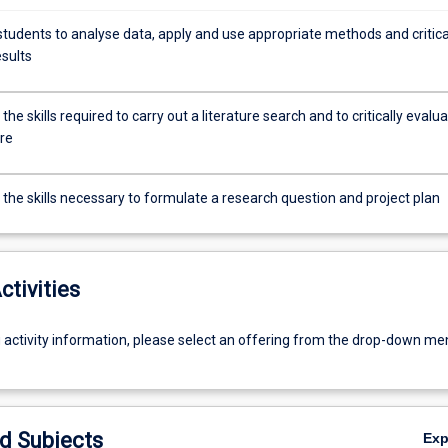
students to analyse data, apply and use appropriate methods and critica
esults
the skills required to carry out a literature search and to critically evalu
ure
the skills necessary to formulate a research question and project plan
ctivities
g activity information, please select an offering from the drop-down me
d Subjects
Ex