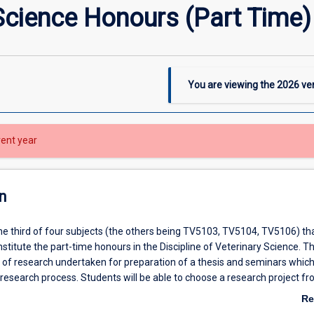
Science Honours (Part Time) 
You are viewing the
2026
ver
rent year
n
the third of four subjects (the others being TV5103, TV5104, TV5106) tha
titute the part-time honours in the Discipline of Veterinary Science. T
s of research undertaken for preparation of a thesis and seminars whic
esearch process. Students will be able to choose a research project f
ces, clinical veterinary science and veterinary practice offered in the Disc
Re
 subject to approval by the honours coordinator of the Veterinary Scienc
ab