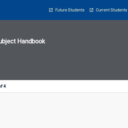
Future Students
Current Students
ubject Handbook
n
sion
u
of 4