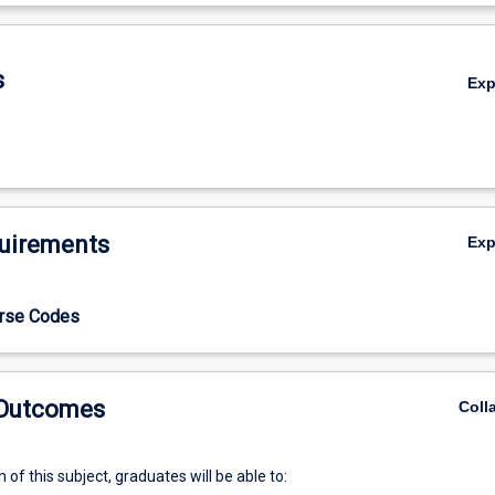
De
s
Ex
uirements
Ex
urse Codes
 Outcomes
Coll
of this subject, graduates will be able to: