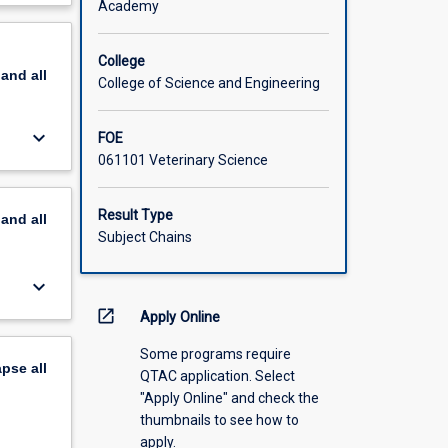
Academy
scription
College
pand
all
College of Science and Engineering
keyboard_arrow_down
FOE
061101 Veterinary Science
Result Type
pand
all
Subject Chains
keyboard_arrow_down
open_in_new
Apply Online
Some programs require
apse
all
QTAC application. Select
"Apply Online" and check the
thumbnails to see how to
apply.