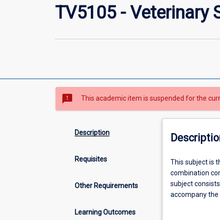
TV5105 - Veterinary 
sms_failed
This academic item is suspended for the cur
Description
Descriptio
Requisites
This
This subject is 
subject
combination cons
is
subject consist
Other Requirements
the
accompany the r
third
veterinary scien
Learning Outcomes
of
All projects are