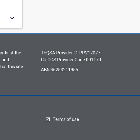
keyboard_arrow_down
ants of the
TEQSA Provider ID: PRV12077
f and
CRICOS Provider Code 00117J
hat this site
ABN 46253211955
Terms of use