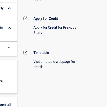
keyboard_arrow_down
lly
open_in_new
Apply for Credit
keyboard_arrow_down
Apply for Credit for Previous
ate
Study
keyboard_arrow_down
open_in_new
Timetable
Visit timetable webpage for
details
nu
pand
all