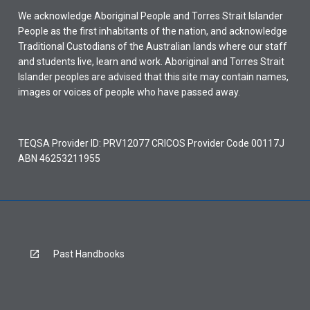
We acknowledge Aboriginal People and Torres Strait Islander
People as the first inhabitants of the nation, and acknowledge
Traditional Custodians of the Australian lands where our staff
and students live, learn and work. Aboriginal and Torres Strait
Islander peoples are advised that this site may contain names,
images or voices of people who have passed away.
TEQSA Provider ID: PRV12077 CRICOS Provider Code 00117J
ABN 46253211955
Past Handbooks