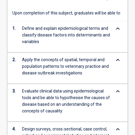
own
pace…
Upon completion of this subject, graduates will be able to:
For
more
keyboard_arrow_down
1.
Define and explain epidemiological terms and
content
classify disease factors into determinants and
click
variables
the
Read
More
keyboard_arrow_down
2.
Apply the concepts of spatial, temporal and
button
population patterns to veterinary practice and
below.
disease outbreak investigations
keyboard_arrow_down
3.
Evaluate clinical data using epidemiological
tools and be able to hypothesise the causes of
disease based on an understanding of the
concepts of causality
keyboard_arrow_down
4.
Design surveys, cross-sectional, case control,