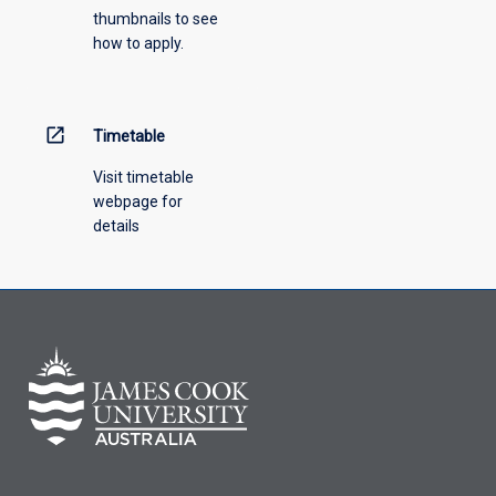
thumbnails to see
drop-
how to apply.
down
menu
above.
open_in_new
Timetable
Visit timetable
webpage for
details