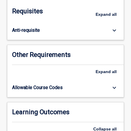
can
be
Requisites
built.
Expand
all
It
is
keyboard_arrow_down
Anti-requisite
presented
as
a
multi-
Other Requirements
mode
learning
module,
Expand
all
which
will
keyboard_arrow_down
Allowable Course Codes
enable
students
to
complete
Learning Outcomes
it
at
Collapse
all
their