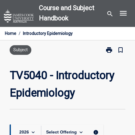
Skip
Course and Subject
menu
to
search
Handbook
content
Home
/
Introductory Epidemiology
print
bookmark_border
Print
Subject
TV5040
-
Introductory
TV5040 - Introductory
Epidemiology
page
Epidemiology
keyboard_arrow_down
keyboard_arrow_down
info
2026
Select Offering