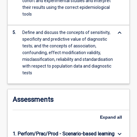
cohort and experimental studies and interpret
their results using the correct epidemiological
tools
keyboard_arrow_down
5.
Define and discuss the concepts of sensitivity,
specificity and predictive value of diagnostic
tests; and the concepts of association,
confounding, effect modification validity,
misclassification, reliability and standardisation
with respect to population data and diagnostic
tests
Assessments
Expand
all
keyboard_arrow_down
1. Perfom/Prac/Prod - Scenario-based learning