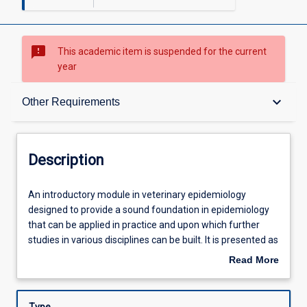
sms_failed
This academic item is suspended for the current
year
Description
keyboard_arrow_down
Other Requirements
Requisites
Description
Other Requirements
An
An introductory module in veterinary epidemiology
introductory
designed to provide a sound foundation in epidemiology
module
that can be applied in practice and upon which further
in
Learning Outcomes
studies in various disciplines can be built. It is presented as
veterinary
a multi-mode learning module, which will enable students
Read More
epidemiology
to complete it at their own pace and primarily off campus.
about
designed
The module covers epidemiological terms, aspects of
Assessments
Description
to
population medicine, disease outbreak investigation,