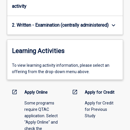
activity
keyboard_arrow_down
2. Written - Examination (centrally administered)
Learning Activities
To
To view learning activity information, please select an
view
offering from the drop-down menu above.
learning
activity
information,
open_in_new
open_in_new
Apply Online
Apply for Credit
please
Some programs
Apply for Credit
select
require QTAC
for Previous
an
application. Select
Study
offering
"Apply Online" and
from
check the
the