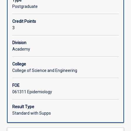
Type
provide
clinical epidemiology, disease causation, experimental
Postgraduate
a
studies, observational studies, surveys, analytical tools,
Learning Activities
sound
serological tests and making sense of data
Credit Points
foundation
3
in
epidemiology
that
Division
can
Academy
be
applied
College
in
College of Science and Engineering
practice
and
FOE
upon
061311 Epidemiology
which
further
studies
Result Type
in
Standard with Supps
various
disciplines