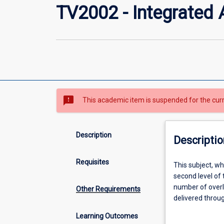
TV2002 - Integrated 
sms_failed
This academic item is suspended for the cur
Description
Descriptio
Requisites
This
This subject, wh
subject,
second level of
which
number of overl
Other Requirements
together
delivered throug
with
and Function; A
Learning Outcomes
Integrated
Career Developme