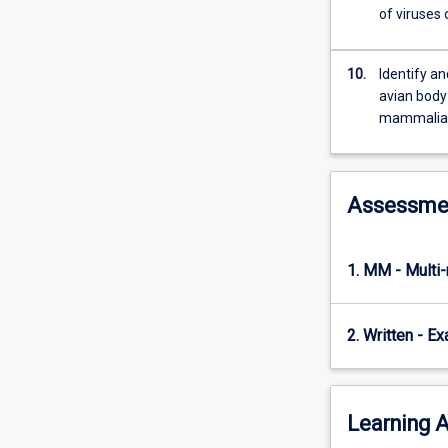
of viruses
10.
Identify a
avian body
mammalian
Assessme
1. MM - Multi
2. Written - E
Learning A