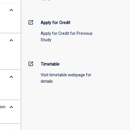
keyboard_arrow_down
open_in_new
Apply for Credit
Apply for Credit for Previous
keyboard_arrow_down
Study
open_in_new
Timetable
Visit timetable webpage for
keyboard_arrow_down
details
keyboard_arrow_down
ion