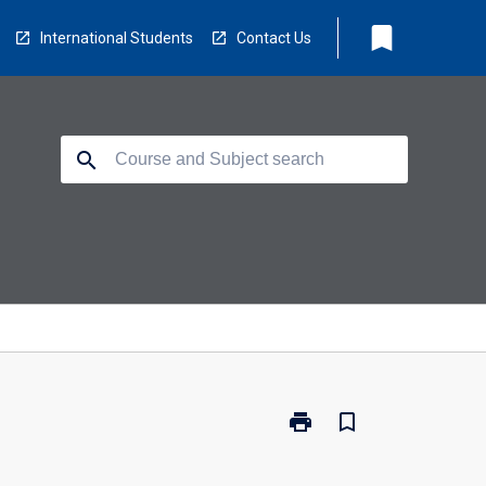
bookmark
International Students
Contact Us
search
print
bookmark_border
Print
TV2002
-