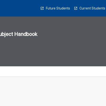
Future Students
Current Students
ubject Handbook
n
sion
u