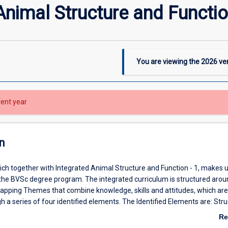
Animal Structure and Functio
You are viewing the
2026
ver
rent year
n
ich together with Integrated Animal Structure and Function - 1, makes 
 the BVSc degree program. The integrated curriculum is structured arou
apping Themes that combine knowledge, skills and attitudes, which are
h a series of four identified elements. The Identified Elements are: Str
gents of Disease and Defence; Pathology and Parasitology and Veterina
Re
nt. In this subject the Structure and Function identified element will p
ab