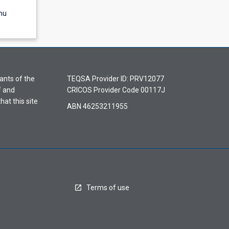
nu
ants of the
TEQSA Provider ID: PRV12077
f and
CRICOS Provider Code 00117J
hat this site
ABN 46253211955
Terms of use