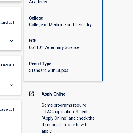
Academy
nction of
scription
re
ts of
College
pand
all
rocesses
College of Medicine and Dentistry
f
 and
keyboard_arrow_down
FOE
061101 Veterinary Science
athologic
erinary
o
Result Type
pand
all
d use
Standard with Supps
keyboard_arrow_down
open_in_new
Apply Online
Some programs require
apse
all
QTAC application. Select
"Apply Online" and check the
thumbnails to see how to
apply.