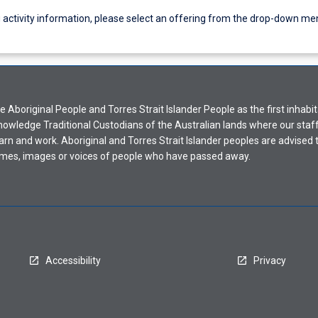
g activity information, please select an offering from the drop-down me
Aboriginal People and Torres Strait Islander People as the first inhabit
nowledge Traditional Custodians of the Australian lands where our staf
earn and work. Aboriginal and Torres Strait Islander peoples are advised t
mes, images or voices of people who have passed away.
Accessibility
Privacy