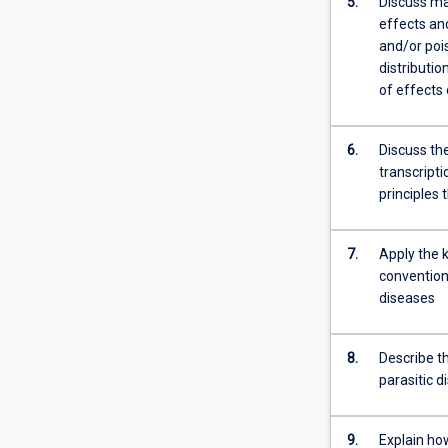
5.
Discuss ma
four
effects and
identified
and/or poi
elements.
distributi
…
of effects
For
more
6.
Discuss the
content
transcripti
click
principles
the
Read
More
7.
Apply the k
button
convention
below.
diseases
8.
Describe t
parasitic 
9.
Explain how