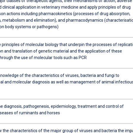
jor classes of therapeutic agents, their mechanisms of action, adverse
 clinical application in veterinary medicine and apply principles of drug
son actions including pharmacokinetics (processes of drug absorption,
on, metabolism and elimination), and pharmacodynamics (characterisati
 on body systems or pathogens)
 principles of molecular biology that underpin the processes of replicati
on and translation of genetic material and the application of these
 through the use of molecular tools such as PCR
nowledge of the characteristics of viruses, bacteria and fungi to
al and molecular diagnosis as well as management of animal infectiou
he diagnosis, pathogenesis, epidemiology, treatment and control of
diseases of ruminants and horses
 the characteristics of the major group of viruses and bacteria the imp