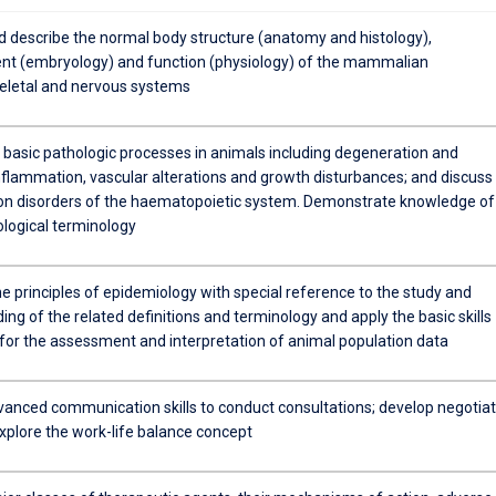
nd describe the normal body structure (anatomy and histology),
t (embryology) and function (physiology) of the mammalian
letal and nervous systems
e basic pathologic processes in animals including degeneration and
inflammation, vascular alterations and growth disturbances; and discuss
 disorders of the haematopoietic system. Demonstrate knowledge of
ological terminology
e principles of epidemiology with special reference to the study and
ng of the related definitions and terminology and apply the basic skills
for the assessment and interpretation of animal population data
anced communication skills to conduct consultations; develop negotiat
explore the work-life balance concept