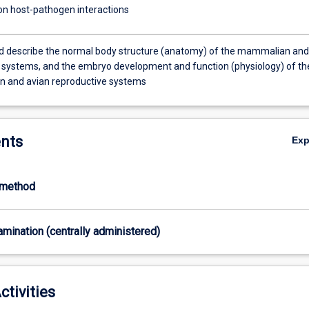
 on host-pathogen interactions
nd describe the normal body structure (anatomy) of the mammalian and
 systems, and the embryo development and function (physiology) of th
 and avian reproductive systems
nts
Ex
-method
xamination (centrally administered)
ctivities