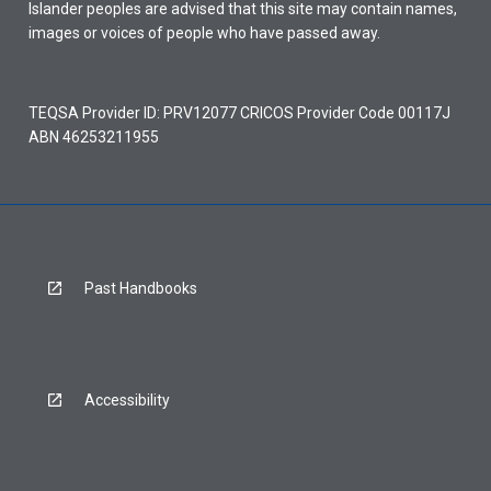
Islander peoples are advised that this site may contain names,
images or voices of people who have passed away.
TEQSA Provider ID: PRV12077 CRICOS Provider Code 00117J
ABN 46253211955
Past Handbooks
Accessibility