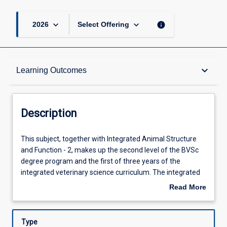
keyboard_arrow_down
keyboard_arrow_down
info
2026
Select Offering
Description
keyboard_arrow_down
Learning Outcomes
Other Requirements
Description
Learning Outcomes
This
This subject, together with Integrated Animal Structure
subject,
and Function - 2, makes up the second level of the BVSc
together
degree program and the first of three years of the
with
Assessments
integrated veterinary science curriculum. The integrated
Integrated
curriculum is structured around a number of overlapping
Read More
Animal
themes that combine knowledge, skills and attitudes,
about
Structure
which are then delivered through a series of modules. The
Offerings
Description
and
identified elements are: Structure and Function; Function
Type