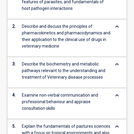
features of parasites, and fundamentals of
attitudes,
host pathogen interactions
…
For
more
keyboard_arrow_down
2.
Describe and discuss the principles of
content
pharmacokinetics and pharmacodynamics and
click
their application to the clinical use of drugs in
the
veterinary medicine
Read
More
button
keyboard_arrow_down
3.
Describe the biochemistry and metabolic
below.
pathways relevant to the understanding and
treatment of Veterinary disease processes
keyboard_arrow_down
4.
Examine non-verbal communication and
professional behaviour and appraise
consultation skills
keyboard_arrow_down
5.
Explain the fundamentals of pastures sciences
with a focus on tropical environments and also