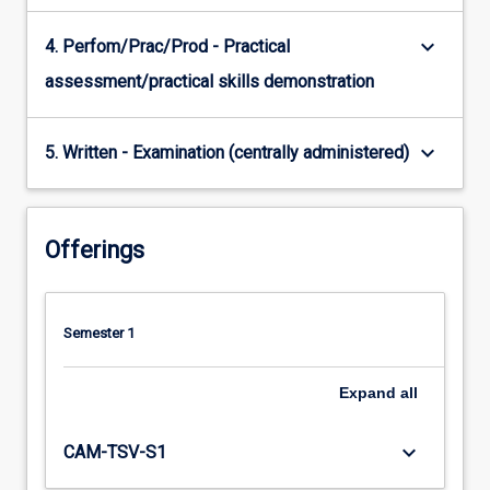
keyboard_arrow_down
4. Perfom/Prac/Prod - Practical
assessment/practical skills demonstration
keyboard_arrow_down
5. Written - Examination (centrally administered)
Offerings
Semester 1
Expand
all
keyboard_arrow_down
CAM-TSV-S1