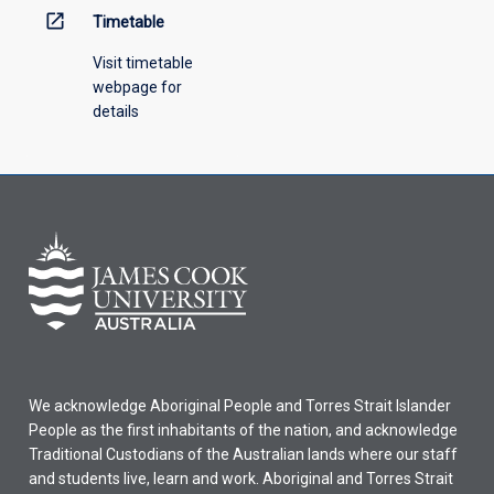
open_in_new
Timetable
Visit timetable
webpage for
details
We acknowledge Aboriginal People and Torres Strait Islander
People as the first inhabitants of the nation, and acknowledge
Traditional Custodians of the Australian lands where our staff
and students live, learn and work. Aboriginal and Torres Strait