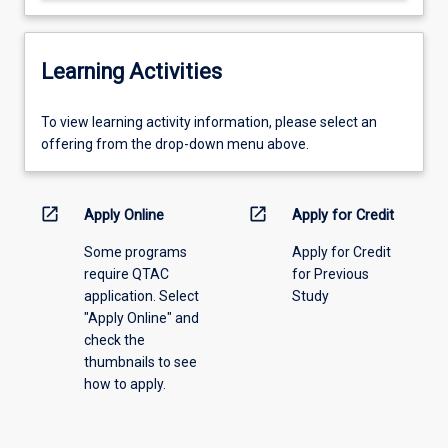
Learning Activities
To
To view learning activity information, please select an
view
offering from the drop-down menu above.
learning
activity
information,
open_in_new
open_in_new
Apply Online
Apply for Credit
please
Some programs
Apply for Credit
select
require QTAC
for Previous
an
application. Select
Study
offering
"Apply Online" and
from
check the
the
thumbnails to see
drop-
how to apply.
down
menu
above.