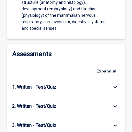
structure (anatomy and histology),
development (embryology) and function
(physiology) of the mammalian nervous,
respiratory, cardiovascular, digestive systems
and special senses
Assessments
Expand
all
keyboard_arrow_down
1. Written - Test/Quiz
keyboard_arrow_down
2. Written - Test/Quiz
keyboard_arrow_down
3. Written - Test/Quiz