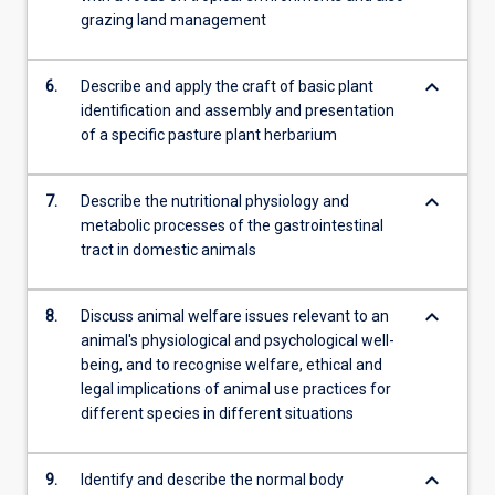
grazing land management
keyboard_arrow_down
6.
Describe and apply the craft of basic plant
identification and assembly and presentation
of a specific pasture plant herbarium
keyboard_arrow_down
7.
Describe the nutritional physiology and
metabolic processes of the gastrointestinal
tract in domestic animals
keyboard_arrow_down
8.
Discuss animal welfare issues relevant to an
animal's physiological and psychological well-
being, and to recognise welfare, ethical and
legal implications of animal use practices for
different species in different situations
keyboard_arrow_down
9.
Identify and describe the normal body