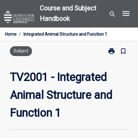
Skip
Course and Subject
menu
to
search
Handbook
content
Home
/
Integrated Animal Structure and Function 1
print
bookmark_border
Print
Subject
TV2001
-
Integrated
TV2001 - Integrated
Animal
Structure
Animal Structure and
and
Function
1
Function 1
page