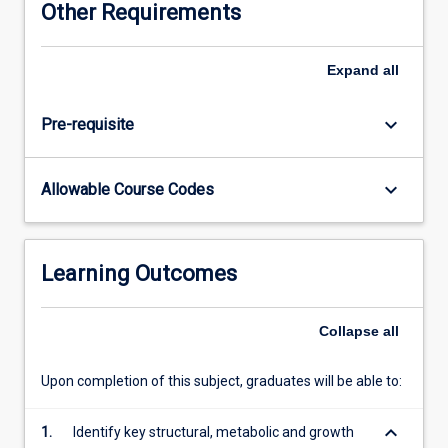
Other Requirements
integrated
necessary to practice as a veterinarian in our changing
veterinary
world and to be able to continually access and use
science
information as knowledge progresses.
Expand
all
curriculum.
The
keyboard_arrow_down
Pre-requisite
integrated
curriculum
is
keyboard_arrow_down
Allowable Course Codes
structured
around
a
number
Learning Outcomes
of
overlapping
themes
Collapse
all
that
combine
Upon completion of this subject, graduates will be able to:
knowledge,
skills
keyboard_arrow_down
1.
Identify key structural, metabolic and growth
and