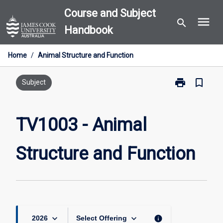
Skip
Course and Subject
menu
to
search
Handbook
content
Home
/
Animal Structure and Function
print
bookmark_border
Print
Subject
TV1003
-
Animal
TV1003 - Animal
Structure
and
Structure and Function
Function
page
keyboard_arrow_down
keyboard_arrow_down
info
2026
Select Offering