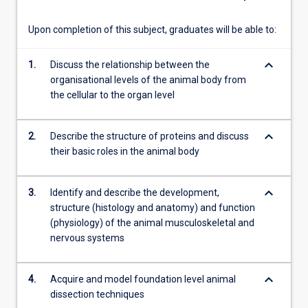
These…
For
Upon completion of this subject, graduates will be able to:
more
content
keyboard_arrow_down
1.
Discuss the relationship between the
click
organisational levels of the animal body from
the
the cellular to the organ level
Read
More
button
keyboard_arrow_down
2.
Describe the structure of proteins and discuss
below.
their basic roles in the animal body
keyboard_arrow_down
3.
Identify and describe the development,
structure (histology and anatomy) and function
(physiology) of the animal musculoskeletal and
nervous systems
keyboard_arrow_down
4.
Acquire and model foundation level animal
dissection techniques