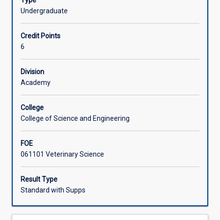
Type
in
disease processes and their management.
Undergraduate
the
Learning Activities
BVSc
Credit Points
programme
6
which
are
designed
Division
to
Academy
provide
students
College
with
College of Science and Engineering
a
solid
FOE
understanding
061101 Veterinary Science
of
the
structure
Result Type
and
Standard with Supps
function
of