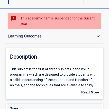
sms_failed
This academic item is suspended for the current
year
Description
keyboard_arrow_down
Learning Outcomes
Requisites
Description
Other Requirements
This
This subject is the first of three subjects in the BVSc
subject
programme which are designed to provide students with
is
a solid understanding of the structure and function of
the
Learning Outcomes
animals, and the techniques that are available to study
first
them. The focus will be on animal embryology, anatomy,
Read More
of
histology and physiology. These basic sciences underpin
about
three
'normal' animal function. Knowledge of normal structure
Assessments
Description
subjects
function is required for the understanding of diseases and