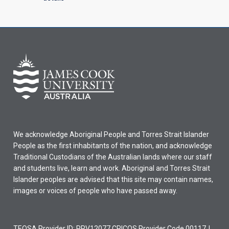
We acknowledge Aboriginal People and Torres Strait Islander
People as the first inhabitants of the nation, and acknowledge
Traditional Custodians of the Australian lands where our staff
and students live, learn and work. Aboriginal and Torres Strait
Islander peoples are advised that this site may contain names,
images or voices of people who have passed away.
TEQSA Provider ID: PRV12077 CRICOS Provider Code 00117J