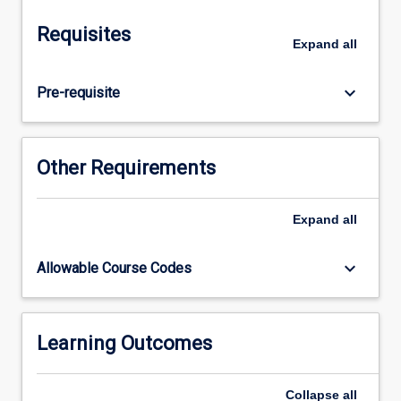
animals,
and
Requisites
the
Expand
all
techniques
that
keyboard_arrow_down
Pre-requisite
are
available
to
study
Other Requirements
them.
The
focus
Expand
all
will
be
keyboard_arrow_down
Allowable Course Codes
on
animal
embryology,
anatomy,
Learning Outcomes
histology
and
Collapse
all
physiology.