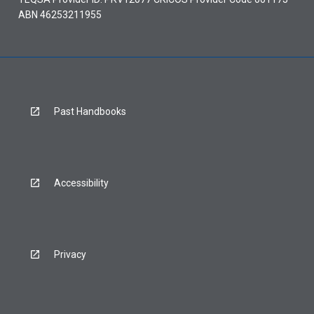
ABN 46253211955
Past Handbooks
Accessibility
Privacy