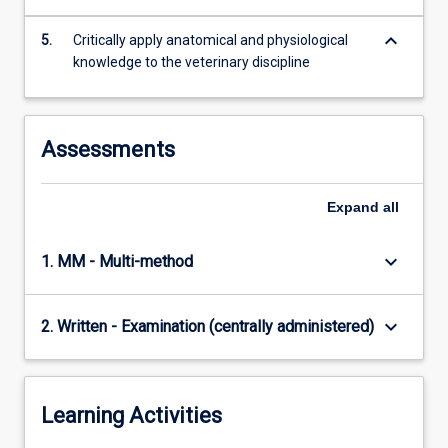
keyboard_arrow_down
5.
Critically apply anatomical and physiological
knowledge to the veterinary discipline
Assessments
Expand
all
keyboard_arrow_down
1. MM - Multi-method
keyboard_arrow_down
2. Written - Examination (centrally administered)
Learning Activities