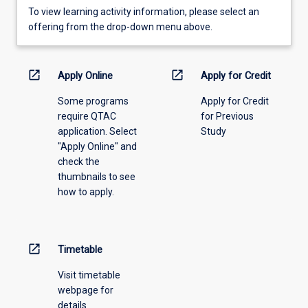
To
To view learning activity information, please select an
view
offering from the drop-down menu above.
learning
activity
information,
open_in_new
open_in_new
Apply Online
Apply for Credit
please
Some programs
Apply for Credit
select
require QTAC
for Previous
an
application. Select
Study
offering
"Apply Online" and
from
check the
the
thumbnails to see
drop-
how to apply.
down
menu
above.
open_in_new
Timetable
Visit timetable
webpage for
details