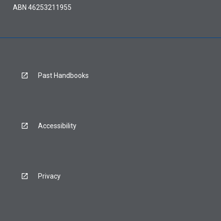
ABN 46253211955
Past Handbooks
Accessibility
Privacy