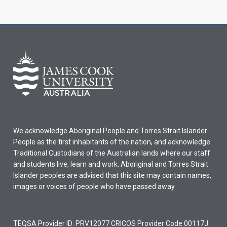
We acknowledge Aboriginal People and Torres Strait Islander
People as the first inhabitants of the nation, and acknowledge
Traditional Custodians of the Australian lands where our staff
and students live, learn and work. Aboriginal and Torres Strait
Islander peoples are advised that this site may contain names,
images or voices of people who have passed away.
TEQSA Provider ID: PRV12077 CRICOS Provider Code 00117J