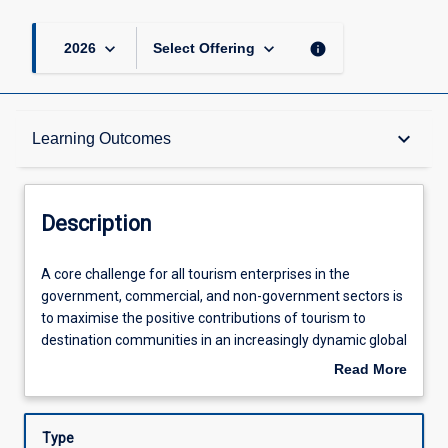
keyboard_arrow_down
keyboard_arrow_down
info
2026
Select Offering
Description
keyboard_arrow_down
Learning Outcomes
Learning Outcomes
Description
Assessments
A
A core challenge for all tourism enterprises in the
core
government, commercial, and non-government sectors is
challenge
to maximise the positive contributions of tourism to
for
Offerings
destination communities in an increasingly dynamic global
all
tourism sector. This subject focuses on the roles and
Read More
tourism
responsibilities of destination management organisations
about
enterprises
within communities. In particular, this subject builds on
Learning Activities
Description
in
and considers fundamental and advanced topics in
Type