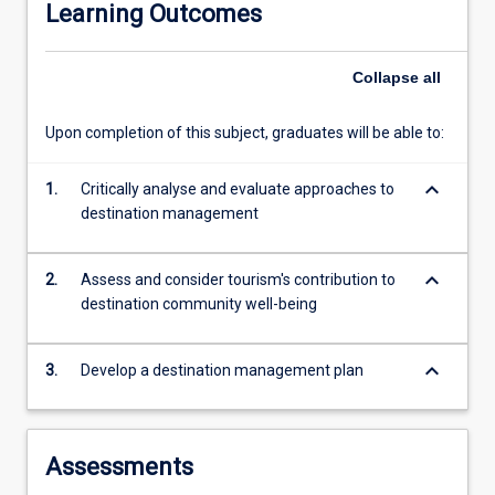
Learning Outcomes
dynamic
global
tourism
Collapse
all
sector.
This
Upon completion of this subject, graduates will be able to:
subject
focuses
keyboard_arrow_down
on
1.
Critically analyse and evaluate approaches to
the
destination management
roles
and
keyboard_arrow_down
2.
Assess and consider tourism's contribution to
responsibilities
destination community well-being
of
destination
management
keyboard_arrow_down
3.
Develop a destination management plan
organisations
within
communities.
In
Assessments
particular,