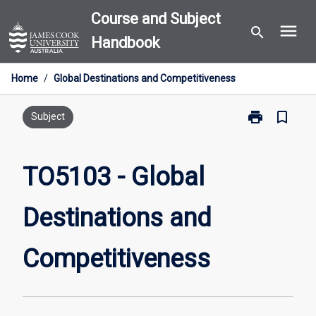
Skip
Course and Subject
menu
to
search
Handbook
content
Home
/
Global Destinations and Competitiveness
print
bookmark_border
Print
Subject
TO5103
-
Global
TO5103 - Global
Destinations
and
Destinations and
Competitiven
page
Competitiveness