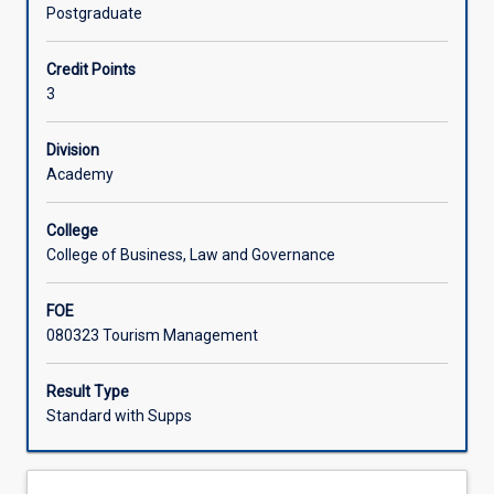
the
destination marketing, policy and planning.
Postgraduate
government,
commercial,
Credit Points
and
3
non-
government
sectors
Division
is
Academy
to
maximise
College
the
College of Business, Law and Governance
positive
contributions
FOE
of
080323 Tourism Management
tourism
to
destination
Result Type
communities
Standard with Supps
in
an
increasingly