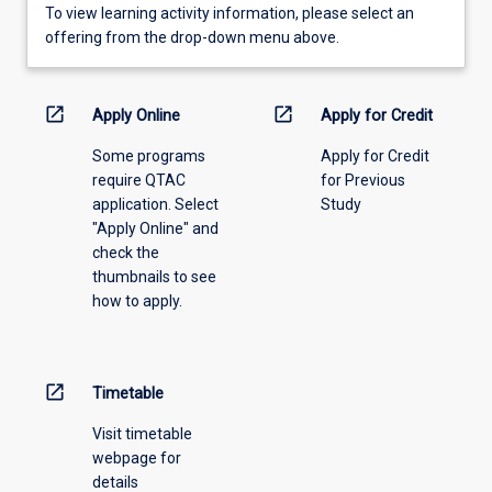
To
To view learning activity information, please select an
view
offering from the drop-down menu above.
learning
activity
information,
open_in_new
open_in_new
Apply Online
Apply for Credit
please
Some programs
Apply for Credit
select
require QTAC
for Previous
an
application. Select
Study
offering
"Apply Online" and
from
check the
the
thumbnails to see
drop-
how to apply.
down
menu
above.
open_in_new
Timetable
Visit timetable
webpage for
details