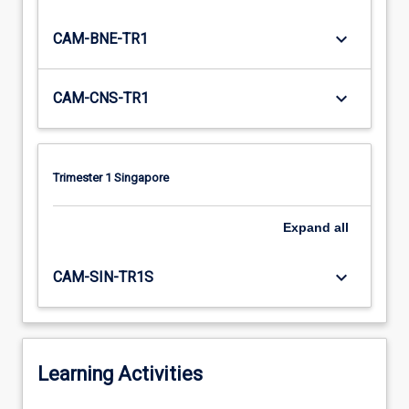
keyboard_arrow_down
CAM-BNE-TR1
keyboard_arrow_down
CAM-CNS-TR1
Trimester 1 Singapore
Expand
all
keyboard_arrow_down
CAM-SIN-TR1S
Learning Activities