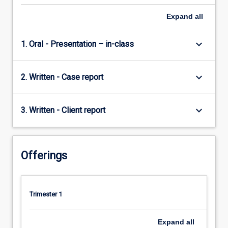
this
subject…
Expand
all
For
more
keyboard_arrow_down
1. Oral - Presentation – in-class
content
click
the
keyboard_arrow_down
2. Written - Case report
Read
More
button
keyboard_arrow_down
3. Written - Client report
below.
Offerings
Trimester 1
Expand
all