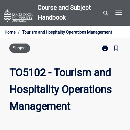
Skip
Course and Subject
menu
to
search
Handbook
content
Home
/
Tourism and Hospitality Operations Management
print
bookmark_border
Print
Subject
TO5102
-
Tourism
TO5102 - Tourism and
and
Hospitality
Hospitality Operations
Operations
Management
page
Management