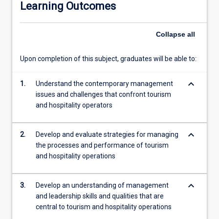
Learning Outcomes
experiences
such
as
Collapse
all
tours
and
Upon completion of this subject, graduates will be able to:
attractions
including
keyboard_arrow_down
such
1.
Understand the contemporary management
things
issues and challenges that confront tourism
as
and hospitality operators
theme
parks,
keyboard_arrow_down
2.
Develop and evaluate strategies for managing
local
the processes and performance of tourism
area
and hospitality operations
short
tours,
museums,
keyboard_arrow_down
3.
Develop an understanding of management
historic
and leadership skills and qualities that are
sites,
central to tourism and hospitality operations
and