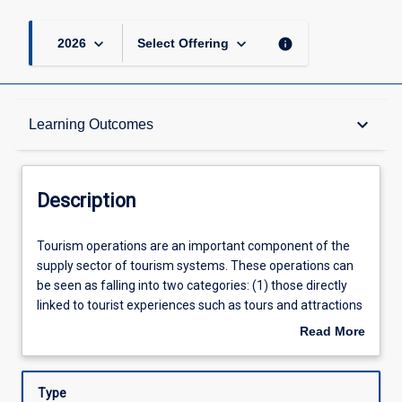
keyboard_arrow_down
keyboard_arrow_down
info
2026
Select Offering
Description
keyboard_arrow_down
Learning Outcomes
Learning Outcomes
Description
Assessments
Tourism
Tourism operations are an important component of the
operations
supply sector of tourism systems. These operations can
are
be seen as falling into two categories: (1) those directly
an
Offerings
linked to tourist experiences such as tours and attractions
important
including such things as theme parks, local area short
Read More
component
tours, museums, historic sites, and leisure activity centres,
about
of
and (2) those that support tourist experiences such as
Learning Activities
Description
the
accommodation, restaurants, tour booking services,
Type