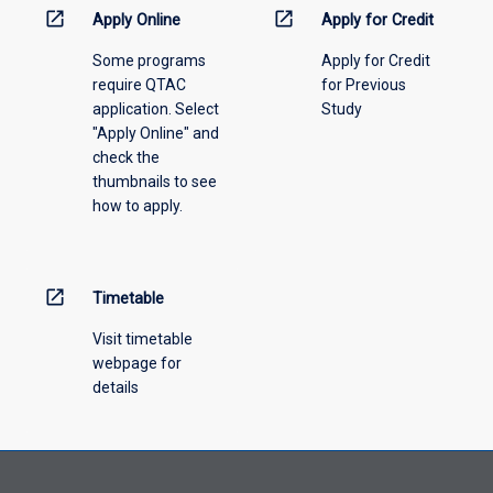
information,
open_in_new
open_in_new
Apply Online
Apply for Credit
please
Some programs
Apply for Credit
select
require QTAC
for Previous
an
application. Select
Study
offering
"Apply Online" and
from
check the
the
thumbnails to see
drop-
how to apply.
down
menu
above.
open_in_new
Timetable
Visit timetable
webpage for
details