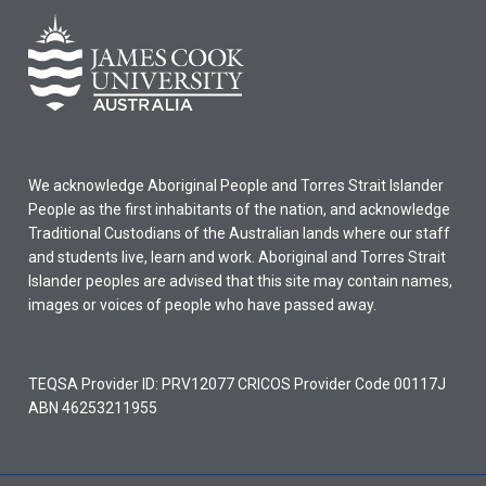
We acknowledge Aboriginal People and Torres Strait Islander
People as the first inhabitants of the nation, and acknowledge
Traditional Custodians of the Australian lands where our staff
and students live, learn and work. Aboriginal and Torres Strait
Islander peoples are advised that this site may contain names,
images or voices of people who have passed away.
TEQSA Provider ID: PRV12077 CRICOS Provider Code 00117J
ABN 46253211955