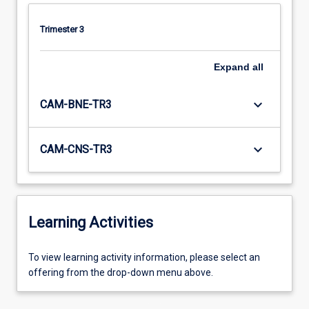
Trimester 3
Expand
all
keyboard_arrow_down
CAM-BNE-TR3
keyboard_arrow_down
CAM-CNS-TR3
Learning Activities
To
To view learning activity information, please select an
view
offering from the drop-down menu above.
learning
activity