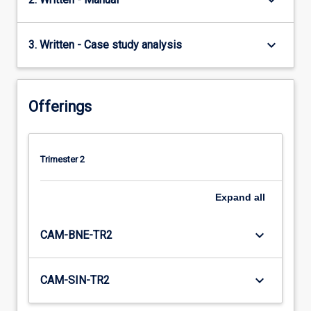
keyboard_arrow_down
keyboard_arrow_down
3. Written - Case study analysis
Offerings
Trimester 2
Expand
all
keyboard_arrow_down
CAM-BNE-TR2
keyboard_arrow_down
CAM-SIN-TR2