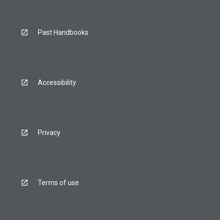
Past Handbooks
Accessibility
Privacy
Terms of use