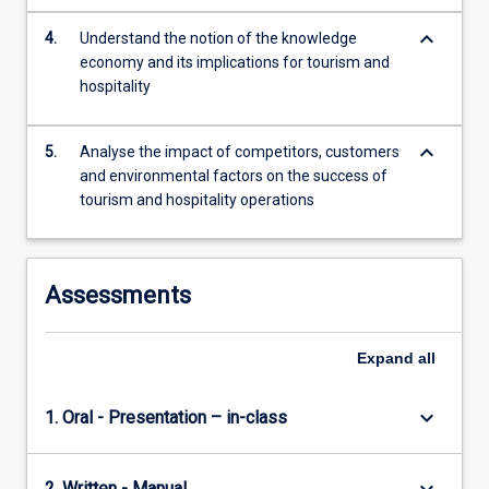
leisure…
For
keyboard_arrow_down
4.
Understand the notion of the knowledge
more
economy and its implications for tourism and
content
hospitality
click
the
keyboard_arrow_down
Read
5.
Analyse the impact of competitors, customers
More
and environmental factors on the success of
button
tourism and hospitality operations
below.
Assessments
Expand
all
keyboard_arrow_down
1. Oral - Presentation – in-class
2. Written - Manual