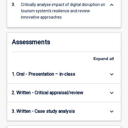
keyboard_arrow_down
that…
3.
Critically analyse impact of digital disruption on
For
tourism system's resilience and review
more
innovative approaches
content
click
the
Assessments
Read
More
button
Expand
all
below.
keyboard_arrow_down
1. Oral - Presentation – in-class
keyboard_arrow_down
2. Written - Critical appraisal/review
keyboard_arrow_down
3. Written - Case study analysis