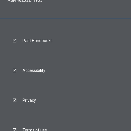
ABN 46253211955
Past Handbooks
Accessibility
Privacy
Terms of use