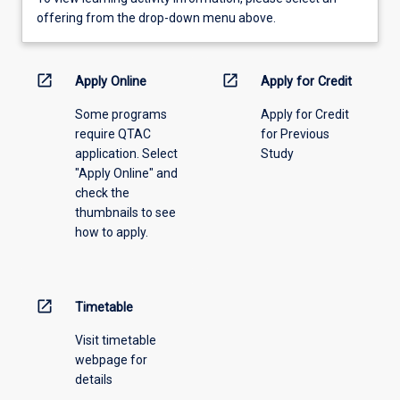
view
offering from the drop-down menu above.
learning
activity
information,
open_in_new
open_in_new
Apply Online
Apply for Credit
please
Some programs
Apply for Credit
select
require QTAC
for Previous
an
application. Select
Study
offering
"Apply Online" and
from
check the
the
thumbnails to see
drop-
how to apply.
down
menu
above.
open_in_new
Timetable
Visit timetable
webpage for
details