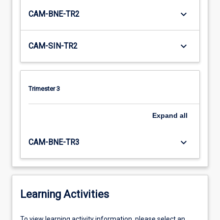
keyboard_arrow_down
CAM-BNE-TR2
keyboard_arrow_down
CAM-SIN-TR2
Trimester 3
Expand
all
keyboard_arrow_down
CAM-BNE-TR3
Learning Activities
To
To view learning activity information, please select an