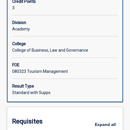
Credit Points
cultural,
disciplinary approaches to the analysis of tourism
3
political
systems to enhance their sustainability.
and
operational
Division
systems.
Academy
The
aim
College
of
College of Business, Law and Governance
this
course
FOE
organising
080323 Tourism Management
subject
is
to
Result Type
enhance
Standard with Supps
student
awareness
of
these
Requisites
complex
Expand
all