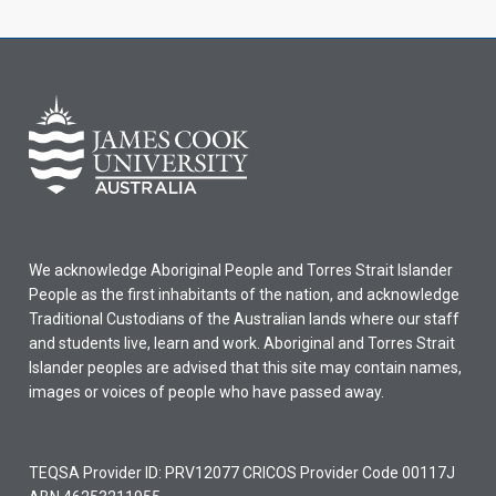
We acknowledge Aboriginal People and Torres Strait Islander
People as the first inhabitants of the nation, and acknowledge
Traditional Custodians of the Australian lands where our staff
and students live, learn and work. Aboriginal and Torres Strait
Islander peoples are advised that this site may contain names,
images or voices of people who have passed away.
TEQSA Provider ID: PRV12077 CRICOS Provider Code 00117J