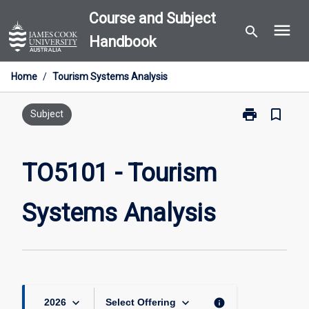
Skip
Course and Subject
menu
to
search
Handbook
content
Home
/
Tourism Systems Analysis
print
bookmark_border
Print
Subject
TO5101
-
Tourism
TO5101 - Tourism
Systems
Analysis
Systems Analysis
page
keyboard_arrow_down
keyboard_arrow_down
info
2026
Select Offering