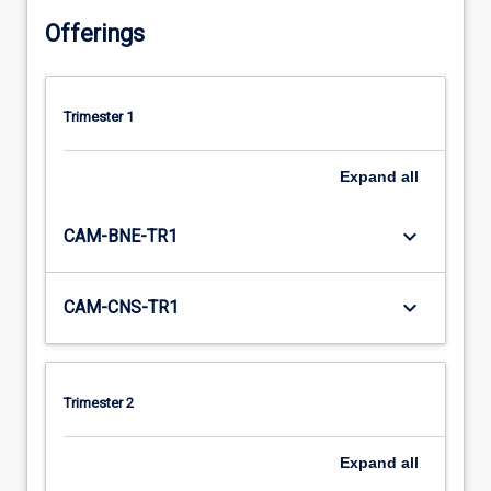
Offerings
Trimester 1
Expand
all
keyboard_arrow_down
CAM-BNE-TR1
keyboard_arrow_down
CAM-CNS-TR1
Trimester 2
Expand
all