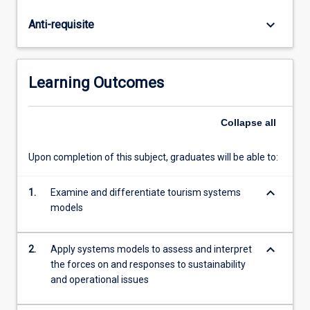
and
dynamic
keyboard_arrow_down
Anti-requisite
tourism
systems
and
to
Learning Outcomes
analyse
these
systems
Collapse
all
within
a
Upon completion of this subject, graduates will be able to:
Pressure-
State-
keyboard_arrow_down
1.
Examine and differentiate tourism systems
Response
models
framework.
The
subject
keyboard_arrow_down
2.
Apply systems models to assess and interpret
will
the forces on and responses to sustainability
explore
and operational issues
the
forces