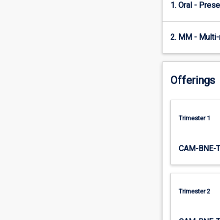
revenue
1. Oral - Prese
management
techniques,
such
2. MM - Multi
as
forecasting
and
pricing
Offerings
models,
overbooking
policies
Trimester 1
and
use
length-
CAM-BNE-
of-
stay
tools,
as
Trimester 2
well
as
evaluate