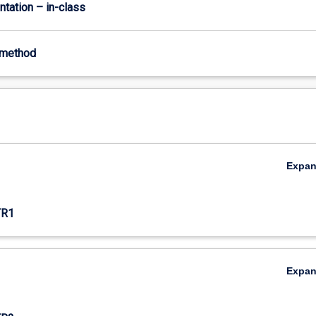
ntation – in-class
-method
Expa
TR1
Expa