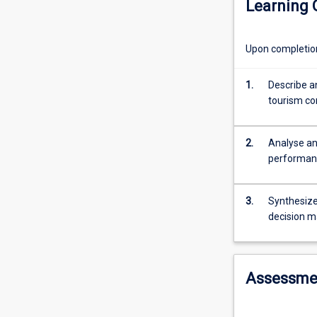
Learning
in
order
to
Upon completion 
maximise
the
profitability
1.
Describe a
of
tourism co
tourism
and
2.
Analyse an
hospitality
performanc
operations.
In
this
3.
Synthesize
subject
decision m
you
will
learn
how
Assessme
to
apply