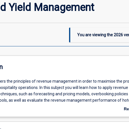
nd Yield Management
You are viewing the
2026
ver
n
ers the principles of revenue management in order to maximise the prof
ospitality operations. In this subject you will learn how to apply revenue
niques, such as forecasting and pricing models, overbooking policies
tools, as well as evaluate the revenue management performance of hot
y-specific metrics such as RevPAR, and GOPPAR. The nature of the tou
Re
stries will also be discussed, including the requirements to consider a pe
ab
d capacity, and a fluctuating demand and dynamic approach to pricing an
De
ion across a range of transparent distribution channels.