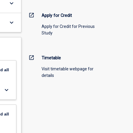
keyboard_arrow_down
open_in_new
Apply for Credit
keyboard_arrow_down
Apply for Credit for Previous
Study
open_in_new
Timetable
Visit timetable webpage for
nd
all
details
keyboard_arrow_down
nd
all