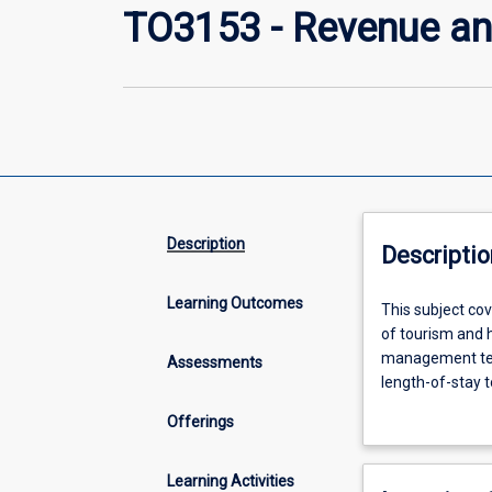
TO3153 - Revenue a
Description
Descriptio
Learning Outcomes
This
This subject cov
subject
of tourism and h
covers
management tech
Assessments
the
length-of-stay 
principles
through industr
Offerings
of
hospitality indu
revenue
inventory, fixe
management
capacity allocat
Learning Activities