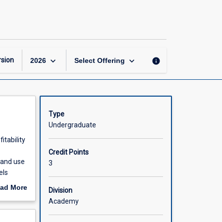
Revenue
and
Yield
Management
page
keyboard_arrow_down
keyboard_arrow_down
sion
info
2026
Select Offering
Type
Undergraduate
itability
Credit Points
 and use
3
els
rism and
ad More
Division
rishable
out
Academy
d
scription