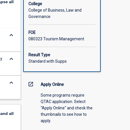
apse
all
College
College of Business, Law and
Governance
FOE
keyboard_arrow_down
080323 Tourism Management
Result Type
keyboard_arrow_down
ey
Standard with Supps
keyboard_arrow_down
open_in_new
Apply Online
Some programs require
QTAC application. Select
"Apply Online" and check the
pand
all
thumbnails to see how to
apply.