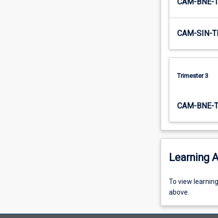
CAM-BNE-
the
revenue
management…
CAM-SIN-T
For
more
content
click
Trimester 3
the
Read
More
CAM-BNE-
button
below.
Learning A
To
To view learnin
view
above.
learning
activity