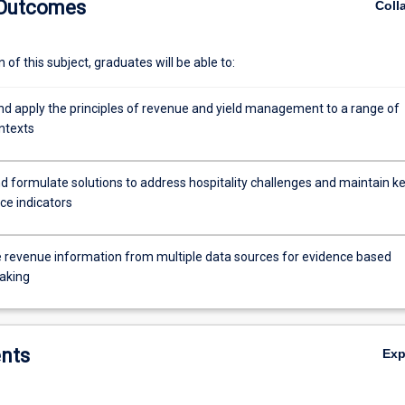
 Outcomes
Coll
of this subject, graduates will be able to:
nd apply the principles of revenue and yield management to a range of
ntexts
d formulate solutions to address hospitality challenges and maintain k
e indicators
 revenue information from multiple data sources for evidence based
aking
nts
Ex