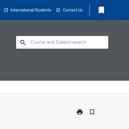
bookmark
International Students
Contact Us
search
print
bookmark_border
Print
TO3153
-