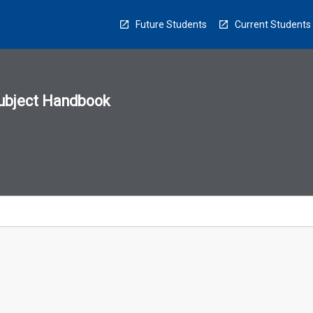
Future Students
Current Students
ubject Handbook
n
sion
u