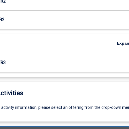
TR2
R2
Expa
TR3
ctivities
g activity information, please select an offering from the drop-down me