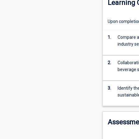
Learning
management
of
food
Upon completion 
and
beverage
operations.
1.
Compare an
The
industry s
students
will
2.
Collaborati
learn
beverage s
the
concept
of
3.
Identify th
food
sustainab
and
beverage
management
and
Assessme
integrate
the