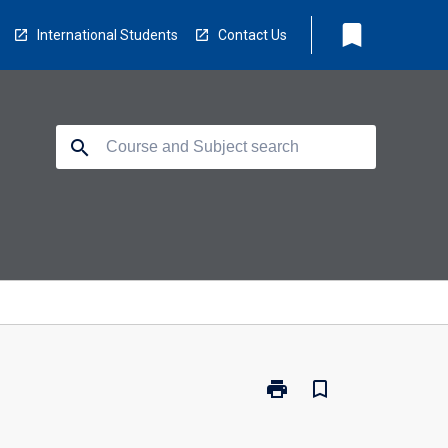
bookmark
International Students
Contact Us
search
print
bookmark_border
Print
TO2117
-