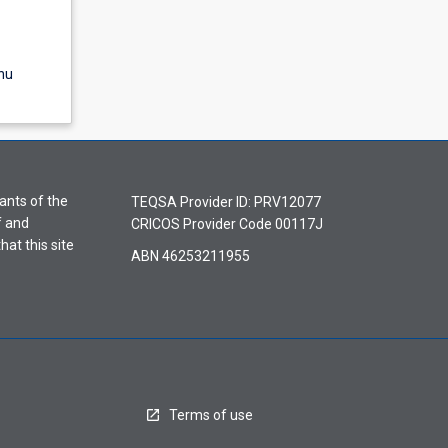
nu
ants of the
TEQSA Provider ID: PRV12077
f and
CRICOS Provider Code 00117J
hat this site
ABN 46253211955
Terms of use