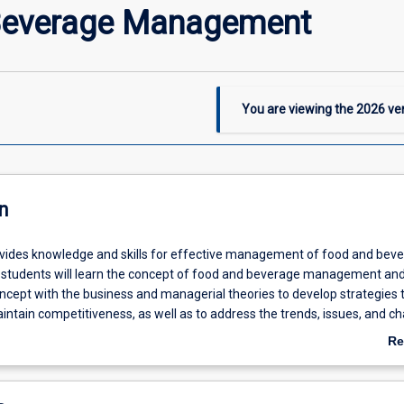
Beverage Management
You are viewing the
2026
ver
n
ovides knowledge and skills for effective management of food and bev
 students will learn the concept of food and beverage management an
ncept with the business and managerial theories to develop strategies 
ntain competitiveness, as well as to address the trends, issues, and c
beverage industry sectors.
Re
ab
De