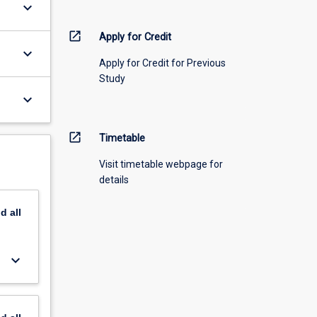
keyboard_arrow_down
open_in_new
Apply for Credit
keyboard_arrow_down
Apply for Credit for Previous
Study
keyboard_arrow_down
open_in_new
Timetable
Visit timetable webpage for
details
nd
all
keyboard_arrow_down