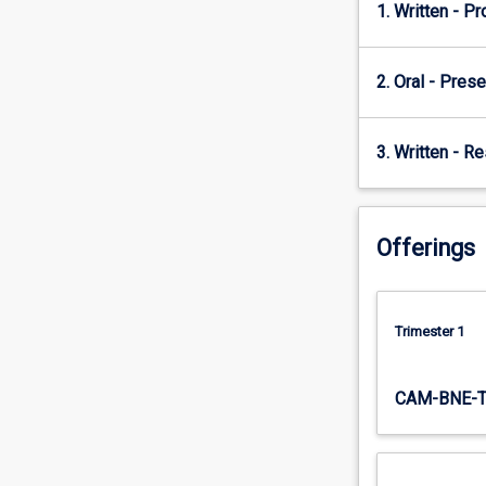
concept
1. Written - P
with
the
business
2. Oral - Prese
and
managerial
theories
3. Written - R
to
develop
strategies
that
Offerings
are
necessary
to
Trimester 1
maintain
competitiveness
as
CAM-BNE-
well
as
to
address