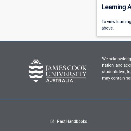
Learning A
To
To view learnin
view
above.
learning
activity
information,
please
We acknowledge 
select
nation, and ack
an
students live, l
offering
may contain na
from
the
drop-
down
menu
above.
Past Handbooks