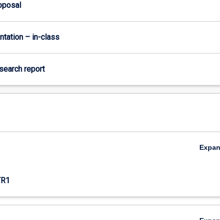
roposal
ntation – in-class
esearch report
Expa
,
TR1