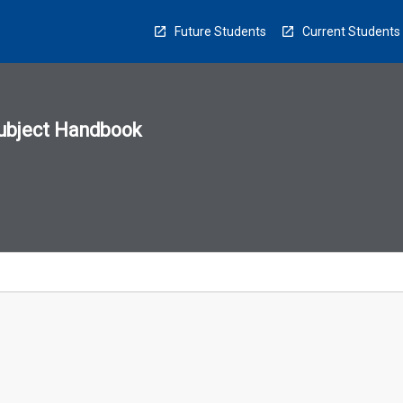
Future Students
Current Students
ubject Handbook
n
sion
u