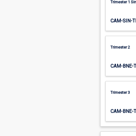
Trimester 1 S
the…
For
more
CAM-SIN-T
content
click
the
Read
Trimester 2
More
button
below.
CAM-BNE-
Trimester 3
CAM-BNE-