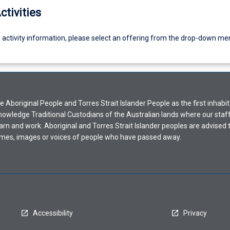
ctivities
g activity information, please select an offering from the drop-down me
Aboriginal People and Torres Strait Islander People as the first inhabit
nowledge Traditional Custodians of the Australian lands where our staf
earn and work. Aboriginal and Torres Strait Islander peoples are advised t
mes, images or voices of people who have passed away.
Accessibility
Privacy