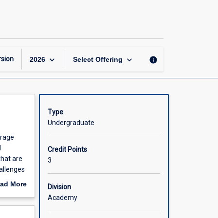
Food
and
Beverage
Management
page
keyboard_arrow_down
keyboard_arrow_down
sion
info
2026
Select Offering
Type
Undergraduate
erage
d
Credit Points
that are
3
hallenges
ad More
Division
out
Academy
scription