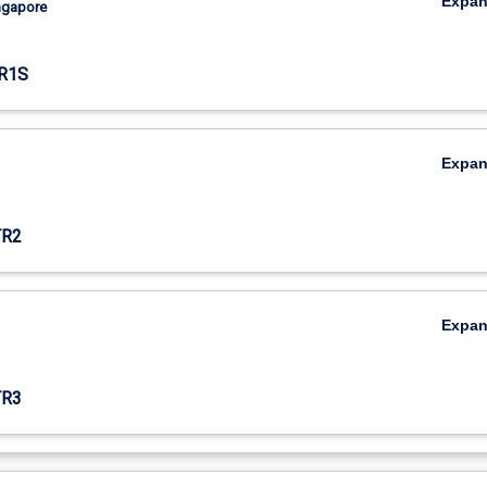
Expa
ingapore
R1S
Expa
TR2
Expa
TR3