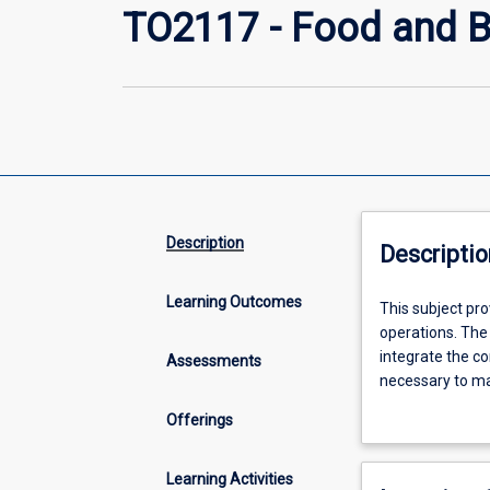
TO2117 - Food and 
Description
Descriptio
Learning Outcomes
This
This subject pr
subject
operations. The
provides
integrate the co
Assessments
knowledge
necessary to mai
and
in the food and 
Offerings
skills
for
effective
Learning Activities