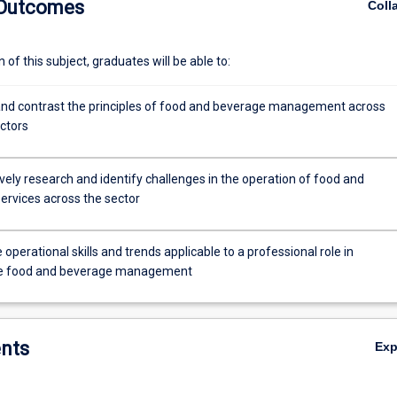
 Outcomes
Coll
of this subject, graduates will be able to:
d contrast the principles of food and beverage management across
ectors
vely research and identify challenges in the operation of food and
ervices across the sector
e operational skills and trends applicable to a professional role in
le food and beverage management
nts
Ex