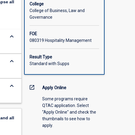
apse
all
College
College of Business, Law and
Governance
FOE
keyboard_arrow_down
080319 Hospitality Management
Result Type
keyboard_arrow_down
Standard with Supps
keyboard_arrow_down
open_in_new
Apply Online
Some programs require
QTAC application. Select
"Apply Online" and check the
pand
all
thumbnails to see how to
apply.