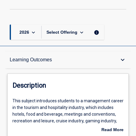
keyboard_arrow_down
keyboard_arrow_down
info
2026
Select Offering
Description
keyboard_arrow_down
Learning Outcomes
Learning Outcomes
Description
Assessments
This
This subject introduces students to a management career
subject
in the tourism and hospitality industry, which includes
introduces
hotels, food and beverage, meetings and conventions,
students
Offerings
recreation and leisure, cruise industry, gaming industry,
to
transportation, club and event management. The goal of
Read More
a
the subject is for the student to be able to evaluate the