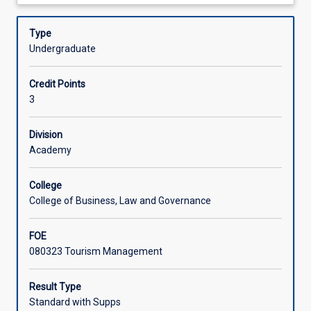
about
management
sectors of the hospitality, tourism and events industry to
Learning Activities
Description
career
guide them in building a career in the industry.
Type
in
Undergraduate
the
tourism
Credit Points
and
3
hospitality
industry,
which
Division
includes
Academy
hotels,
food
College
and
College of Business, Law and Governance
beverage,
meetings
FOE
and
080323 Tourism Management
conventions,
recreation
and
Result Type
leisure,
Standard with Supps