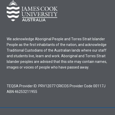
We acknowledge Aboriginal People and Torres Strait Islander
People as the first inhabitants of the nation, and acknowledge
Traditional Custodians of the Australian lands where our staff
and students live, learn and work. Aboriginal and Torres Strait
Islander peoples are advised that this site may contain names,
images or voices of people who have passed away.
TEQSA Provider ID: PRV12077 CRICOS Provider Code 00117J
ABN 46253211955