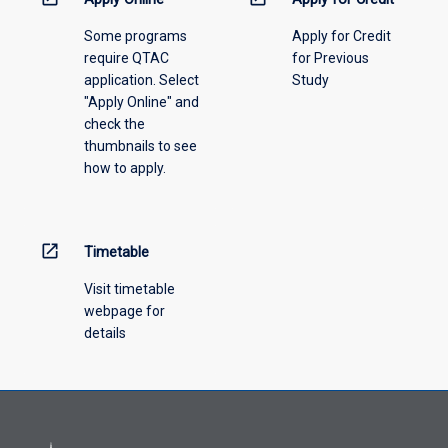
please
Some programs
Apply for Credit
select
require QTAC
for Previous
an
application. Select
Study
offering
"Apply Online" and
from
check the
the
thumbnails to see
drop-
how to apply.
down
menu
above.
open_in_new
Timetable
Visit timetable
webpage for
details