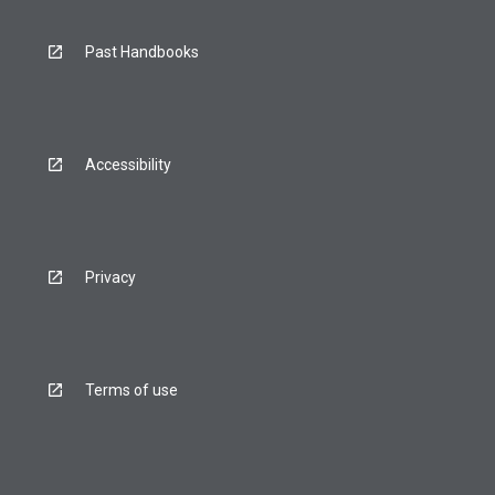
Past Handbooks
Accessibility
Privacy
Terms of use