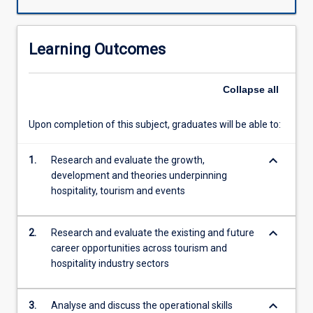
cruise
industry,
gaming
Learning Outcomes
industry,
transportation,
club
Collapse
all
and
event
Upon completion of this subject, graduates will be able to:
management.
The
keyboard_arrow_down
goal
1.
Research and evaluate the growth,
of
development and theories underpinning
the
hospitality, tourism and events
subject
is
keyboard_arrow_down
2.
Research and evaluate the existing and future
for
career opportunities across tourism and
the
hospitality industry sectors
student
to
be
keyboard_arrow_down
3.
Analyse and discuss the operational skills
able