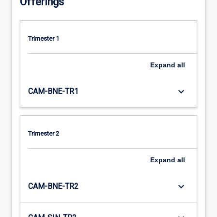
Offerings
Trimester 1
Expand
all
keyboard_arrow_down
CAM-BNE-TR1
Trimester 2
Expand
all
keyboard_arrow_down
CAM-BNE-TR2