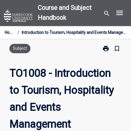
Skip
Course and Subject
menu
to
search
Handbook
content
Home
/
Introduction to Tourism, Hospitality and Events Management
print
bookmark_border
Print
Subject
TO1008
-
Introduction
TO1008 - Introduction
to
Tourism,
to Tourism, Hospitality
Hospitality
and
Events
and Events
Management
page
Management