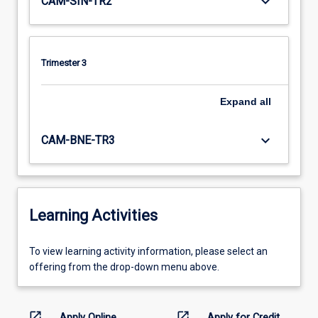
keyboard_arrow_down
CAM-SIN-TR2
Trimester 3
Expand
all
keyboard_arrow_down
CAM-BNE-TR3
Learning Activities
To
To view learning activity information, please select an
view
offering from the drop-down menu above.
learning
activity
information,
open_in_new
open_in_new
Apply Online
Apply for Credit