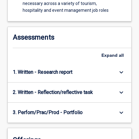
necessary across a variety of tourism,
to
hospitality and event management job roles
evaluate
the…
For
more
Assessments
content
click
the
Expand
all
Read
More
keyboard_arrow_down
1. Written - Research report
button
below.
keyboard_arrow_down
2. Written - Reflection/reflective task
keyboard_arrow_down
3. Perfom/Prac/Prod - Portfolio