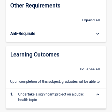
of
Other Requirements
original
research,
a
Expand
all
public
health
keyboard_arrow_down
Anti-Requisite
program
or
project
evaluation,
Learning Outcomes
or
production
of
Collapse
all
a
monograph
Upon completion of this subject, graduates will be able to:
or
other
keyboard_arrow_down
scholarly
1.
Undertake a significant project on a public
work.
health topic