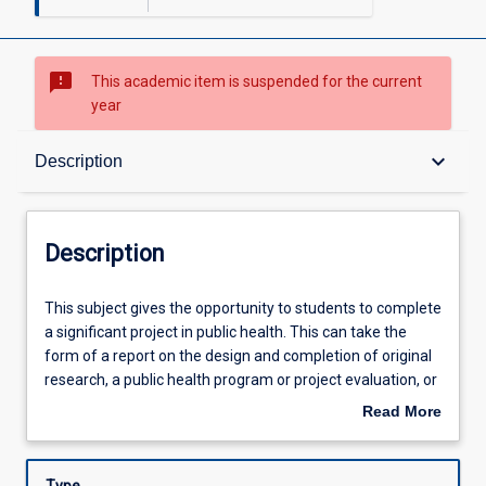
sms_failed
This academic item is suspended for the current
year
Description
keyboard_arrow_down
Description
Other Requirements
Description
Learning Outcomes
This
This subject gives the opportunity to students to complete
subject
a significant project in public health. This can take the
gives
form of a report on the design and completion of original
the
Learning Activities
research, a public health program or project evaluation, or
opportunity
production of a monograph or other scholarly work.
Read More
to
about
students
Description
to