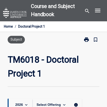
Skip
Course and Subject
menu
to
search
Handbook
content
Home
/
Doctoral Project 1
print
bookmark_border
Print
Subject
TM6018
-
Doctoral
TM6018 - Doctoral
Project
1
Project 1
page
keyboard_arrow_down
keyboard_arrow_down
info
2026
Select Offering