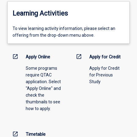
Learning Activities
To
To view learning activity information, please select an
view
offering from the drop-down menu above.
learning
activity
information,
open_in_new
open_in_new
Apply Online
Apply for Credit
please
Some programs
Apply for Credit
select
require QTAC
for Previous
an
application. Select
Study
offering
"Apply Online" and
from
check the
the
thumbnails to see
drop-
how to apply.
down
menu
above.
open_in_new
Timetable