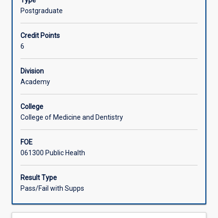
Type
complete
Postgraduate
a
significant
Credit Points
project
6
in
public
health.
Division
This
Academy
can
take
College
the
College of Medicine and Dentistry
form
of
FOE
a
061300 Public Health
report
on
the
Result Type
design
Pass/Fail with Supps
and
completion