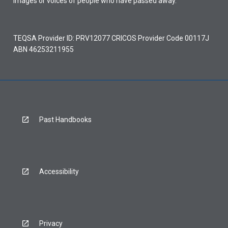
images or voices of people who have passed away.
TEQSA Provider ID: PRV12077 CRICOS Provider Code 00117J
ABN 46253211955
Past Handbooks
Accessibility
Privacy