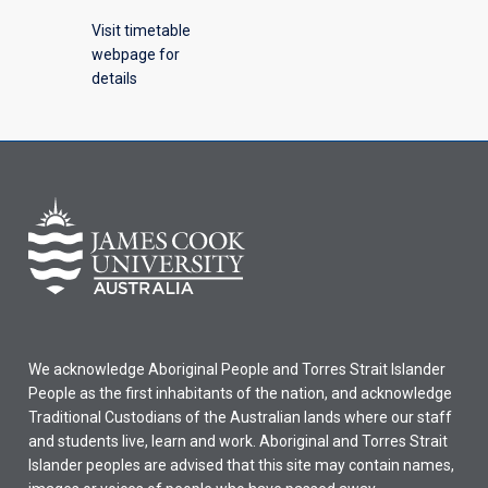
Visit timetable
webpage for
details
We acknowledge Aboriginal People and Torres Strait Islander
People as the first inhabitants of the nation, and acknowledge
Traditional Custodians of the Australian lands where our staff
and students live, learn and work. Aboriginal and Torres Strait
Islander peoples are advised that this site may contain names,