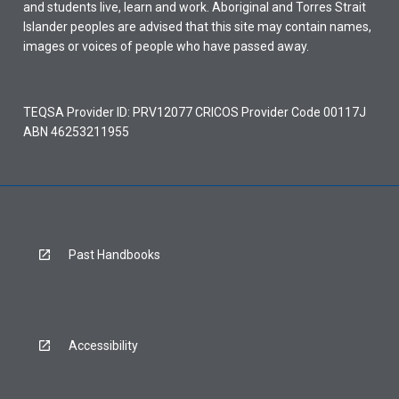
and students live, learn and work. Aboriginal and Torres Strait
Islander peoples are advised that this site may contain names,
images or voices of people who have passed away.
TEQSA Provider ID: PRV12077 CRICOS Provider Code 00117J
ABN 46253211955
Past Handbooks
Accessibility