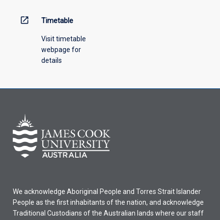
above.
open_in_new
Timetable
Visit timetable
webpage for
details
We acknowledge Aboriginal People and Torres Strait Islander
People as the first inhabitants of the nation, and acknowledge
Traditional Custodians of the Australian lands where our staff