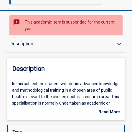
sms_failed
This academic item is suspended for the current
year
Description
keyboard_arrow_down
Description
Requisites
Description
Learning Outcomes
In
In this subject the student will obtain advanced knowledge
this
and methodological training in a chosen area of public
subject
health relevant to the chosen doctoral research area. This
the
Learning Activities
specialisation is normally undertaken as academic or
student
technical training in a recognised and acceptable national,
Read More
will
regional or international centre of excellence for the
about
obtain
specific specialised study area, as agreed by DrPH
Description
advanced
coordinator, supervisors and the Head of School.