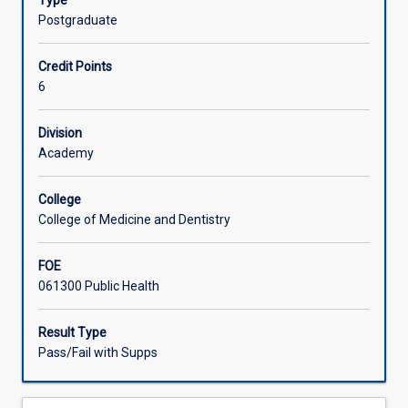
Type
knowledge
Postgraduate
and
methodological
Credit Points
training
6
in
a
chosen
Division
area
Academy
of
public
College
health
College of Medicine and Dentistry
relevant
to
FOE
the
061300 Public Health
chosen
doctoral
research
Result Type
area.
Pass/Fail with Supps
This
specialisation