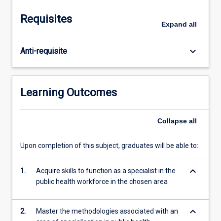
is
normally
Requisites
undertaken
Expand
all
as
academic
keyboard_arrow_down
Anti-requisite
or
technical
training
in
Learning Outcomes
a
recognised
and
Collapse
all
acceptable
national,
Upon completion of this subject, graduates will be able to:
regional
or
keyboard_arrow_down
1.
Acquire skills to function as a specialist in the
international
public health workforce in the chosen area
centre
of
excellence
keyboard_arrow_down
2.
Master the methodologies associated with an
for