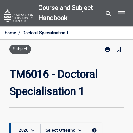
Skip
Course and Subject
menu
to
search
Handbook
content
Home
/
Doctoral Specialisation 1
print
bookmark_border
Print
Subject
TM6016
-
Doctoral
TM6016 - Doctoral
Specialisation
1
Specialisation 1
page
keyboard_arrow_down
keyboard_arrow_down
info
2026
Select Offering