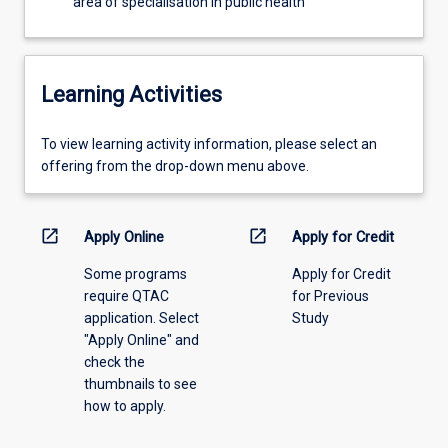
area of specialisation in public health
the…
For
more
content
Learning Activities
click
the
To
To view learning activity information, please select an
Read
view
offering from the drop-down menu above.
More
learning
button
activity
below.
information,
open_in_new
open_in_new
Apply Online
Apply for Credit
please
Some programs
Apply for Credit
select
require QTAC
for Previous
an
application. Select
Study
offering
"Apply Online" and
from
check the
the
thumbnails to see
drop-
how to apply.
down
menu