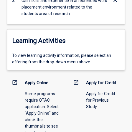
keyboard_arrow_down
2.
Gain skills and experience in an extended work
health…
placement environment related to the
For
students area of research
more
content
click
the
Learning Activities
Read
More
To
To view learning activity information, please select an
button
view
offering from the drop-down menu above.
below.
learning
activity
information,
open_in_new
open_in_new
Apply Online
Apply for Credit
please
Some programs
Apply for Credit
select
require QTAC
for Previous
an
application. Select
Study
offering
"Apply Online" and
from
check the
the
thumbnails to see
drop-