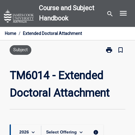
Skip
Course and Subject
menu
to
search
Handbook
content
Home
/
Extended Doctoral Attachment
print
bookmark_border
Print
Subject
TM6014
-
Extended
TM6014 - Extended
Doctoral
Attachment
Doctoral Attachment
page
keyboard_arrow_down
keyboard_arrow_down
info
2026
Select Offering