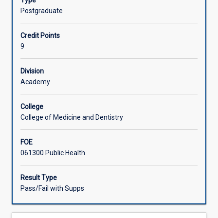
Type
time
centre of excellence for the area under study.
Postgraduate
working
in
Credit Points
an
9
area
of
public
Division
health
Academy
relevant
to
College
their
College of Medicine and Dentistry
Doctor
of
FOE
Public
061300 Public Health
Health
thesis.
The
Result Type
time
Pass/Fail with Supps
involved
should