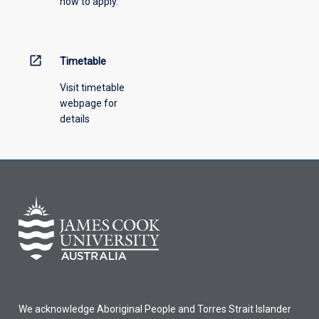
how to apply.
down
menu
above.
open_in_new
Timetable
Visit timetable
webpage for
details
We acknowledge Aboriginal People and Torres Strait Islander