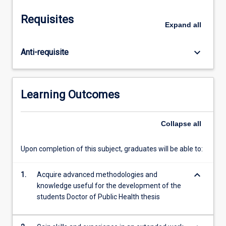
be
approximately
Requisites
twice
Expand
all
that
for
keyboard_arrow_down
Anti-requisite
Doctoral
Attachment
(TM6013).
The
Learning Outcomes
Doctor
of
Public
Collapse
all
Health
placement
Upon completion of this subject, graduates will be able to:
may
be
keyboard_arrow_down
1.
Acquire advanced methodologies and
in
knowledge useful for the development of the
any
students Doctor of Public Health thesis
area(s)
of
public