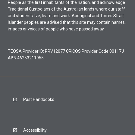
People as the first inhabitants of the nation, and acknowledge
Traditional Custodians of the Australian lands where our staff
and students live, learn and work. Aboriginal and Torres Strait
Islander peoples are advised that this site may contain names,
images or voices of people who have passed away.
TEQSA Provider ID: PRV12077 CRICOS Provider Code 00117J
ABN 46253211955
Past Handbooks
Accessibility