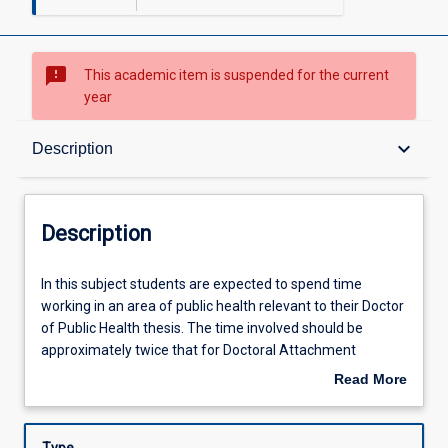
sms_failed
This academic item is suspended for the current
year
Description
keyboard_arrow_down
Description
Requisites
Description
Learning Outcomes
In
In this subject students are expected to spend time
this
working in an area of public health relevant to their Doctor
subject
of Public Health thesis. The time involved should be
students
Learning Activities
approximately twice that for Doctoral Attachment
are
(TM6013). The Doctor of Public Health placement may be
Read More
expected
in any area(s) of public health relevant to the Doctor of
about
to
Public Health research. The placement will normally take
Description
spend
place in a recognised national, regional or international